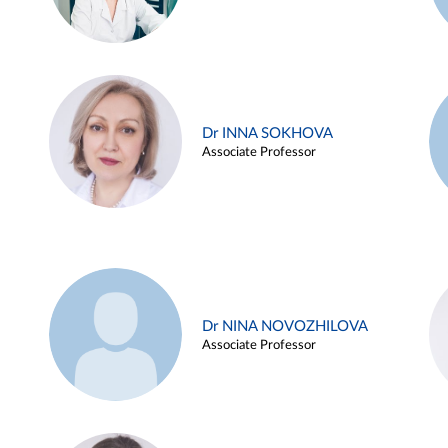
Dr INNA SOKHOVA
Associate Professor
Dr NINA NOVOZHILOVA
Associate Professor