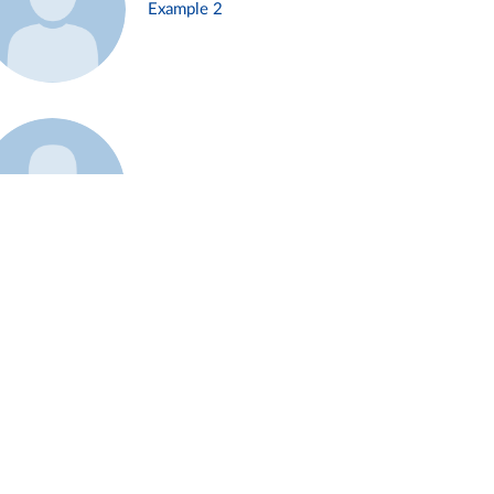
Example 2
Example