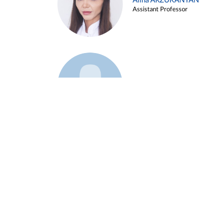
Alina ARZUKANYAN
Assistant Professor
Example 3