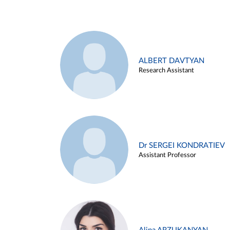
ALBERT DAVTYAN
Research Assistant
Dr SERGEI KONDRATIEV
Assistant Professor