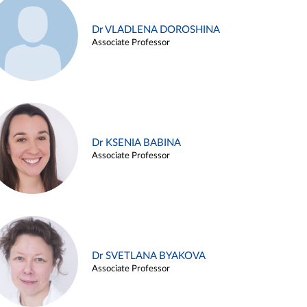
Dr VLADLENA DOROSHINA
Associate Professor
Dr KSENIA BABINA
Associate Professor
Dr SVETLANA BYAKOVA
Associate Professor