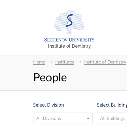
Institute of Dentistry
Home
Institutes
Institute of Dentistry
People
Select Division
Select Buildin
All Divisions
All Buildings