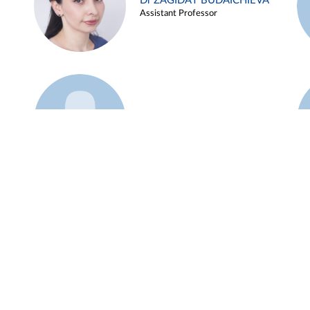
Dr ZAGIDAT BUDAICHIEVA
Assistant Professor
Example 45