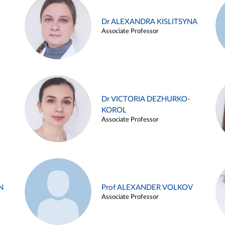
Dr ALEXANDRA KISLITSYNA
Associate Professor
Dr VICTORIA DEZHURKO-
KOROL
Associate Professor
N
Prof ALEXANDER VOLKOV
Associate Professor