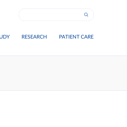
UDY
RESEARCH
PATIENT CARE