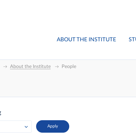
ABOUT THE INSTITUTE
ST
About the Institute
People
g