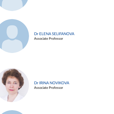
Dr ELENA SELIFANOVA
Associate Professor
Dr IRINA NOVIKOVA
Associate Professor