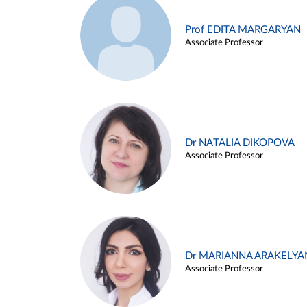
Prof EDITA MARGARYAN
Associate Professor
Dr NATALIA DIKOPOVA
Associate Professor
Dr MARIANNA ARAKELYA
Associate Professor