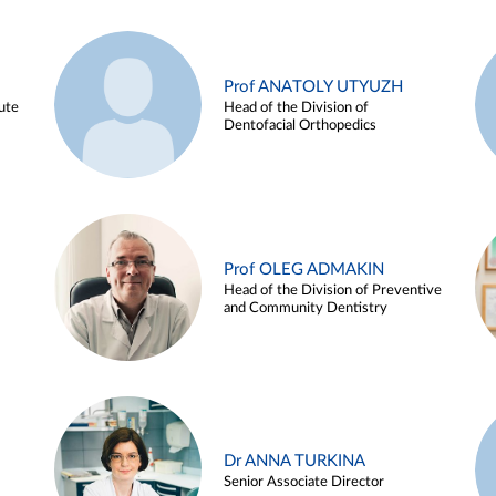
Prof ANATOLY UTYUZH
ute
Head of the Division of
Dentofacial Orthopedics
Prof OLEG ADMAKIN
Head of the Division of Preventive
and Community Dentistry
Dr ANNA TURKINA
Senior Associate Director