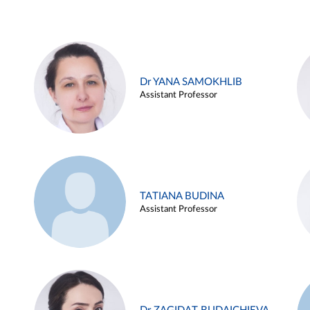
Dr YANA SAMOKHLIB
Assistant Professor
TATIANA BUDINA
Assistant Professor