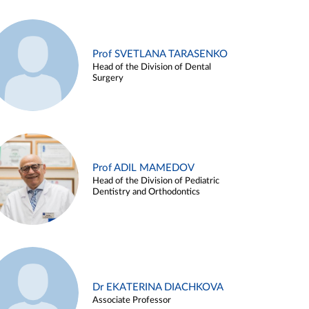
Prof SVETLANA TARASENKO
Head of the Division of Dental
Surgery
Prof ADIL MAMEDOV
Head of the Division of Pediatric
Dentistry and Orthodontics
Dr EKATERINA DIACHKOVA
Associate Professor