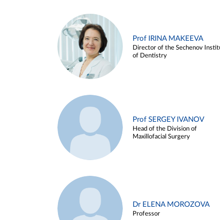
Prof IRINA MAKEEVA
Director of the Sechenov Instit
of Dentistry
Prof SERGEY IVANOV
Head of the Division of
Maxillofacial Surgery
Dr ELENA MOROZOVA
Professor