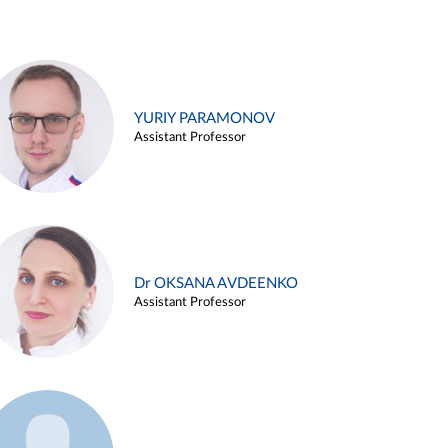
YURIY PARAMONOV
Assistant Professor
Dr OKSANA AVDEENKO
Assistant Professor