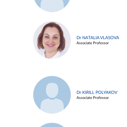
Dr NATALIA VLASOVA
Associate Professor
Dr KIRILL POLYAKOV
Associate Professor