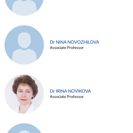
Dr NINA NOVOZHILOVA
Associate Professor
Dr IRINA NOVIKOVA
Associate Professor