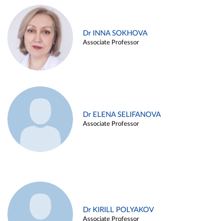
Dr INNA SOKHOVA
Associate Professor
Dr ELENA SELIFANOVA
Associate Professor
Dr KIRILL POLYAKOV
Associate Professor