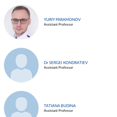
YURIY PARAMONOV
Assistant Professor
Dr SERGEI KONDRATIEV
Assistant Professor
TATIANA BUDINA
Assistant Professor