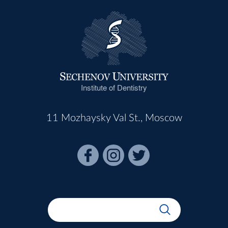
Institute of Dentistry
11 Mozhaysky Val St., Moscow