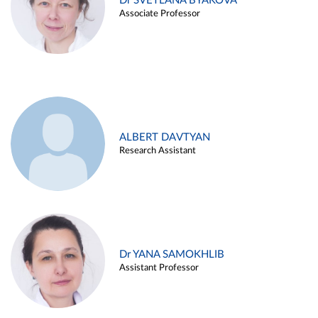
Dr SVETLANA BYAKOVA
Associate Professor
ALBERT DAVTYAN
Research Assistant
Dr YANA SAMOKHLIB
Assistant Professor