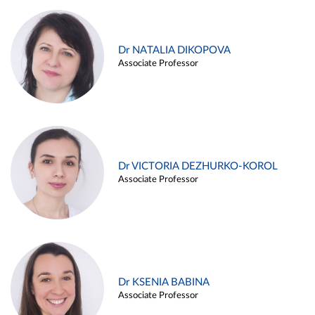
Dr NATALIA DIKOPOVA
Associate Professor
Dr VICTORIA DEZHURKO-KOROL
Associate Professor
Dr KSENIA BABINA
Associate Professor