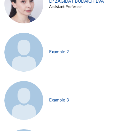
Dr ZAGIDAT BUDAICHIEVA
Assistant Professor
Example 2
Example 3