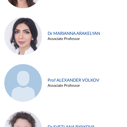
Dr MARIANNA ARAKELYAN
Associate Professor
Prof ALEXANDER VOLKOV
Associate Professor