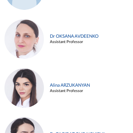
Dr OKSANA AVDEENKO
Assistant Professor
Alina ARZUKANYAN
Assistant Professor