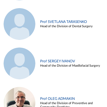
Prof SVETLANA TARASENKO
Head of the Division of Dental Surgery
Prof SERGEY IVANOV
Head of the Division of Maxillofacial Surgery
Prof OLEG ADMAKIN
Head of the Division of Preventive and