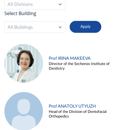
All Divisions
Select Building
All Buildings
Prof IRINA MAKEEVA
Director of the Sechenov Institute of
Dentistry
Prof ANATOLY UTYUZH
Head of the Division of Dentofacial
Orthopedics