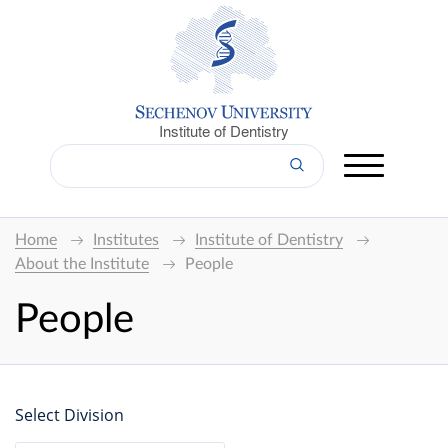
Institute of Dentistry
Home
Institutes
Institute of Dentistry
About the Institute
People
People
Select Division