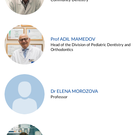
Community Dentistry
Prof ADIL MAMEDOV
Head of the Division of Pediatric Dentistry and
Orthodontics
Dr ELENA MOROZOVA
Professor