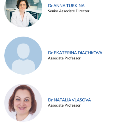
Dr ANNA TURKINA
Senior Associate Director
Dr EKATERINA DIACHKOVA
Associate Professor
Dr NATALIA VLASOVA
Associate Professor