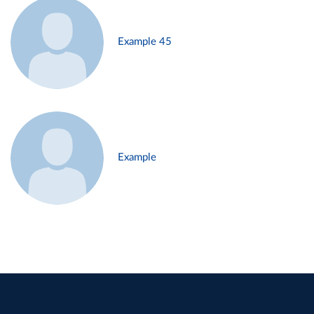
Example 45
Example