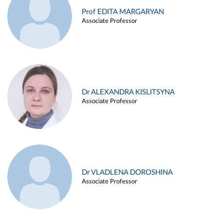
Prof EDITA MARGARYAN
Associate Professor
Dr ALEXANDRA KISLITSYNA
Associate Professor
Dr VLADLENA DOROSHINA
Associate Professor