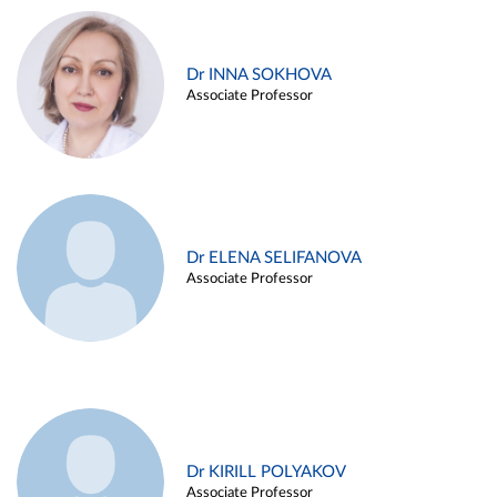
Dr INNA SOKHOVA
Associate Professor
Dr ELENA SELIFANOVA
Associate Professor
Dr KIRILL POLYAKOV
Associate Professor