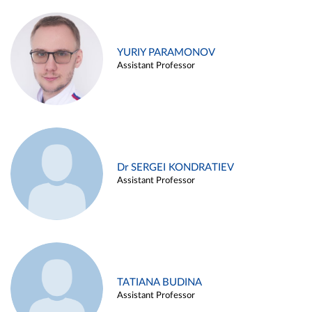
YURIY PARAMONOV
Assistant Professor
Dr SERGEI KONDRATIEV
Assistant Professor
TATIANA BUDINA
Assistant Professor