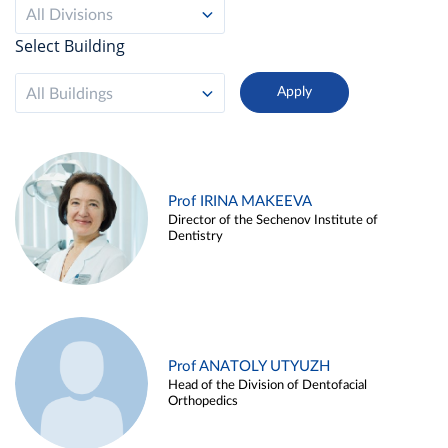
All Divisions
Select Building
All Buildings
Prof IRINA MAKEEVA
Director of the Sechenov Institute of
Dentistry
Prof ANATOLY UTYUZH
Head of the Division of Dentofacial
Orthopedics