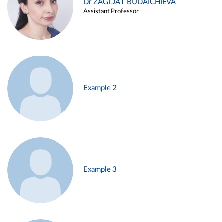
Dr ZAGIDAT BUDAICHIEVA
Assistant Professor
Example 2
Example 3