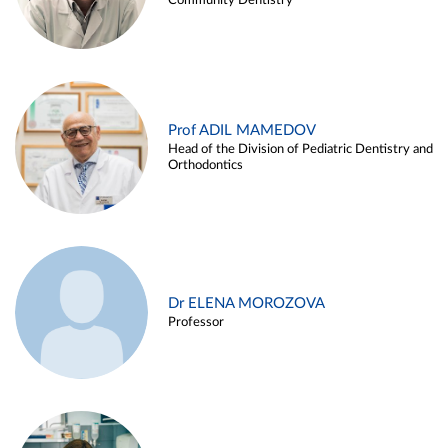
Community Dentistry
Prof ADIL MAMEDOV
Head of the Division of Pediatric Dentistry and
Orthodontics
Dr ELENA MOROZOVA
Professor