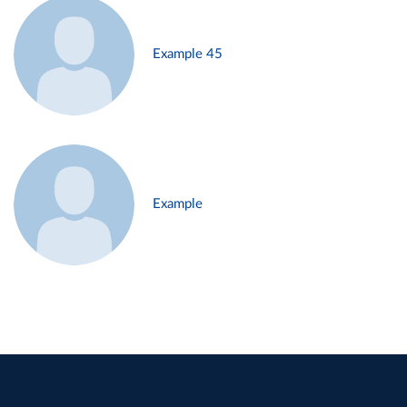
Example 45
Example