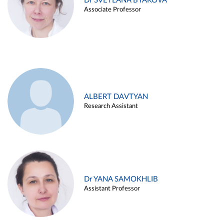
Dr SVETLANA BYAKOVA
Associate Professor
ALBERT DAVTYAN
Research Assistant
Dr YANA SAMOKHLIB
Assistant Professor