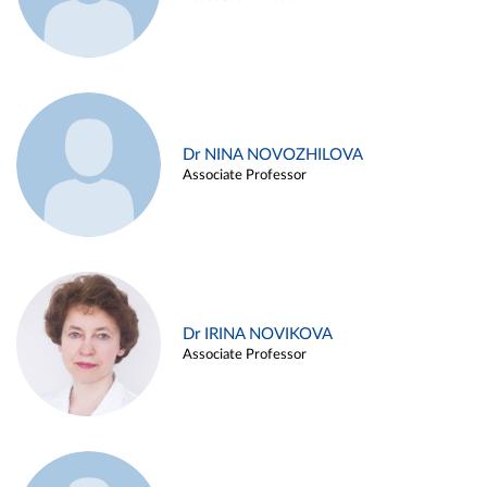
Dr NINA NOVOZHILOVA
Associate Professor
Dr IRINA NOVIKOVA
Associate Professor