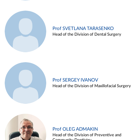
Prof SVETLANA TARASENKO
Head of the Division of Dental Surgery
Prof SERGEY IVANOV
Head of the Division of Maxillofacial Surgery
Prof OLEG ADMAKIN
Head of the Division of Preventive and