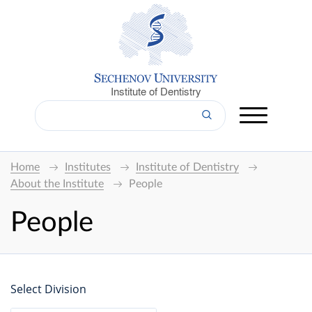
Institute of Dentistry
Home
Institutes
Institute of Dentistry
About the Institute
People
People
Select Division