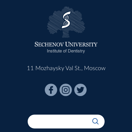
Institute of Dentistry
11 Mozhaysky Val St., Moscow