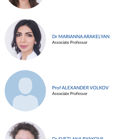
Dr MARIANNA ARAKELYAN
Associate Professor
Prof ALEXANDER VOLKOV
Associate Professor