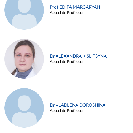
Prof EDITA MARGARYAN
Associate Professor
Dr ALEXANDRA KISLITSYNA
Associate Professor
Dr VLADLENA DOROSHINA
Associate Professor