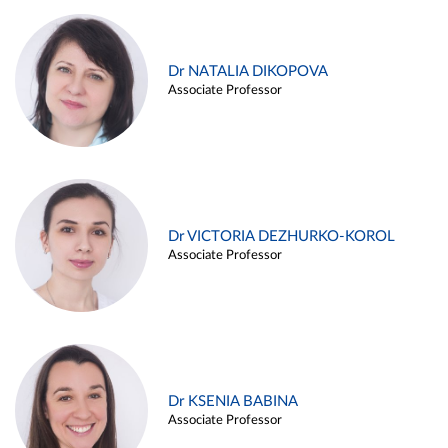
Dr NATALIA DIKOPOVA
Associate Professor
Dr VICTORIA DEZHURKO-KOROL
Associate Professor
Dr KSENIA BABINA
Associate Professor