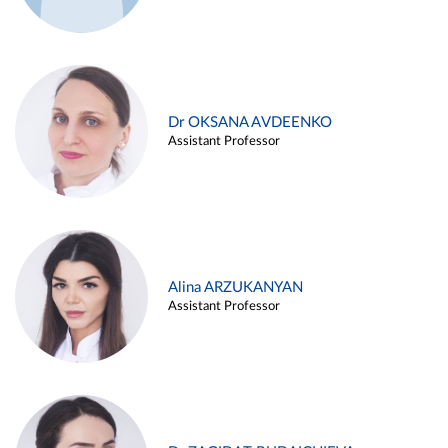
Dr OKSANA AVDEENKO
Assistant Professor
Alina ARZUKANYAN
Assistant Professor