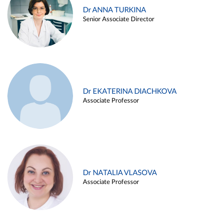
Dr ANNA TURKINA
Senior Associate Director
Dr EKATERINA DIACHKOVA
Associate Professor
Dr NATALIA VLASOVA
Associate Professor