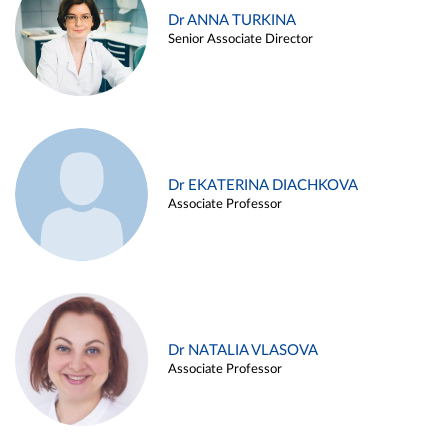
Dr ANNA TURKINA
Senior Associate Director
Dr EKATERINA DIACHKOVA
Associate Professor
Dr NATALIA VLASOVA
Associate Professor