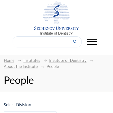
Institute of Dentistry
Home
Institutes
Institute of Dentistry
About the Institute
People
People
Select Division