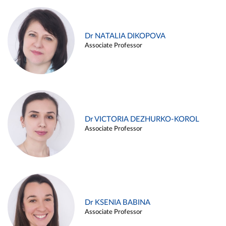
Dr NATALIA DIKOPOVA
Associate Professor
Dr VICTORIA DEZHURKO-KOROL
Associate Professor
Dr KSENIA BABINA
Associate Professor