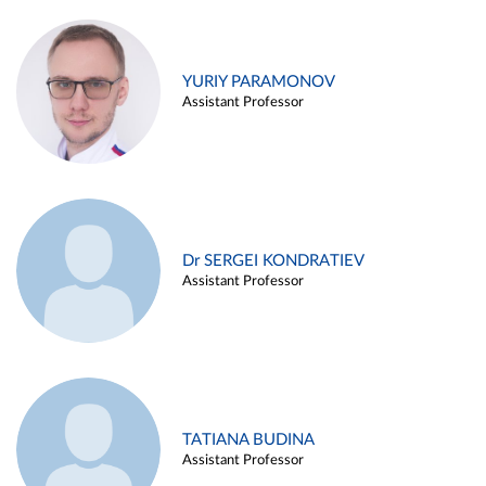
YURIY PARAMONOV
Assistant Professor
Dr SERGEI KONDRATIEV
Assistant Professor
TATIANA BUDINA
Assistant Professor