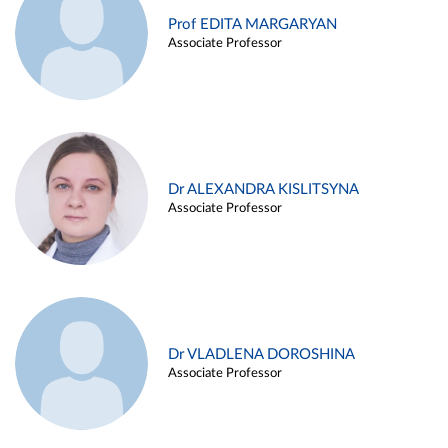
Prof EDITA MARGARYAN
Associate Professor
Dr ALEXANDRA KISLITSYNA
Associate Professor
Dr VLADLENA DOROSHINA
Associate Professor