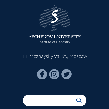
Institute of Dentistry
11 Mozhaysky Val St., Moscow