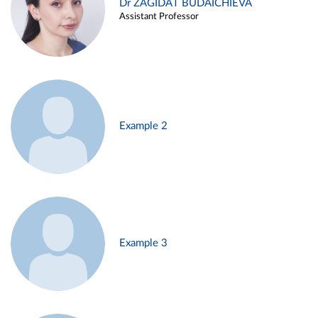
Dr ZAGIDAT BUDAICHIEVA
Assistant Professor
Example 2
Example 3