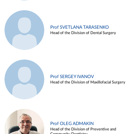
Prof SVETLANA TARASENKO
Head of the Division of Dental Surgery
Prof SERGEY IVANOV
Head of the Division of Maxillofacial Surgery
Prof OLEG ADMAKIN
Head of the Division of Preventive and