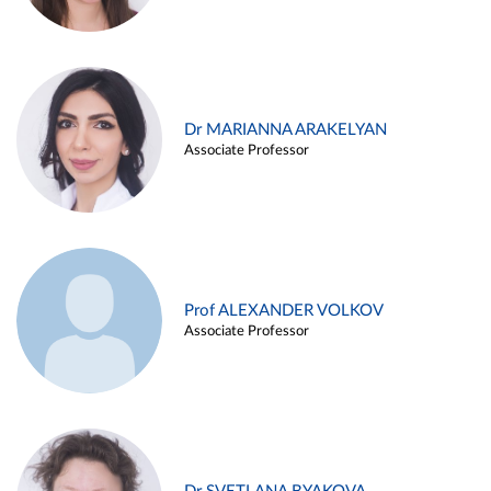
Dr MARIANNA ARAKELYAN
Associate Professor
Prof ALEXANDER VOLKOV
Associate Professor