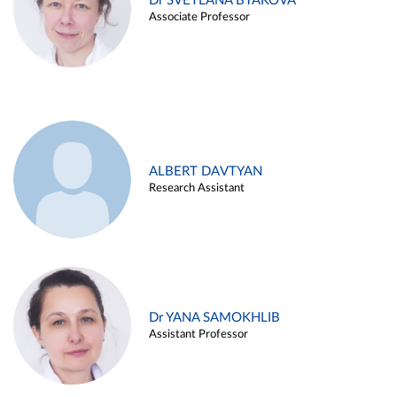
Dr SVETLANA BYAKOVA
Associate Professor
ALBERT DAVTYAN
Research Assistant
Dr YANA SAMOKHLIB
Assistant Professor