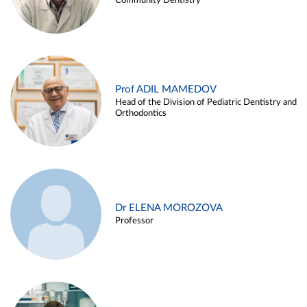
Community Dentistry
Prof ADIL MAMEDOV
Head of the Division of Pediatric Dentistry and
Orthodontics
Dr ELENA MOROZOVA
Professor