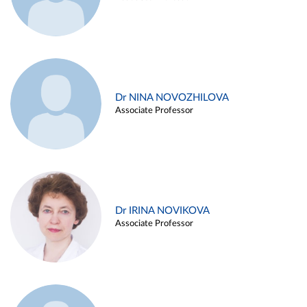
Dr NINA NOVOZHILOVA
Associate Professor
Dr IRINA NOVIKOVA
Associate Professor