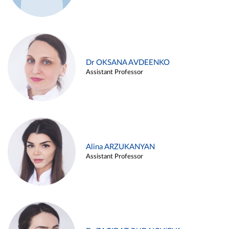
Dr OKSANA AVDEENKO
Assistant Professor
Alina ARZUKANYAN
Assistant Professor