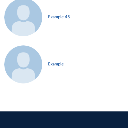
Example 45
Example