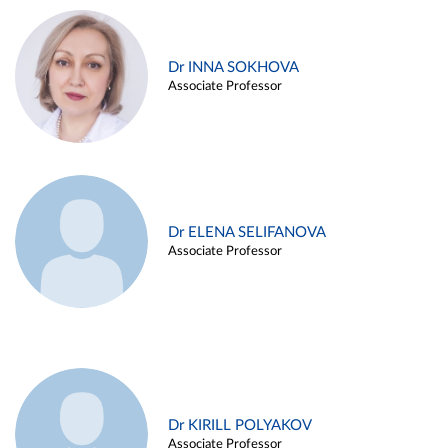
Dr INNA SOKHOVA
Associate Professor
Dr ELENA SELIFANOVA
Associate Professor
Dr KIRILL POLYAKOV
Associate Professor