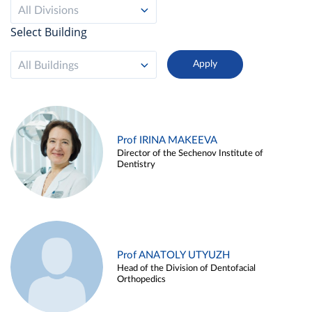
All Divisions
Select Building
All Buildings
Prof IRINA MAKEEVA
Director of the Sechenov Institute of
Dentistry
Prof ANATOLY UTYUZH
Head of the Division of Dentofacial
Orthopedics