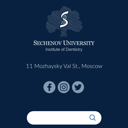
Institute of Dentistry
11 Mozhaysky Val St., Moscow