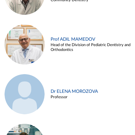
Community Dentistry
Prof ADIL MAMEDOV
Head of the Division of Pediatric Dentistry and
Orthodontics
Dr ELENA MOROZOVA
Professor