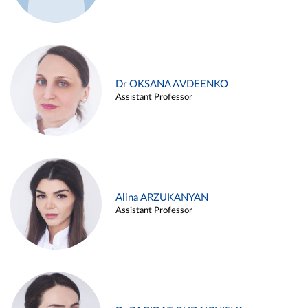
Dr OKSANA AVDEENKO
Assistant Professor
Alina ARZUKANYAN
Assistant Professor