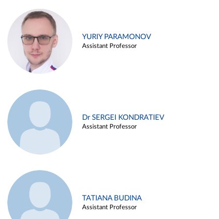
YURIY PARAMONOV
Assistant Professor
Dr SERGEI KONDRATIEV
Assistant Professor
TATIANA BUDINA
Assistant Professor