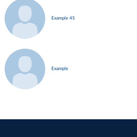
Example 45
Example