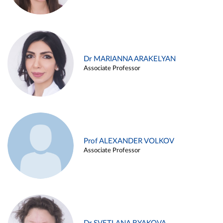
Dr MARIANNA ARAKELYAN
Associate Professor
Prof ALEXANDER VOLKOV
Associate Professor