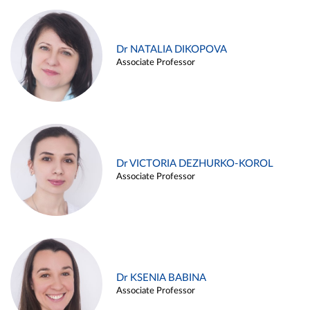
Dr NATALIA DIKOPOVA
Associate Professor
Dr VICTORIA DEZHURKO-KOROL
Associate Professor
Dr KSENIA BABINA
Associate Professor