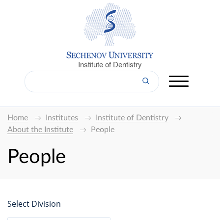
Institute of Dentistry
Home
Institutes
Institute of Dentistry
About the Institute
People
People
Select Division