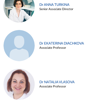
Dr ANNA TURKINA
Senior Associate Director
Dr EKATERINA DIACHKOVA
Associate Professor
Dr NATALIA VLASOVA
Associate Professor