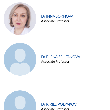
Dr INNA SOKHOVA
Associate Professor
Dr ELENA SELIFANOVA
Associate Professor
Dr KIRILL POLYAKOV
Associate Professor