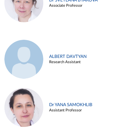
Dr SVETLANA BYAKOVA
Associate Professor
ALBERT DAVTYAN
Research Assistant
Dr YANA SAMOKHLIB
Assistant Professor