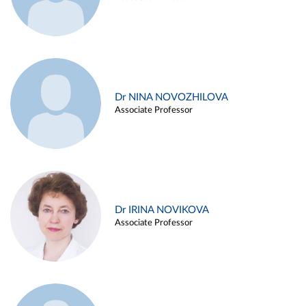
Dr NINA NOVOZHILOVA
Associate Professor
Dr IRINA NOVIKOVA
Associate Professor