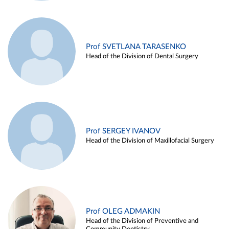
Prof SVETLANA TARASENKO
Head of the Division of Dental Surgery
Prof SERGEY IVANOV
Head of the Division of Maxillofacial Surgery
Prof OLEG ADMAKIN
Head of the Division of Preventive and