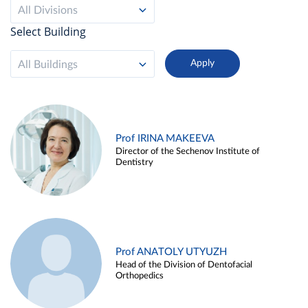
All Divisions
Select Building
All Buildings
Prof IRINA MAKEEVA
Director of the Sechenov Institute of
Dentistry
Prof ANATOLY UTYUZH
Head of the Division of Dentofacial
Orthopedics