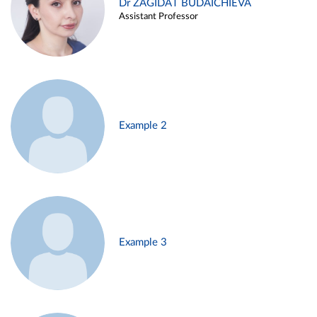
Dr ZAGIDAT BUDAICHIEVA
Assistant Professor
Example 2
Example 3