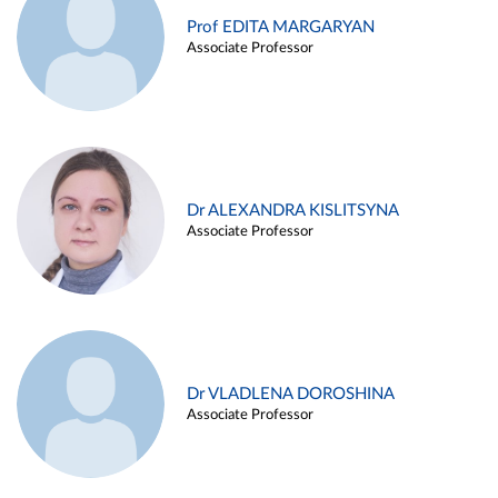
Prof EDITA MARGARYAN
Associate Professor
Dr ALEXANDRA KISLITSYNA
Associate Professor
Dr VLADLENA DOROSHINA
Associate Professor