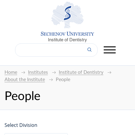
Institute of Dentistry
Home
Institutes
Institute of Dentistry
About the Institute
People
People
Select Division