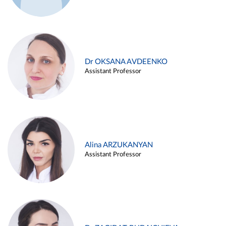
Dr OKSANA AVDEENKO
Assistant Professor
Alina ARZUKANYAN
Assistant Professor