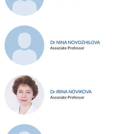
Dr NINA NOVOZHILOVA
Associate Professor
Dr IRINA NOVIKOVA
Associate Professor