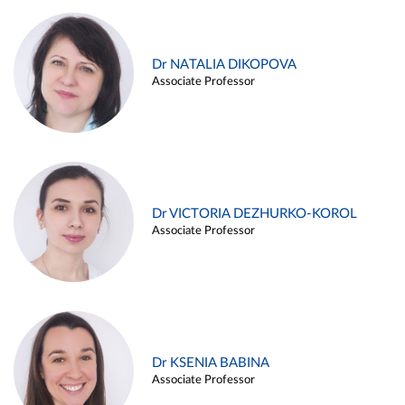
Dr NATALIA DIKOPOVA
Associate Professor
Dr VICTORIA DEZHURKO-KOROL
Associate Professor
Dr KSENIA BABINA
Associate Professor