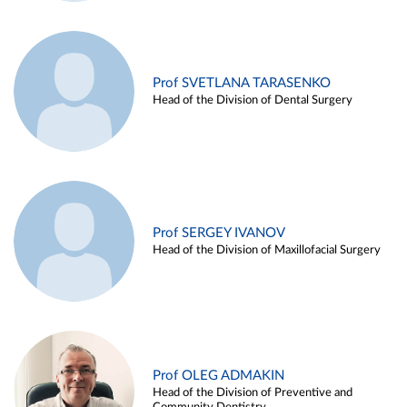
Prof SVETLANA TARASENKO
Head of the Division of Dental Surgery
Prof SERGEY IVANOV
Head of the Division of Maxillofacial Surgery
Prof OLEG ADMAKIN
Head of the Division of Preventive and