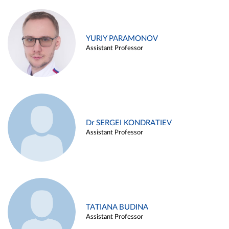
YURIY PARAMONOV
Assistant Professor
Dr SERGEI KONDRATIEV
Assistant Professor
TATIANA BUDINA
Assistant Professor