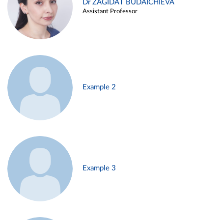
Dr ZAGIDAT BUDAICHIEVA
Assistant Professor
Example 2
Example 3