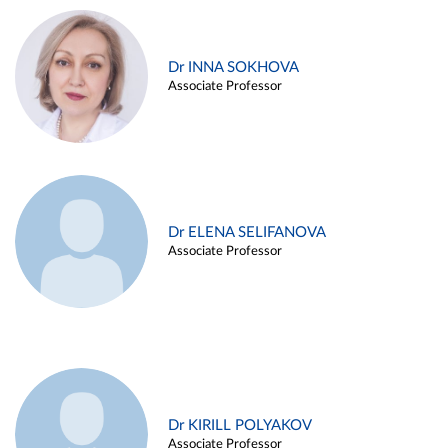
Dr INNA SOKHOVA
Associate Professor
Dr ELENA SELIFANOVA
Associate Professor
Dr KIRILL POLYAKOV
Associate Professor