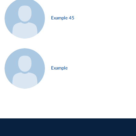
Example 45
Example