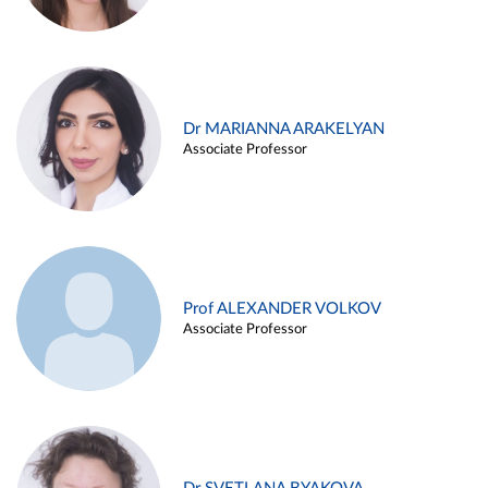
Dr MARIANNA ARAKELYAN
Associate Professor
Prof ALEXANDER VOLKOV
Associate Professor