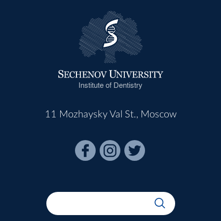
Institute of Dentistry
11 Mozhaysky Val St., Moscow