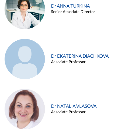
Dr ANNA TURKINA
Senior Associate Director
Dr EKATERINA DIACHKOVA
Associate Professor
Dr NATALIA VLASOVA
Associate Professor