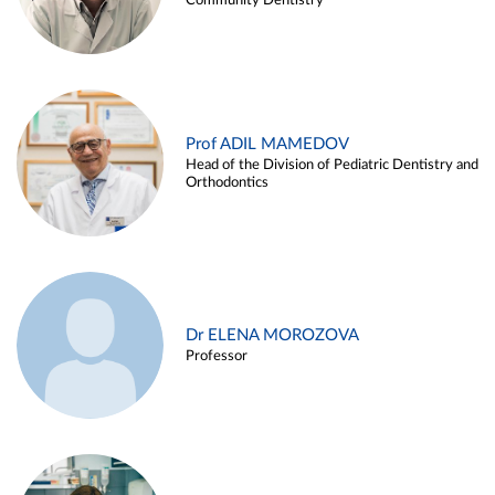
Community Dentistry
Prof ADIL MAMEDOV
Head of the Division of Pediatric Dentistry and
Orthodontics
Dr ELENA MOROZOVA
Professor