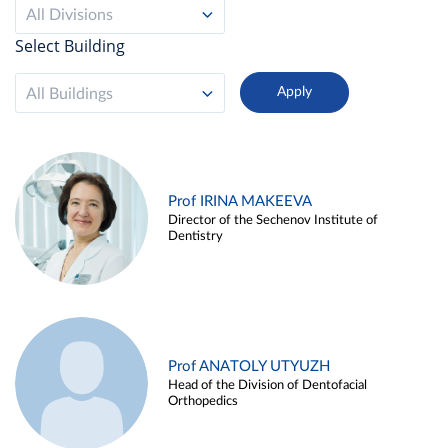
All Divisions
Select Building
All Buildings
Prof IRINA MAKEEVA
Director of the Sechenov Institute of
Dentistry
Prof ANATOLY UTYUZH
Head of the Division of Dentofacial
Orthopedics