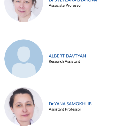
Dr SVETLANA BYAKOVA
Associate Professor
ALBERT DAVTYAN
Research Assistant
Dr YANA SAMOKHLIB
Assistant Professor