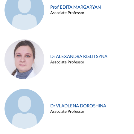
Prof EDITA MARGARYAN
Associate Professor
Dr ALEXANDRA KISLITSYNA
Associate Professor
Dr VLADLENA DOROSHINA
Associate Professor