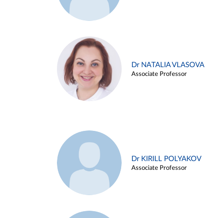
Dr NATALIA VLASOVA
Associate Professor
Dr KIRILL POLYAKOV
Associate Professor