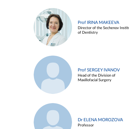
Prof IRINA MAKEEVA
Director of the Sechenov Instit
of Dentistry
Prof SERGEY IVANOV
Head of the Division of
Maxillofacial Surgery
Dr ELENA MOROZOVA
Professor