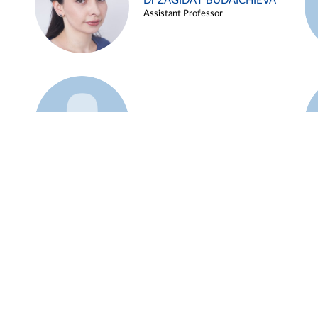
Dr ZAGIDAT BUDAICHIEVA
Assistant Professor
Example 45