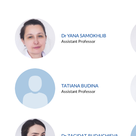
Dr YANA SAMOKHLIB
Assistant Professor
TATIANA BUDINA
Assistant Professor