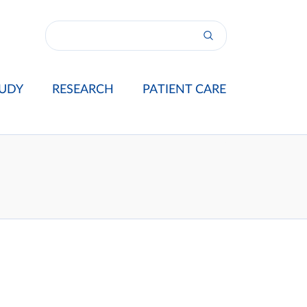
UDY
RESEARCH
PATIENT CARE