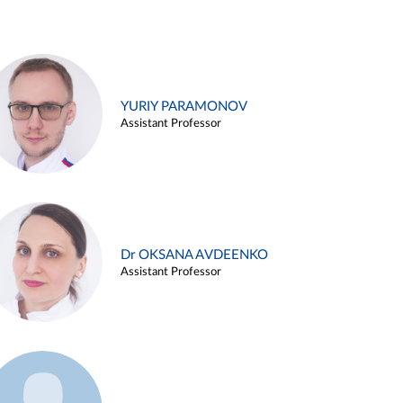
YURIY PARAMONOV
Assistant Professor
Dr OKSANA AVDEENKO
Assistant Professor