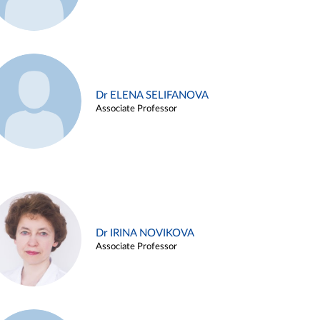
Dr ELENA SELIFANOVA
Associate Professor
Dr IRINA NOVIKOVA
Associate Professor