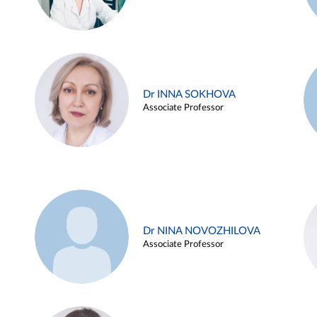
Dr INNA SOKHOVA
Associate Professor
Dr NINA NOVOZHILOVA
Associate Professor