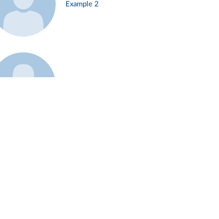
Example 2
Example