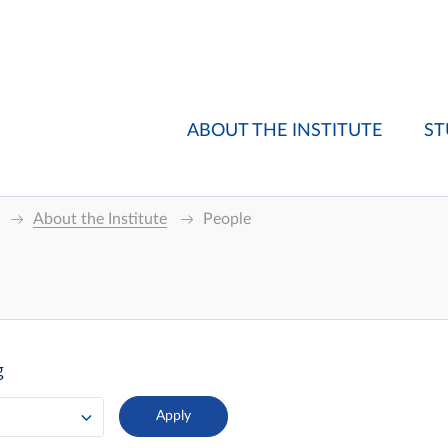
ABOUT THE INSTITUTE
ST
About the Institute
People
g