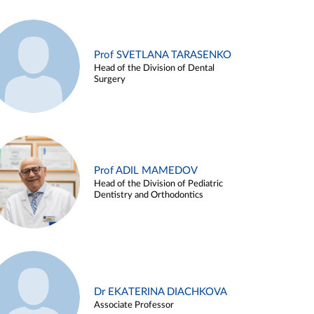
Prof SVETLANA TARASENKO
Head of the Division of Dental
Surgery
Prof ADIL MAMEDOV
Head of the Division of Pediatric
Dentistry and Orthodontics
Dr EKATERINA DIACHKOVA
Associate Professor