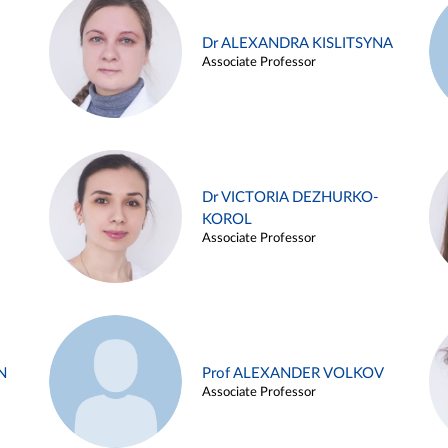
Dr ALEXANDRA KISLITSYNA
Associate Professor
Dr VICTORIA DEZHURKO-
KOROL
Associate Professor
N
Prof ALEXANDER VOLKOV
Associate Professor