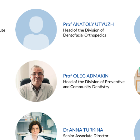
Prof ANATOLY UTYUZH
ute
Head of the Division of
Dentofacial Orthopedics
Prof OLEG ADMAKIN
Head of the Division of Preventive
and Community Dentistry
Dr ANNA TURKINA
Senior Associate Director