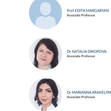
Prof EDITA MARGARYAN
Associate Professor
Dr NATALIA DIKOPOVA
Associate Professor
Dr MARIANNA ARAKELYA
Associate Professor