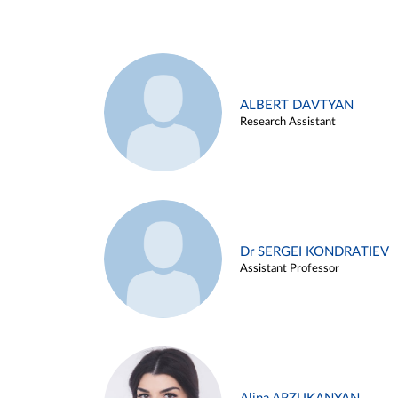
ALBERT DAVTYAN
Research Assistant
Dr SERGEI KONDRATIEV
Assistant Professor