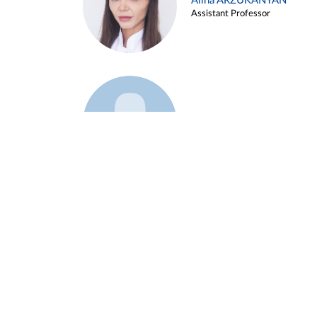
Alina ARZUKANYAN
Assistant Professor
Example 3