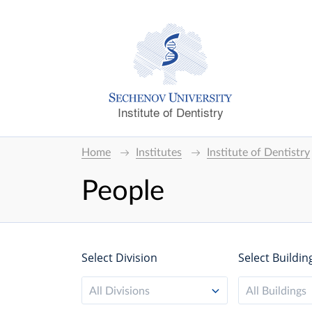
Institute of Dentistry
Home
Institutes
Institute of Dentistry
People
Select Division
Select Buildin
All Divisions
All Buildings