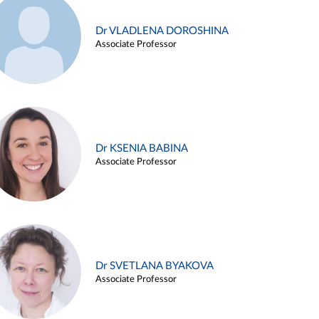
Dr VLADLENA DOROSHINA
Associate Professor
Dr KSENIA BABINA
Associate Professor
Dr SVETLANA BYAKOVA
Associate Professor