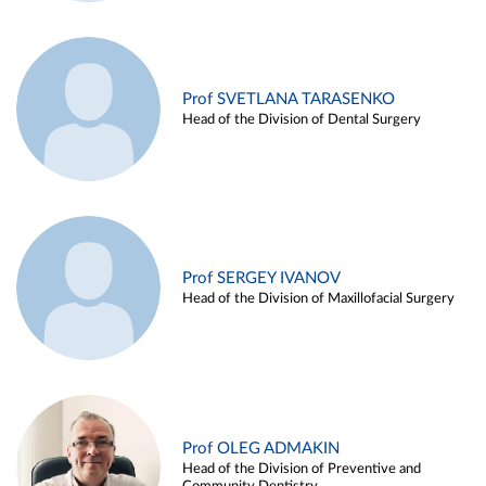
Prof SVETLANA TARASENKO
Head of the Division of Dental Surgery
Prof SERGEY IVANOV
Head of the Division of Maxillofacial Surgery
Prof OLEG ADMAKIN
Head of the Division of Preventive and