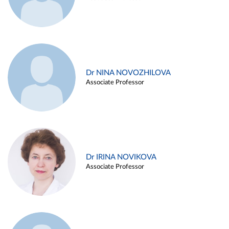
Dr NINA NOVOZHILOVA
Associate Professor
Dr IRINA NOVIKOVA
Associate Professor