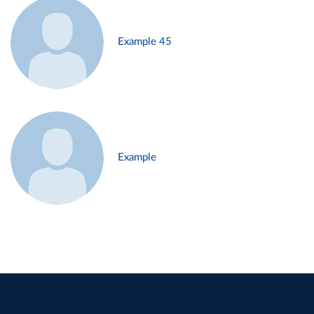
Example 45
Example