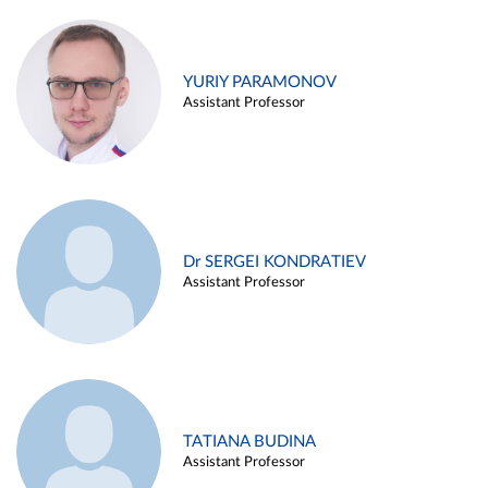
YURIY PARAMONOV
Assistant Professor
Dr SERGEI KONDRATIEV
Assistant Professor
TATIANA BUDINA
Assistant Professor