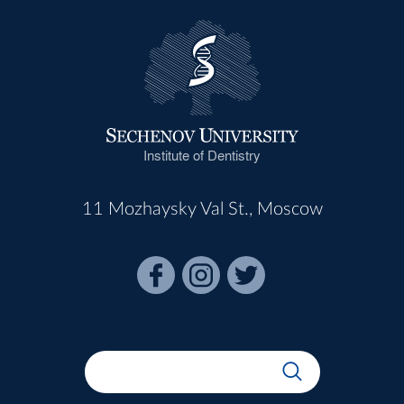
Institute of Dentistry
11 Mozhaysky Val St., Moscow