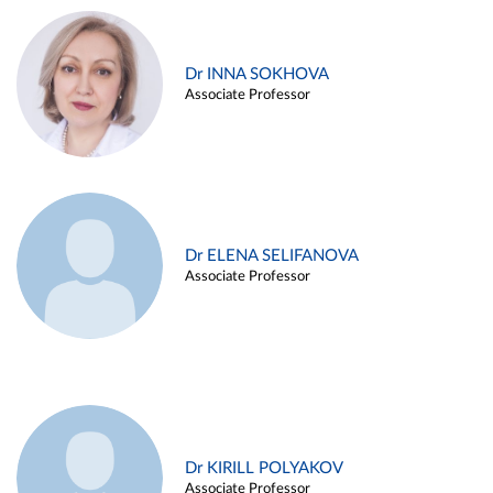
Dr INNA SOKHOVA
Associate Professor
Dr ELENA SELIFANOVA
Associate Professor
Dr KIRILL POLYAKOV
Associate Professor