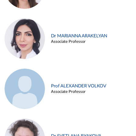
Dr MARIANNA ARAKELYAN
Associate Professor
Prof ALEXANDER VOLKOV
Associate Professor