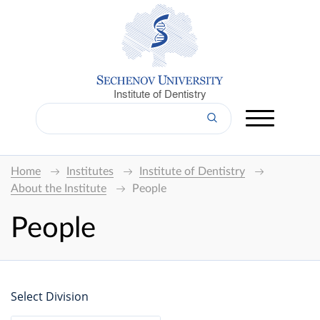
Institute of Dentistry
Home
Institutes
Institute of Dentistry
About the Institute
People
People
Select Division