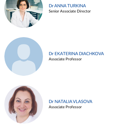
Dr ANNA TURKINA
Senior Associate Director
Dr EKATERINA DIACHKOVA
Associate Professor
Dr NATALIA VLASOVA
Associate Professor