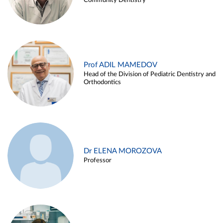
Community Dentistry
Prof ADIL MAMEDOV
Head of the Division of Pediatric Dentistry and
Orthodontics
Dr ELENA MOROZOVA
Professor