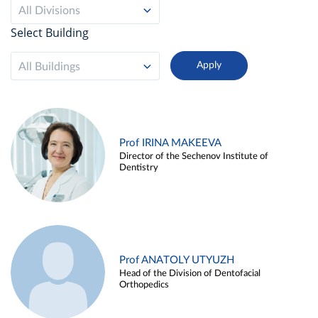
All Divisions
Select Building
All Buildings
Prof IRINA MAKEEVA
Director of the Sechenov Institute of
Dentistry
Prof ANATOLY UTYUZH
Head of the Division of Dentofacial
Orthopedics