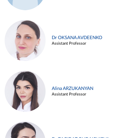
Dr OKSANA AVDEENKO
Assistant Professor
Alina ARZUKANYAN
Assistant Professor