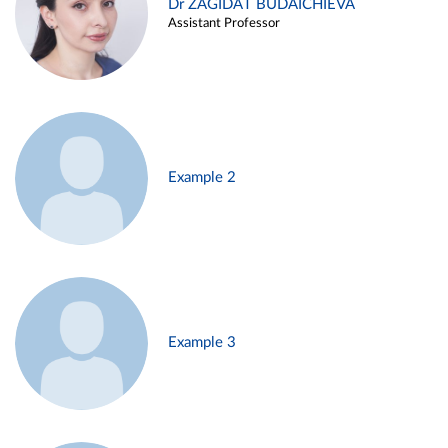
Dr ZAGIDAT BUDAICHIEVA
Assistant Professor
Example 2
Example 3