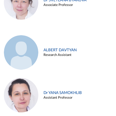
Dr SVETLANA BYAKOVA
Associate Professor
ALBERT DAVTYAN
Research Assistant
Dr YANA SAMOKHLIB
Assistant Professor