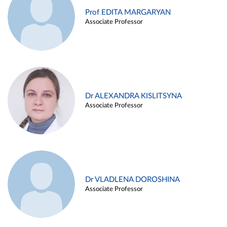
Prof EDITA MARGARYAN
Associate Professor
Dr ALEXANDRA KISLITSYNA
Associate Professor
Dr VLADLENA DOROSHINA
Associate Professor