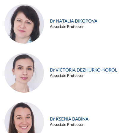
Dr NATALIA DIKOPOVA
Associate Professor
Dr VICTORIA DEZHURKO-KOROL
Associate Professor
Dr KSENIA BABINA
Associate Professor