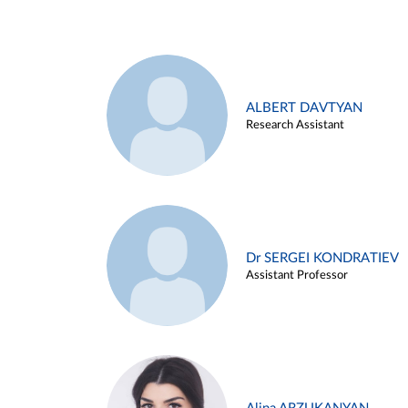
ALBERT DAVTYAN
Research Assistant
Dr SERGEI KONDRATIEV
Assistant Professor