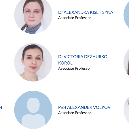
Dr ALEXANDRA KISLITSYNA
Associate Professor
Dr VICTORIA DEZHURKO-
KOROL
Associate Professor
N
Prof ALEXANDER VOLKOV
Associate Professor