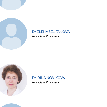
Dr ELENA SELIFANOVA
Associate Professor
Dr IRINA NOVIKOVA
Associate Professor