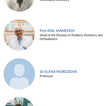
Community Dentistry
Prof ADIL MAMEDOV
Head of the Division of Pediatric Dentistry and
Orthodontics
Dr ELENA MOROZOVA
Professor