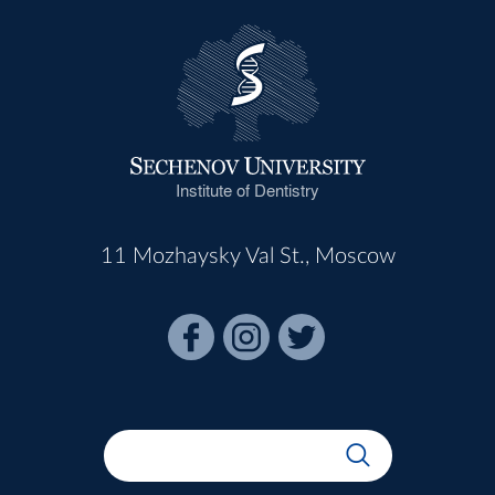
Institute of Dentistry
11 Mozhaysky Val St., Moscow