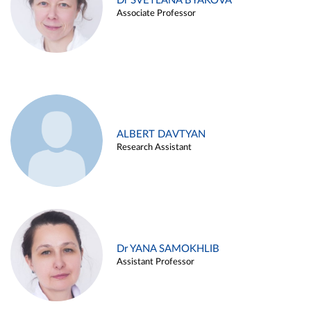
Dr SVETLANA BYAKOVA
Associate Professor
ALBERT DAVTYAN
Research Assistant
Dr YANA SAMOKHLIB
Assistant Professor