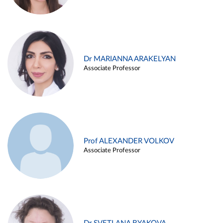
Dr MARIANNA ARAKELYAN
Associate Professor
Prof ALEXANDER VOLKOV
Associate Professor