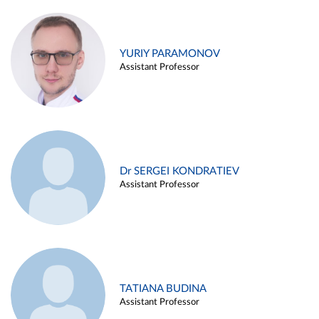
YURIY PARAMONOV
Assistant Professor
Dr SERGEI KONDRATIEV
Assistant Professor
TATIANA BUDINA
Assistant Professor