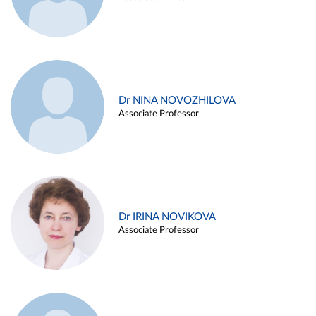
Dr NINA NOVOZHILOVA
Associate Professor
Dr IRINA NOVIKOVA
Associate Professor