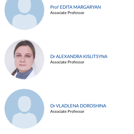
Prof EDITA MARGARYAN
Associate Professor
Dr ALEXANDRA KISLITSYNA
Associate Professor
Dr VLADLENA DOROSHINA
Associate Professor