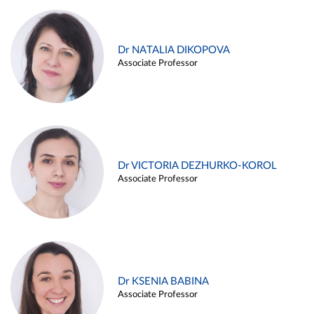
Dr NATALIA DIKOPOVA
Associate Professor
Dr VICTORIA DEZHURKO-KOROL
Associate Professor
Dr KSENIA BABINA
Associate Professor