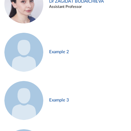
Dr ZAGIDAT BUDAICHIEVA
Assistant Professor
Example 2
Example 3