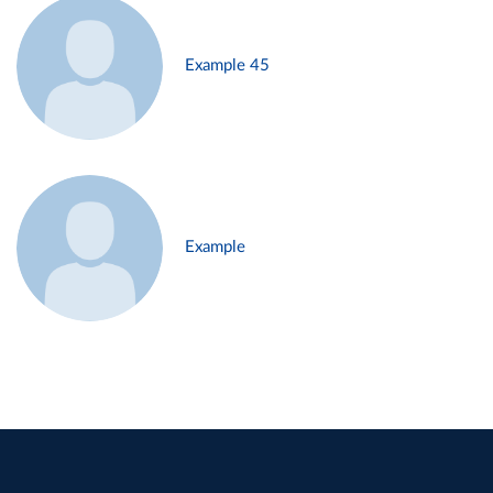
Example 45
Example