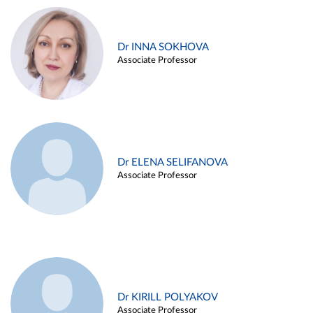
Dr INNA SOKHOVA
Associate Professor
Dr ELENA SELIFANOVA
Associate Professor
Dr KIRILL POLYAKOV
Associate Professor