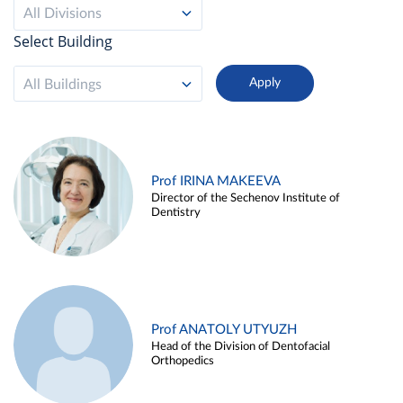
All Divisions
Select Building
All Buildings
Prof IRINA MAKEEVA
Director of the Sechenov Institute of
Dentistry
Prof ANATOLY UTYUZH
Head of the Division of Dentofacial
Orthopedics