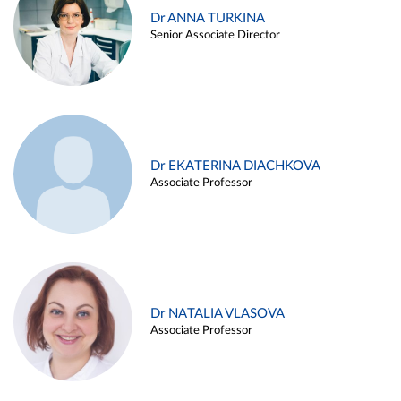
Dr ANNA TURKINA
Senior Associate Director
Dr EKATERINA DIACHKOVA
Associate Professor
Dr NATALIA VLASOVA
Associate Professor