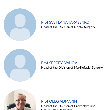
Prof SVETLANA TARASENKO
Head of the Division of Dental Surgery
Prof SERGEY IVANOV
Head of the Division of Maxillofacial Surgery
Prof OLEG ADMAKIN
Head of the Division of Preventive and