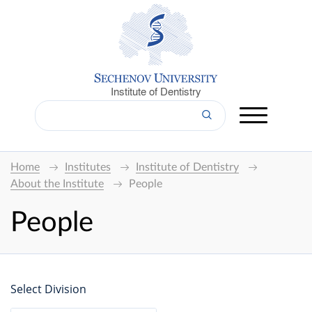
Institute of Dentistry
Home
Institutes
Institute of Dentistry
About the Institute
People
People
Select Division