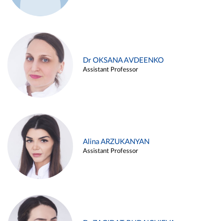
Dr OKSANA AVDEENKO
Assistant Professor
Alina ARZUKANYAN
Assistant Professor