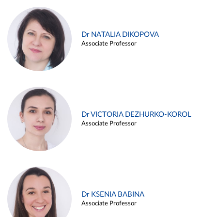
Dr NATALIA DIKOPOVA
Associate Professor
Dr VICTORIA DEZHURKO-KOROL
Associate Professor
Dr KSENIA BABINA
Associate Professor