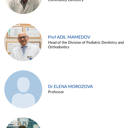
Community Dentistry
Prof ADIL MAMEDOV
Head of the Division of Pediatric Dentistry and
Orthodontics
Dr ELENA MOROZOVA
Professor