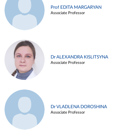
Prof EDITA MARGARYAN
Associate Professor
Dr ALEXANDRA KISLITSYNA
Associate Professor
Dr VLADLENA DOROSHINA
Associate Professor