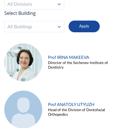
All Divisions
Select Building
All Buildings
Prof IRINA MAKEEVA
Director of the Sechenov Institute of
Dentistry
Prof ANATOLY UTYUZH
Head of the Division of Dentofacial
Orthopedics