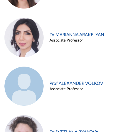
Dr MARIANNA ARAKELYAN
Associate Professor
Prof ALEXANDER VOLKOV
Associate Professor