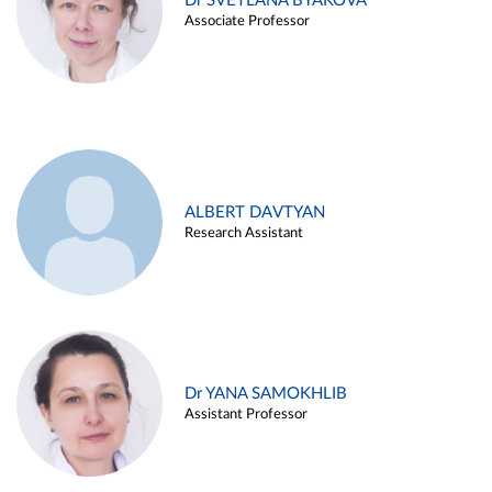
Dr SVETLANA BYAKOVA
Associate Professor
ALBERT DAVTYAN
Research Assistant
Dr YANA SAMOKHLIB
Assistant Professor