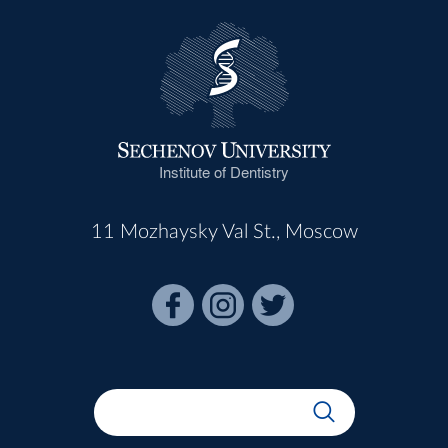
Institute of Dentistry
11 Mozhaysky Val St., Moscow