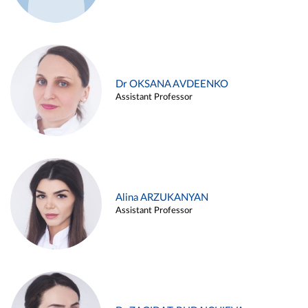
Dr OKSANA AVDEENKO
Assistant Professor
Alina ARZUKANYAN
Assistant Professor