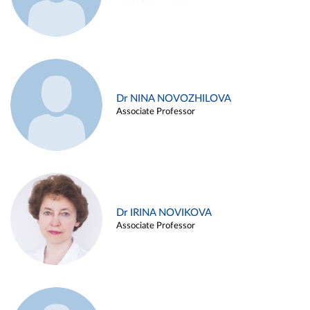
Dr NINA NOVOZHILOVA
Associate Professor
Dr IRINA NOVIKOVA
Associate Professor