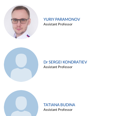
YURIY PARAMONOV
Assistant Professor
Dr SERGEI KONDRATIEV
Assistant Professor
TATIANA BUDINA
Assistant Professor