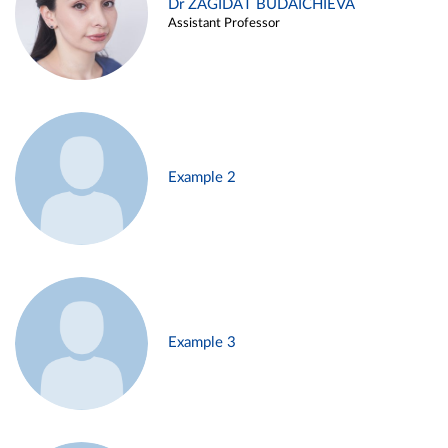
Dr ZAGIDAT BUDAICHIEVA
Assistant Professor
Example 2
Example 3