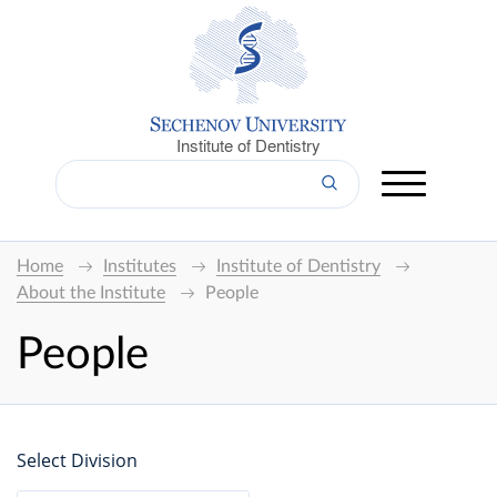
Institute of Dentistry
Home
Institutes
Institute of Dentistry
About the Institute
People
People
Select Division