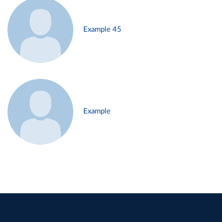
Example 45
Example