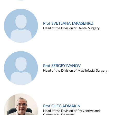
Prof SVETLANA TARASENKO
Head of the Division of Dental Surgery
Prof SERGEY IVANOV
Head of the Division of Maxillofacial Surgery
Prof OLEG ADMAKIN
Head of the Division of Preventive and