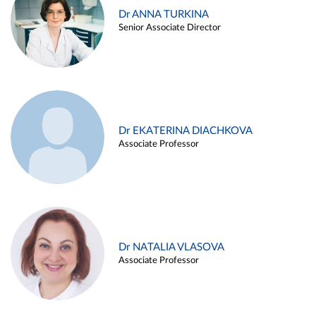
Dr ANNA TURKINA
Senior Associate Director
Dr EKATERINA DIACHKOVA
Associate Professor
Dr NATALIA VLASOVA
Associate Professor