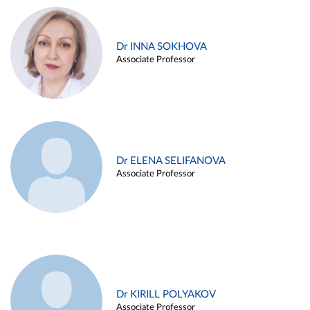
Dr INNA SOKHOVA
Associate Professor
Dr ELENA SELIFANOVA
Associate Professor
Dr KIRILL POLYAKOV
Associate Professor