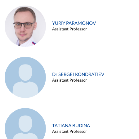
YURIY PARAMONOV
Assistant Professor
Dr SERGEI KONDRATIEV
Assistant Professor
TATIANA BUDINA
Assistant Professor