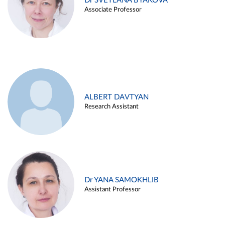
Dr SVETLANA BYAKOVA
Associate Professor
ALBERT DAVTYAN
Research Assistant
Dr YANA SAMOKHLIB
Assistant Professor