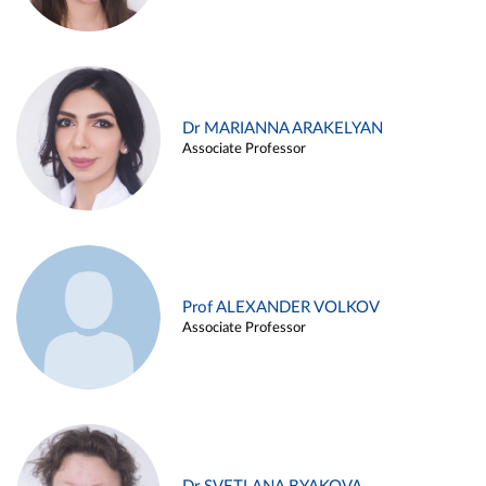
Dr MARIANNA ARAKELYAN
Associate Professor
Prof ALEXANDER VOLKOV
Associate Professor