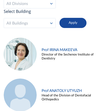
All Divisions
Select Building
All Buildings
Prof IRINA MAKEEVA
Director of the Sechenov Institute of
Dentistry
Prof ANATOLY UTYUZH
Head of the Division of Dentofacial
Orthopedics