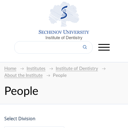
Institute of Dentistry
Home
Institutes
Institute of Dentistry
About the Institute
People
People
Select Division