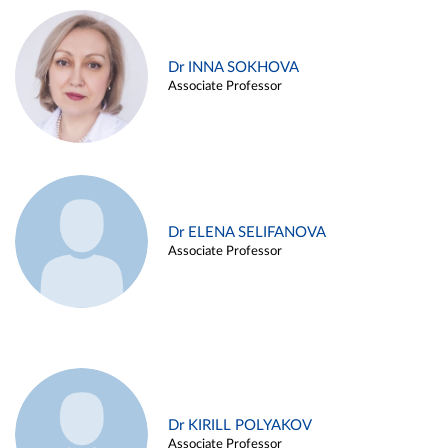
Dr INNA SOKHOVA
Associate Professor
Dr ELENA SELIFANOVA
Associate Professor
Dr KIRILL POLYAKOV
Associate Professor