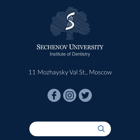
Institute of Dentistry
11 Mozhaysky Val St., Moscow