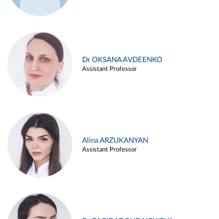
Dr OKSANA AVDEENKO
Assistant Professor
Alina ARZUKANYAN
Assistant Professor