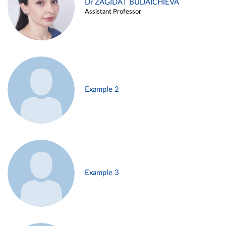
Dr ZAGIDAT BUDAICHIEVA
Assistant Professor
Example 2
Example 3