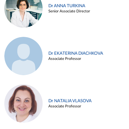
Dr ANNA TURKINA
Senior Associate Director
Dr EKATERINA DIACHKOVA
Associate Professor
Dr NATALIA VLASOVA
Associate Professor