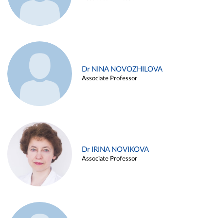
Dr NINA NOVOZHILOVA
Associate Professor
Dr IRINA NOVIKOVA
Associate Professor