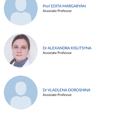
Prof EDITA MARGARYAN
Associate Professor
Dr ALEXANDRA KISLITSYNA
Associate Professor
Dr VLADLENA DOROSHINA
Associate Professor