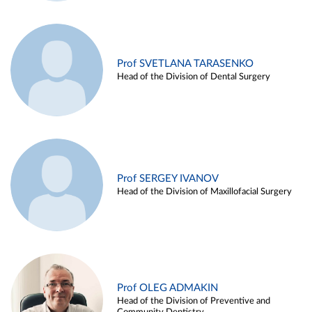
Prof SVETLANA TARASENKO
Head of the Division of Dental Surgery
Prof SERGEY IVANOV
Head of the Division of Maxillofacial Surgery
Prof OLEG ADMAKIN
Head of the Division of Preventive and