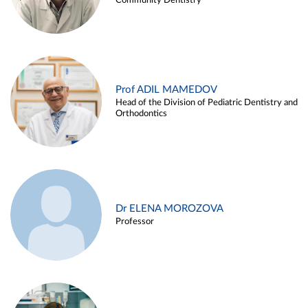
Community Dentistry
Prof ADIL MAMEDOV
Head of the Division of Pediatric Dentistry and
Orthodontics
Dr ELENA MOROZOVA
Professor