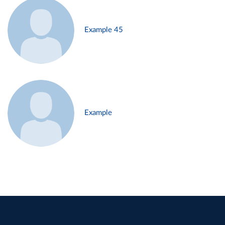
Example 45
Example