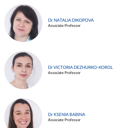
Dr NATALIA DIKOPOVA
Associate Professor
Dr VICTORIA DEZHURKO-KOROL
Associate Professor
Dr KSENIA BABINA
Associate Professor