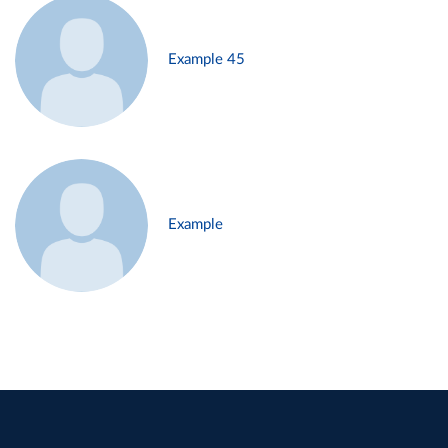
Example 45
Example