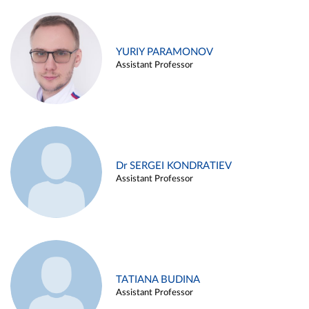
YURIY PARAMONOV
Assistant Professor
Dr SERGEI KONDRATIEV
Assistant Professor
TATIANA BUDINA
Assistant Professor