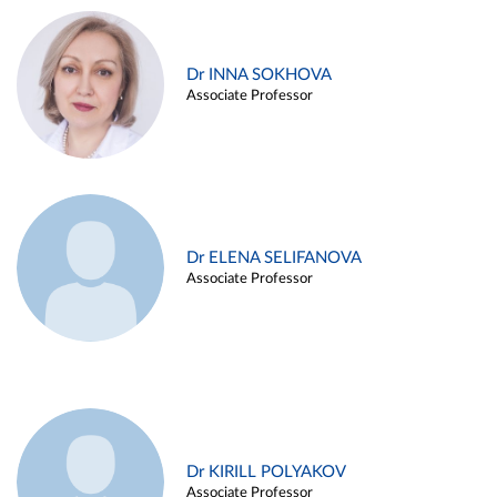
Dr INNA SOKHOVA
Associate Professor
Dr ELENA SELIFANOVA
Associate Professor
Dr KIRILL POLYAKOV
Associate Professor