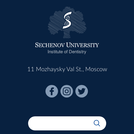
Institute of Dentistry
11 Mozhaysky Val St., Moscow