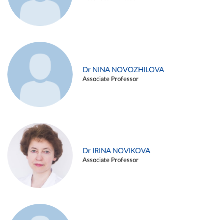
Dr NINA NOVOZHILOVA
Associate Professor
Dr IRINA NOVIKOVA
Associate Professor