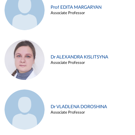
Prof EDITA MARGARYAN
Associate Professor
Dr ALEXANDRA KISLITSYNA
Associate Professor
Dr VLADLENA DOROSHINA
Associate Professor