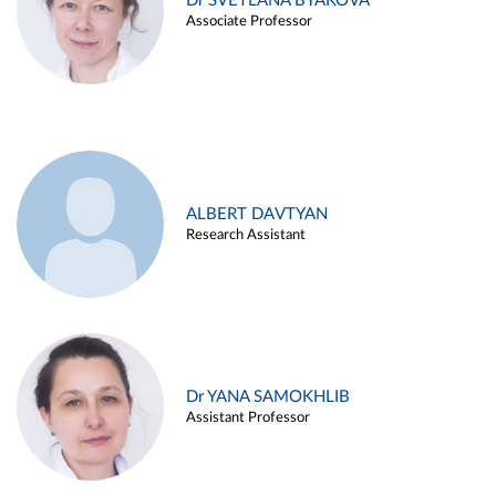
Dr SVETLANA BYAKOVA
Associate Professor
ALBERT DAVTYAN
Research Assistant
Dr YANA SAMOKHLIB
Assistant Professor