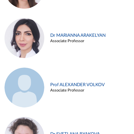
Dr MARIANNA ARAKELYAN
Associate Professor
Prof ALEXANDER VOLKOV
Associate Professor