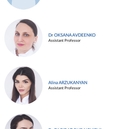
Dr OKSANA AVDEENKO
Assistant Professor
Alina ARZUKANYAN
Assistant Professor