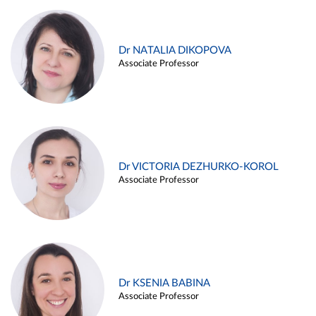
Dr NATALIA DIKOPOVA
Associate Professor
Dr VICTORIA DEZHURKO-KOROL
Associate Professor
Dr KSENIA BABINA
Associate Professor