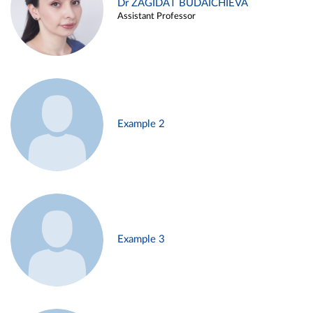
Dr ZAGIDAT BUDAICHIEVA
Assistant Professor
Example 2
Example 3