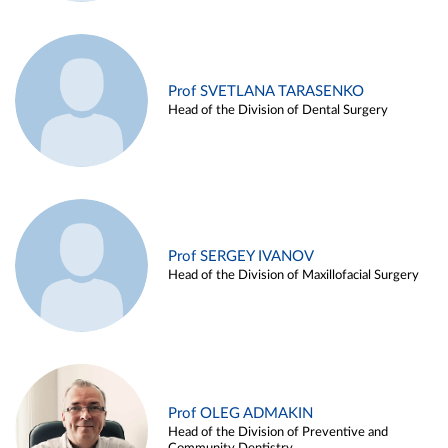
Prof SVETLANA TARASENKO
Head of the Division of Dental Surgery
Prof SERGEY IVANOV
Head of the Division of Maxillofacial Surgery
Prof OLEG ADMAKIN
Head of the Division of Preventive and