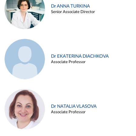
Dr ANNA TURKINA
Senior Associate Director
Dr EKATERINA DIACHKOVA
Associate Professor
Dr NATALIA VLASOVA
Associate Professor