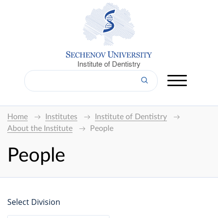
Institute of Dentistry
Home
Institutes
Institute of Dentistry
About the Institute
People
People
Select Division