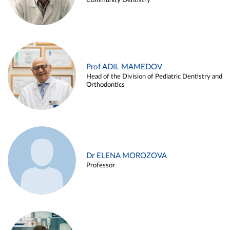
Community Dentistry
Prof ADIL MAMEDOV
Head of the Division of Pediatric Dentistry and
Orthodontics
Dr ELENA MOROZOVA
Professor