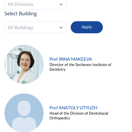
All Divisions
Select Building
All Buildings
Prof IRINA MAKEEVA
Director of the Sechenov Institute of
Dentistry
Prof ANATOLY UTYUZH
Head of the Division of Dentofacial
Orthopedics