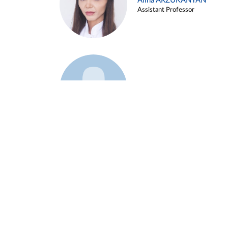
Alina ARZUKANYAN
Assistant Professor
Example 3