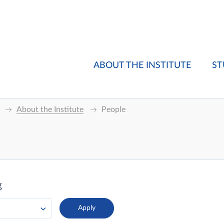
ABOUT THE INSTITUTE
ST
About the Institute
People
g