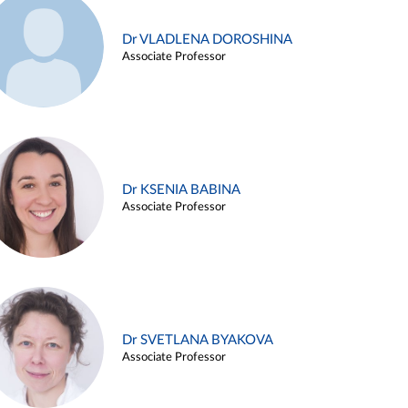
Dr VLADLENA DOROSHINA
Associate Professor
Dr KSENIA BABINA
Associate Professor
Dr SVETLANA BYAKOVA
Associate Professor