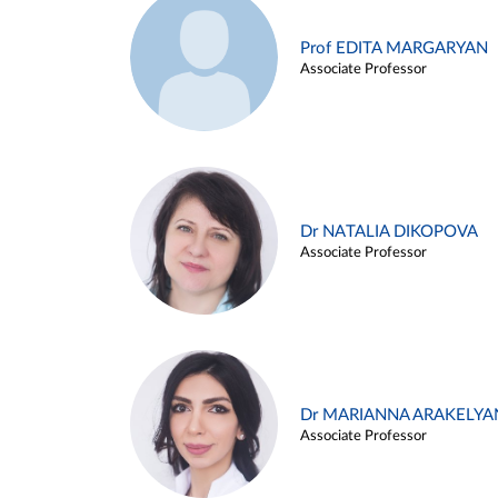
Prof EDITA MARGARYAN
Associate Professor
Dr NATALIA DIKOPOVA
Associate Professor
Dr MARIANNA ARAKELYA
Associate Professor