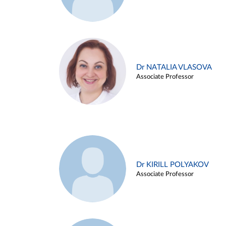
Dr NATALIA VLASOVA
Associate Professor
Dr KIRILL POLYAKOV
Associate Professor