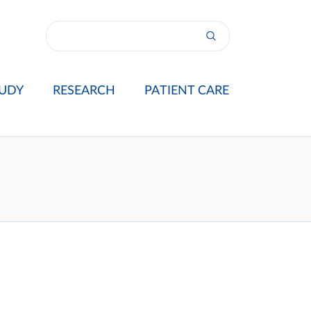
UDY
RESEARCH
PATIENT CARE