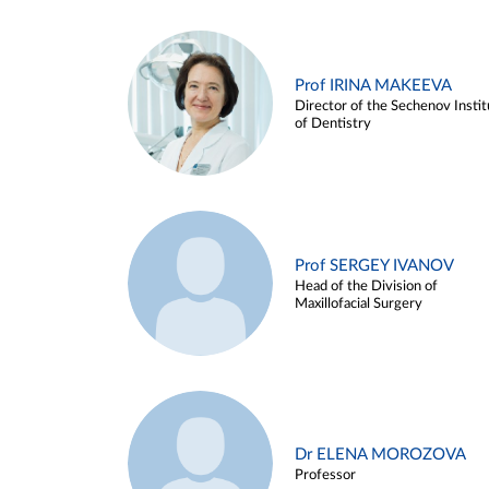
Prof IRINA MAKEEVA
Director of the Sechenov Instit
of Dentistry
Prof SERGEY IVANOV
Head of the Division of
Maxillofacial Surgery
Dr ELENA MOROZOVA
Professor