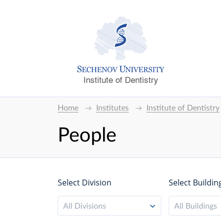
Institute of Dentistry
Home
Institutes
Institute of Dentistry
People
Select Division
Select Buildin
All Divisions
All Buildings