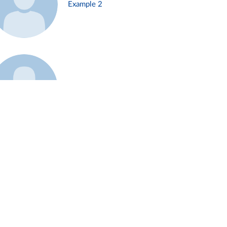
Example 2
Example