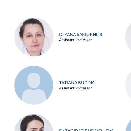
Dr YANA SAMOKHLIB
Assistant Professor
TATIANA BUDINA
Assistant Professor