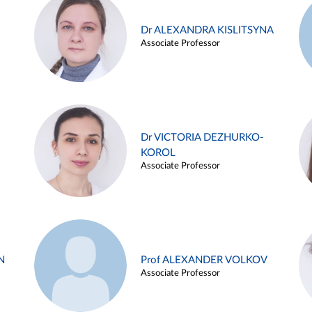
Dr ALEXANDRA KISLITSYNA
Associate Professor
Dr VICTORIA DEZHURKO-
KOROL
Associate Professor
N
Prof ALEXANDER VOLKOV
Associate Professor