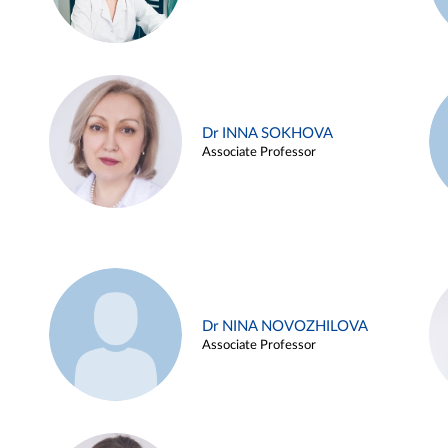
Dr INNA SOKHOVA
Associate Professor
Dr NINA NOVOZHILOVA
Associate Professor