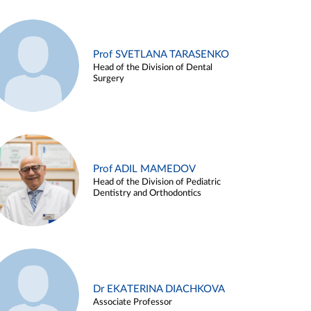
Prof SVETLANA TARASENKO
Head of the Division of Dental
Surgery
Prof ADIL MAMEDOV
Head of the Division of Pediatric
Dentistry and Orthodontics
Dr EKATERINA DIACHKOVA
Associate Professor