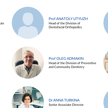
Prof ANATOLY UTYUZH
ute
Head of the Division of
Dentofacial Orthopedics
Prof OLEG ADMAKIN
Head of the Division of Preventive
and Community Dentistry
Dr ANNA TURKINA
Senior Associate Director