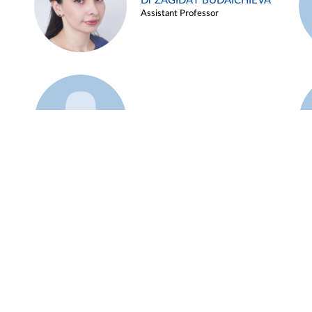
Dr ZAGIDAT BUDAICHIEVA
Assistant Professor
Example 45