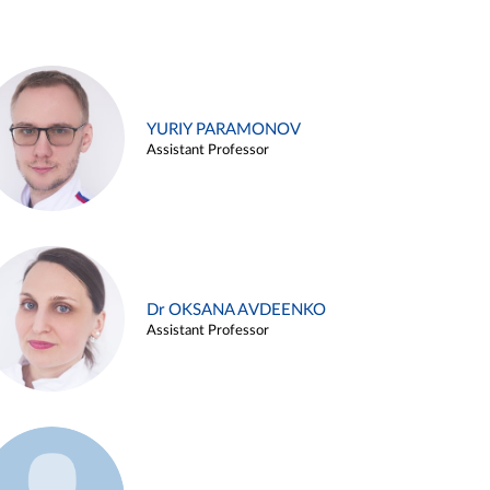
YURIY PARAMONOV
Assistant Professor
Dr OKSANA AVDEENKO
Assistant Professor