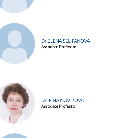
Dr ELENA SELIFANOVA
Associate Professor
Dr IRINA NOVIKOVA
Associate Professor