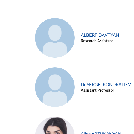
ALBERT DAVTYAN
Research Assistant
Dr SERGEI KONDRATIEV
Assistant Professor