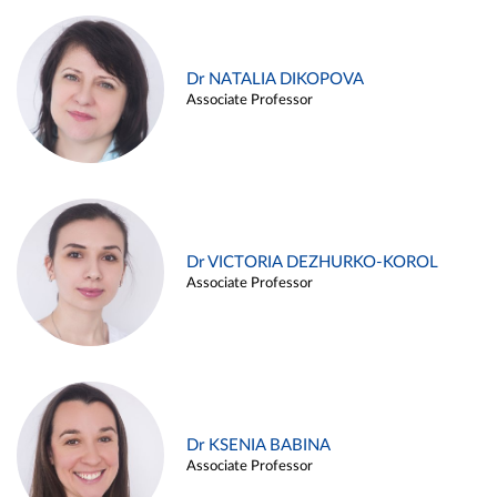
Dr NATALIA DIKOPOVA
Associate Professor
Dr VICTORIA DEZHURKO-KOROL
Associate Professor
Dr KSENIA BABINA
Associate Professor