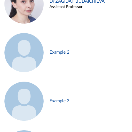
Dr ZAGIDAT BUDAICHIEVA
Assistant Professor
Example 2
Example 3