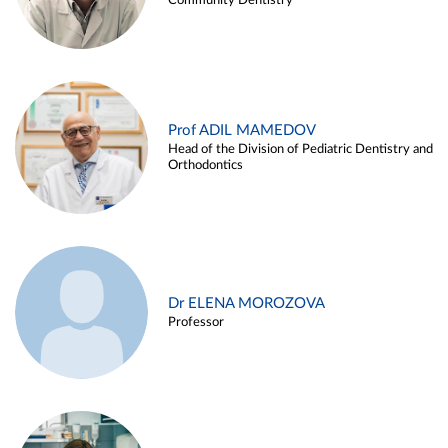
Community Dentistry
Prof ADIL MAMEDOV
Head of the Division of Pediatric Dentistry and
Orthodontics
Dr ELENA MOROZOVA
Professor