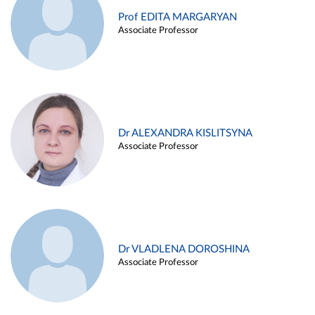
Prof EDITA MARGARYAN
Associate Professor
Dr ALEXANDRA KISLITSYNA
Associate Professor
Dr VLADLENA DOROSHINA
Associate Professor