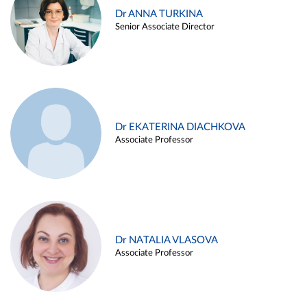
Dr ANNA TURKINA
Senior Associate Director
Dr EKATERINA DIACHKOVA
Associate Professor
Dr NATALIA VLASOVA
Associate Professor