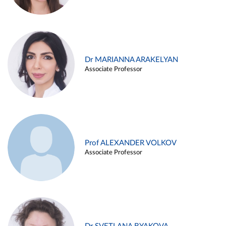
Dr MARIANNA ARAKELYAN
Associate Professor
Prof ALEXANDER VOLKOV
Associate Professor