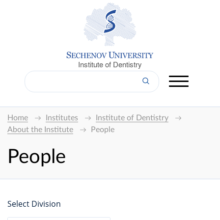
Institute of Dentistry
Home
Institutes
Institute of Dentistry
About the Institute
People
People
Select Division