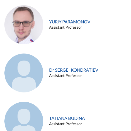
YURIY PARAMONOV
Assistant Professor
Dr SERGEI KONDRATIEV
Assistant Professor
TATIANA BUDINA
Assistant Professor