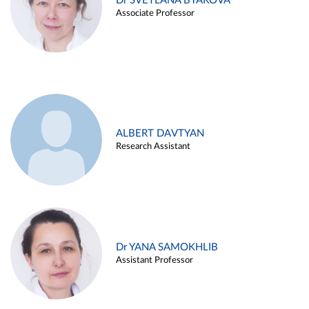
Dr SVETLANA BYAKOVA
Associate Professor
ALBERT DAVTYAN
Research Assistant
Dr YANA SAMOKHLIB
Assistant Professor