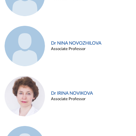
Dr NINA NOVOZHILOVA
Associate Professor
Dr IRINA NOVIKOVA
Associate Professor