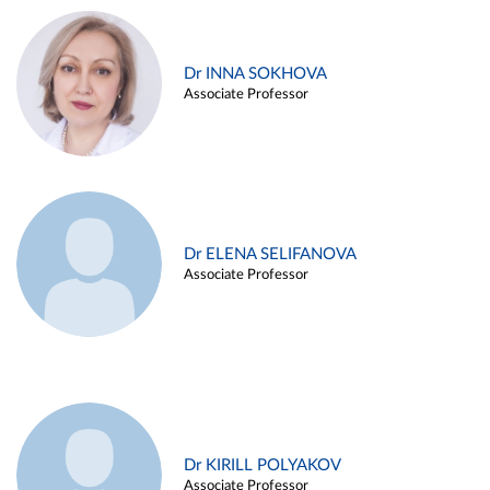
Dr INNA SOKHOVA
Associate Professor
Dr ELENA SELIFANOVA
Associate Professor
Dr KIRILL POLYAKOV
Associate Professor