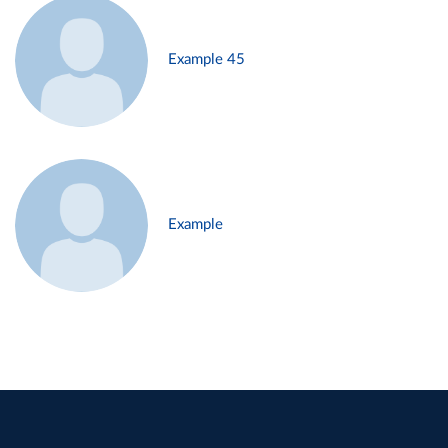
Example 45
Example