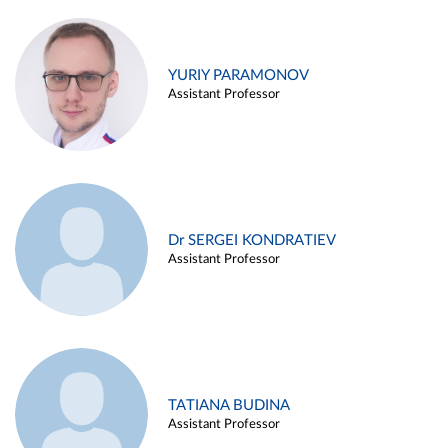
YURIY PARAMONOV
Assistant Professor
Dr SERGEI KONDRATIEV
Assistant Professor
TATIANA BUDINA
Assistant Professor