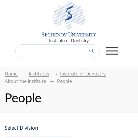
Institute of Dentistry
Home
Institutes
Institute of Dentistry
About the Institute
People
People
Select Division