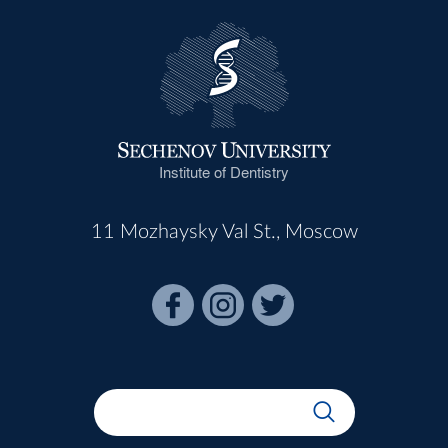
Institute of Dentistry
11 Mozhaysky Val St., Moscow