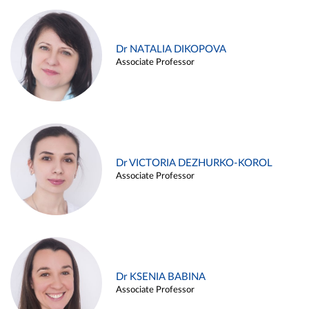
Dr NATALIA DIKOPOVA
Associate Professor
Dr VICTORIA DEZHURKO-KOROL
Associate Professor
Dr KSENIA BABINA
Associate Professor