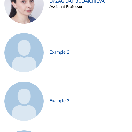
Dr ZAGIDAT BUDAICHIEVA
Assistant Professor
Example 2
Example 3