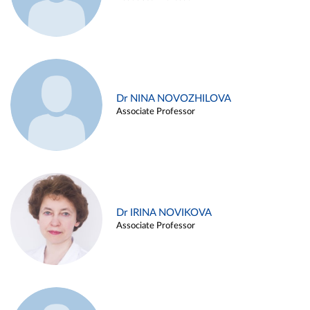
Dr NINA NOVOZHILOVA
Associate Professor
Dr IRINA NOVIKOVA
Associate Professor