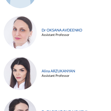
Dr OKSANA AVDEENKO
Assistant Professor
Alina ARZUKANYAN
Assistant Professor