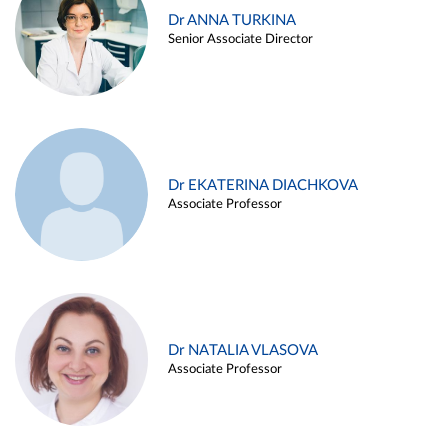
Dr ANNA TURKINA
Senior Associate Director
Dr EKATERINA DIACHKOVA
Associate Professor
Dr NATALIA VLASOVA
Associate Professor