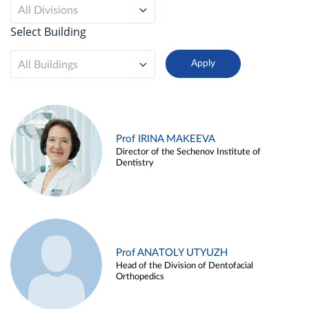
All Divisions
Select Building
All Buildings
Prof IRINA MAKEEVA
Director of the Sechenov Institute of
Dentistry
Prof ANATOLY UTYUZH
Head of the Division of Dentofacial
Orthopedics