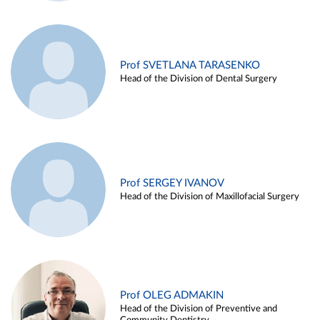
Prof SVETLANA TARASENKO
Head of the Division of Dental Surgery
Prof SERGEY IVANOV
Head of the Division of Maxillofacial Surgery
Prof OLEG ADMAKIN
Head of the Division of Preventive and