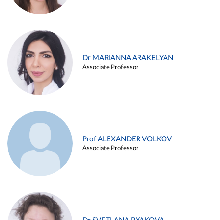
Dr MARIANNA ARAKELYAN
Associate Professor
Prof ALEXANDER VOLKOV
Associate Professor