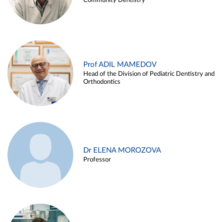
Community Dentistry
Prof ADIL MAMEDOV
Head of the Division of Pediatric Dentistry and
Orthodontics
Dr ELENA MOROZOVA
Professor