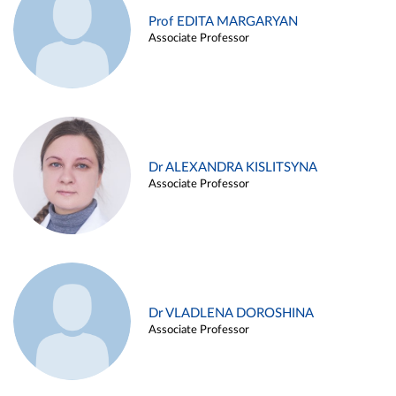
Prof EDITA MARGARYAN
Associate Professor
Dr ALEXANDRA KISLITSYNA
Associate Professor
Dr VLADLENA DOROSHINA
Associate Professor