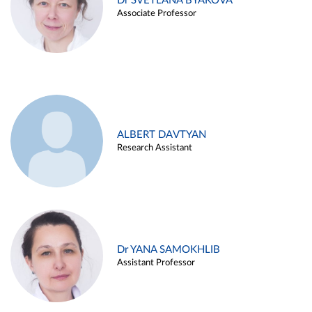
Dr SVETLANA BYAKOVA
Associate Professor
ALBERT DAVTYAN
Research Assistant
Dr YANA SAMOKHLIB
Assistant Professor