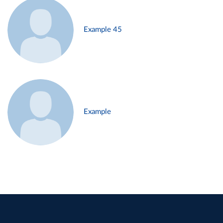
Example 45
Example