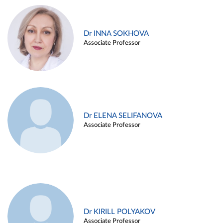
Dr INNA SOKHOVA
Associate Professor
Dr ELENA SELIFANOVA
Associate Professor
Dr KIRILL POLYAKOV
Associate Professor