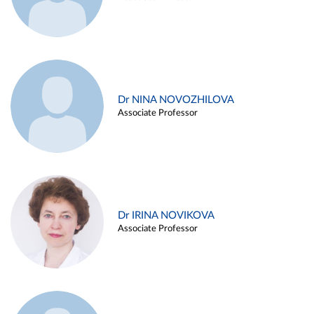
Dr NINA NOVOZHILOVA
Associate Professor
Dr IRINA NOVIKOVA
Associate Professor