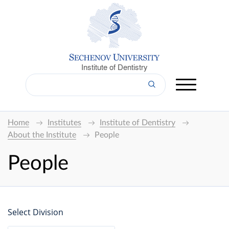
Institute of Dentistry
Home
Institutes
Institute of Dentistry
About the Institute
People
People
Select Division