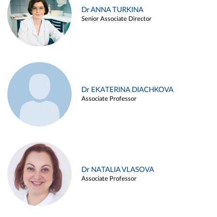
Dr ANNA TURKINA
Senior Associate Director
Dr EKATERINA DIACHKOVA
Associate Professor
Dr NATALIA VLASOVA
Associate Professor