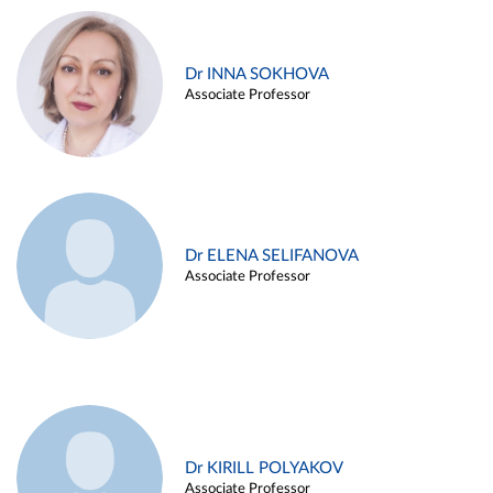
Dr INNA SOKHOVA
Associate Professor
Dr ELENA SELIFANOVA
Associate Professor
Dr KIRILL POLYAKOV
Associate Professor