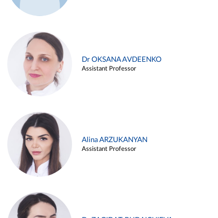
Dr OKSANA AVDEENKO
Assistant Professor
Alina ARZUKANYAN
Assistant Professor