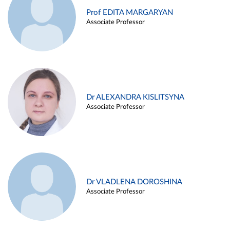
Prof EDITA MARGARYAN
Associate Professor
Dr ALEXANDRA KISLITSYNA
Associate Professor
Dr VLADLENA DOROSHINA
Associate Professor