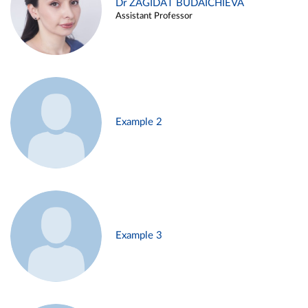
Dr ZAGIDAT BUDAICHIEVA
Assistant Professor
Example 2
Example 3