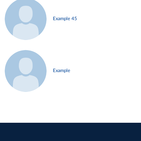
Example 45
Example