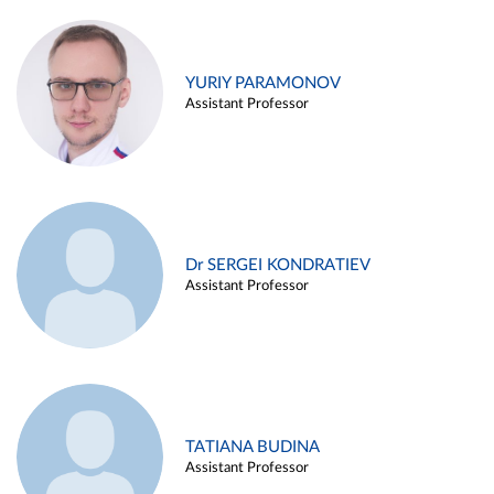
YURIY PARAMONOV
Assistant Professor
Dr SERGEI KONDRATIEV
Assistant Professor
TATIANA BUDINA
Assistant Professor