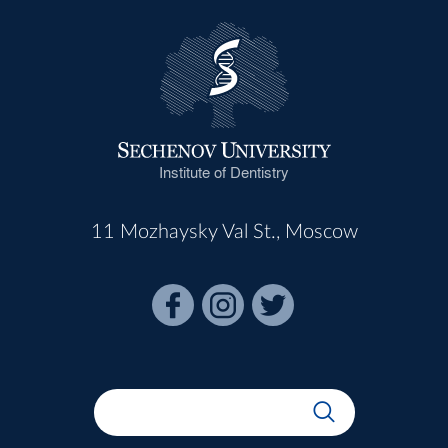
Institute of Dentistry
11 Mozhaysky Val St., Moscow