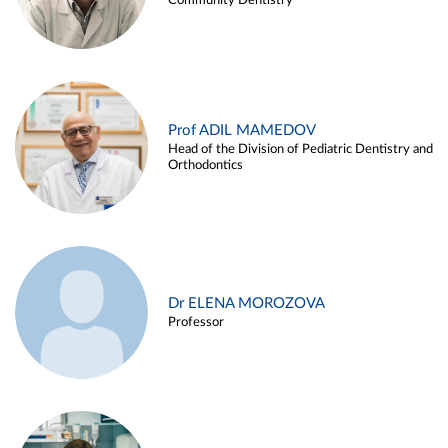
Community Dentistry
Prof ADIL MAMEDOV
Head of the Division of Pediatric Dentistry and
Orthodontics
Dr ELENA MOROZOVA
Professor