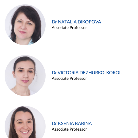
Dr NATALIA DIKOPOVA
Associate Professor
Dr VICTORIA DEZHURKO-KOROL
Associate Professor
Dr KSENIA BABINA
Associate Professor