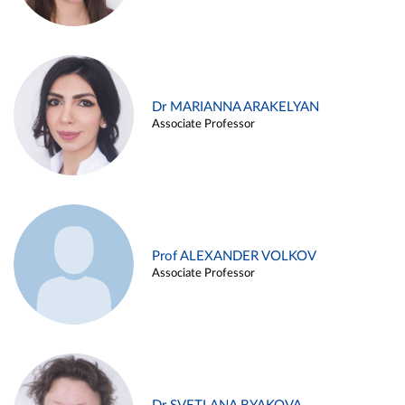
Dr MARIANNA ARAKELYAN
Associate Professor
Prof ALEXANDER VOLKOV
Associate Professor