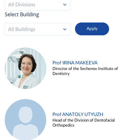
All Divisions
Select Building
All Buildings
Prof IRINA MAKEEVA
Director of the Sechenov Institute of
Dentistry
Prof ANATOLY UTYUZH
Head of the Division of Dentofacial
Orthopedics