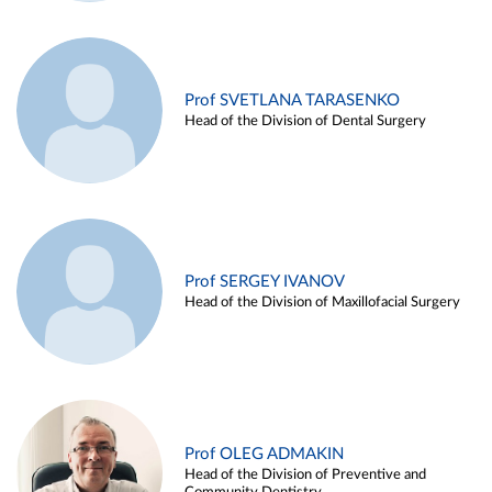
Prof SVETLANA TARASENKO
Head of the Division of Dental Surgery
Prof SERGEY IVANOV
Head of the Division of Maxillofacial Surgery
Prof OLEG ADMAKIN
Head of the Division of Preventive and