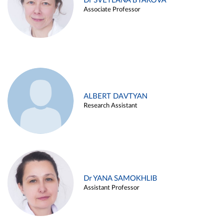
Dr SVETLANA BYAKOVA
Associate Professor
ALBERT DAVTYAN
Research Assistant
Dr YANA SAMOKHLIB
Assistant Professor