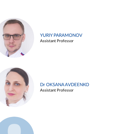
YURIY PARAMONOV
Assistant Professor
Dr OKSANA AVDEENKO
Assistant Professor