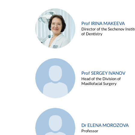
Prof IRINA MAKEEVA
Director of the Sechenov Instit
of Dentistry
Prof SERGEY IVANOV
Head of the Division of
Maxillofacial Surgery
Dr ELENA MOROZOVA
Professor