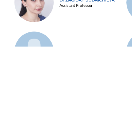
Dr ZAGIDAT BUDAICHIEVA
Assistant Professor
Example 45