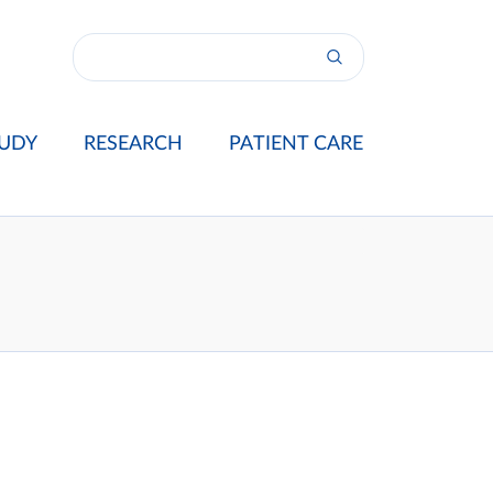
UDY
RESEARCH
PATIENT CARE