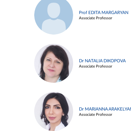
Prof EDITA MARGARYAN
Associate Professor
Dr NATALIA DIKOPOVA
Associate Professor
Dr MARIANNA ARAKELYA
Associate Professor