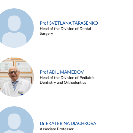
Prof SVETLANA TARASENKO
Head of the Division of Dental
Surgery
Prof ADIL MAMEDOV
Head of the Division of Pediatric
Dentistry and Orthodontics
Dr EKATERINA DIACHKOVA
Associate Professor