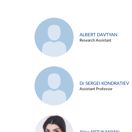
ALBERT DAVTYAN
Research Assistant
Dr SERGEI KONDRATIEV
Assistant Professor