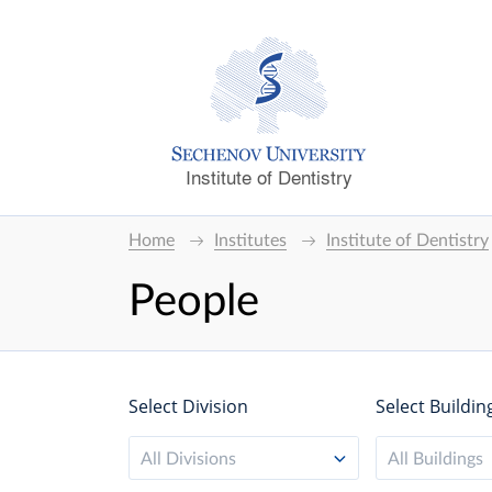
Institute of Dentistry
Home
Institutes
Institute of Dentistry
People
Select Division
Select Buildin
All Divisions
All Buildings