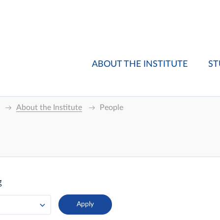
ABOUT THE INSTITUTE
ST
About the Institute
People
g