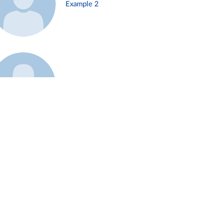
Example 2
Example