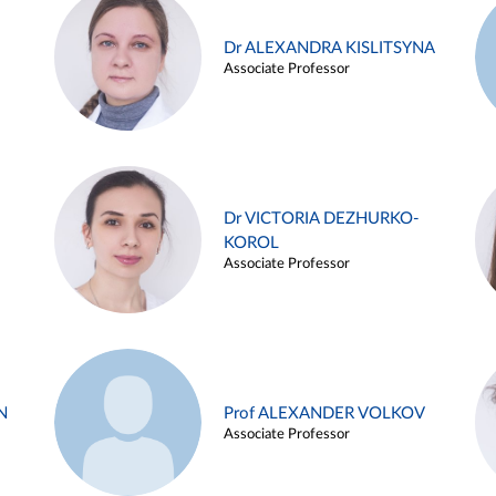
Dr ALEXANDRA KISLITSYNA
Associate Professor
Dr VICTORIA DEZHURKO-
KOROL
Associate Professor
N
Prof ALEXANDER VOLKOV
Associate Professor