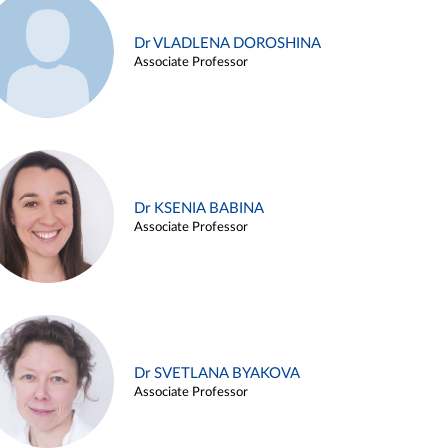
Dr VLADLENA DOROSHINA
Associate Professor
Dr KSENIA BABINA
Associate Professor
Dr SVETLANA BYAKOVA
Associate Professor