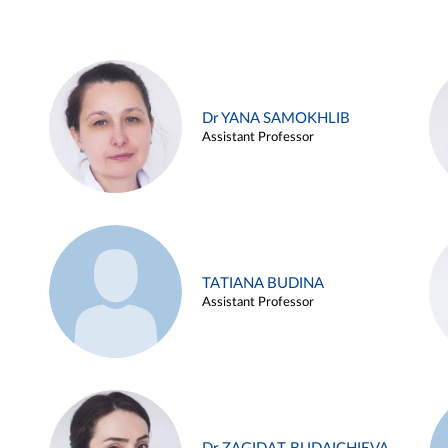
Dr YANA SAMOKHLIB
Assistant Professor
TATIANA BUDINA
Assistant Professor