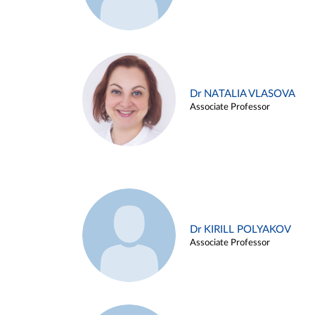
Dr NATALIA VLASOVA
Associate Professor
Dr KIRILL POLYAKOV
Associate Professor