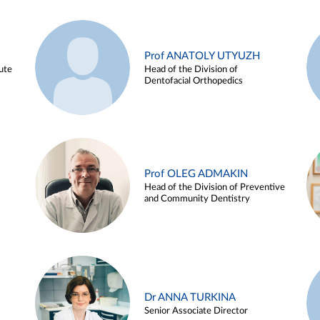
Prof ANATOLY UTYUZH
ute
Head of the Division of
Dentofacial Orthopedics
Prof OLEG ADMAKIN
Head of the Division of Preventive
and Community Dentistry
Dr ANNA TURKINA
Senior Associate Director