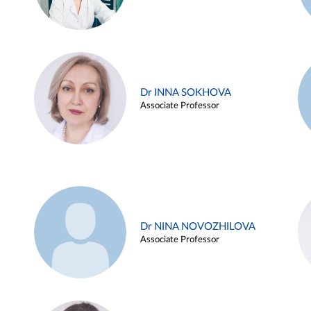
Dr INNA SOKHOVA
Associate Professor
Dr NINA NOVOZHILOVA
Associate Professor