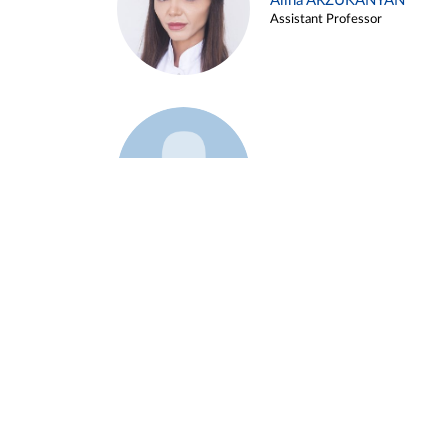
Alina ARZUKANYAN
Assistant Professor
Example 3