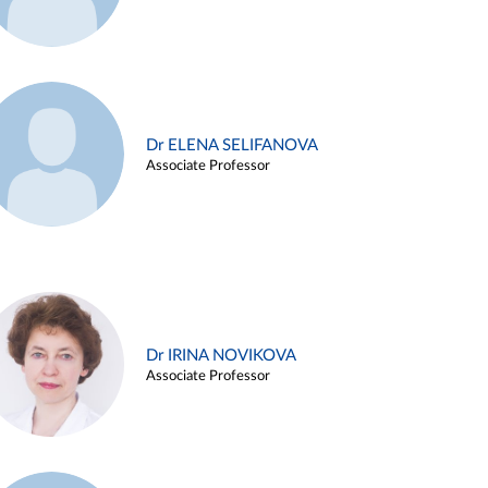
Dr ELENA SELIFANOVA
Associate Professor
Dr IRINA NOVIKOVA
Associate Professor