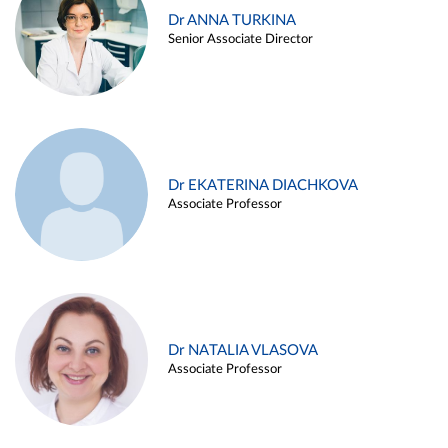
Dr ANNA TURKINA
Senior Associate Director
Dr EKATERINA DIACHKOVA
Associate Professor
Dr NATALIA VLASOVA
Associate Professor