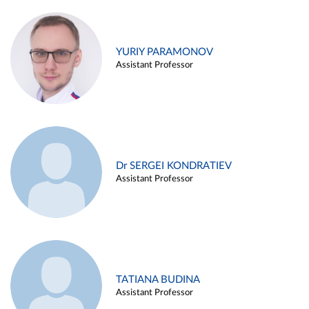
YURIY PARAMONOV
Assistant Professor
Dr SERGEI KONDRATIEV
Assistant Professor
TATIANA BUDINA
Assistant Professor