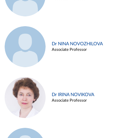
Dr NINA NOVOZHILOVA
Associate Professor
Dr IRINA NOVIKOVA
Associate Professor