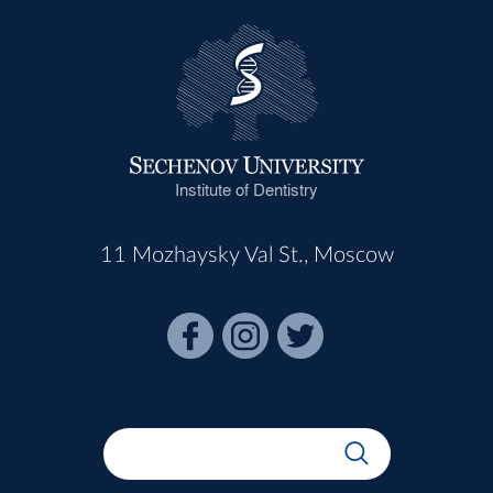
Institute of Dentistry
11 Mozhaysky Val St., Moscow