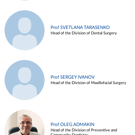
Prof SVETLANA TARASENKO
Head of the Division of Dental Surgery
Prof SERGEY IVANOV
Head of the Division of Maxillofacial Surgery
Prof OLEG ADMAKIN
Head of the Division of Preventive and