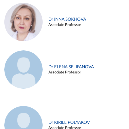
Dr INNA SOKHOVA
Associate Professor
Dr ELENA SELIFANOVA
Associate Professor
Dr KIRILL POLYAKOV
Associate Professor