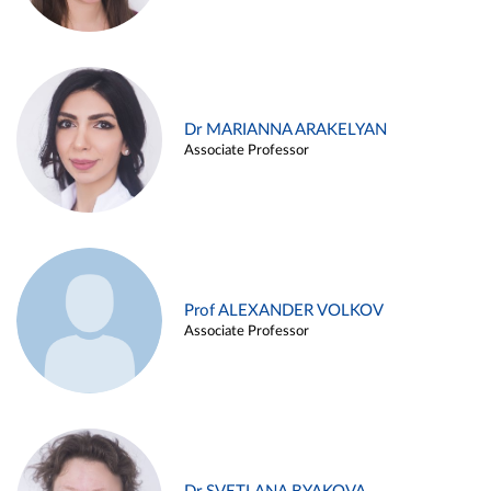
Dr MARIANNA ARAKELYAN
Associate Professor
Prof ALEXANDER VOLKOV
Associate Professor