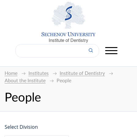
Institute of Dentistry
Home
Institutes
Institute of Dentistry
About the Institute
People
People
Select Division