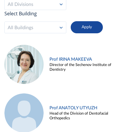
All Divisions
Select Building
All Buildings
Prof IRINA MAKEEVA
Director of the Sechenov Institute of
Dentistry
Prof ANATOLY UTYUZH
Head of the Division of Dentofacial
Orthopedics