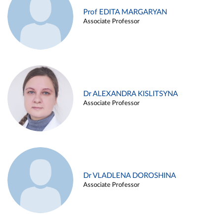
Prof EDITA MARGARYAN
Associate Professor
Dr ALEXANDRA KISLITSYNA
Associate Professor
Dr VLADLENA DOROSHINA
Associate Professor