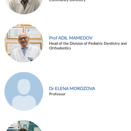
Community Dentistry
Prof ADIL MAMEDOV
Head of the Division of Pediatric Dentistry and
Orthodontics
Dr ELENA MOROZOVA
Professor