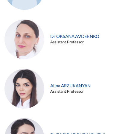
Dr OKSANA AVDEENKO
Assistant Professor
Alina ARZUKANYAN
Assistant Professor