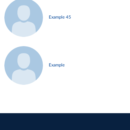
Example 45
Example