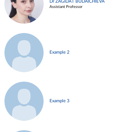
Dr ZAGIDAT BUDAICHIEVA
Assistant Professor
Example 2
Example 3