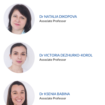
Dr NATALIA DIKOPOVA
Associate Professor
Dr VICTORIA DEZHURKO-KOROL
Associate Professor
Dr KSENIA BABINA
Associate Professor