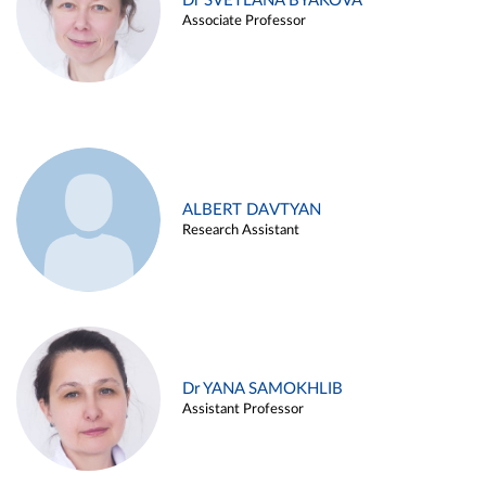
Dr SVETLANA BYAKOVA
Associate Professor
ALBERT DAVTYAN
Research Assistant
Dr YANA SAMOKHLIB
Assistant Professor