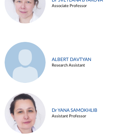
Dr SVETLANA BYAKOVA
Associate Professor
ALBERT DAVTYAN
Research Assistant
Dr YANA SAMOKHLIB
Assistant Professor