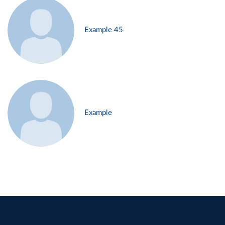
Example 45
Example