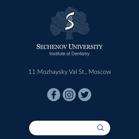
Institute of Dentistry
11 Mozhaysky Val St., Moscow