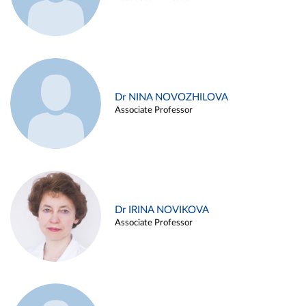
Dr NINA NOVOZHILOVA
Associate Professor
Dr IRINA NOVIKOVA
Associate Professor