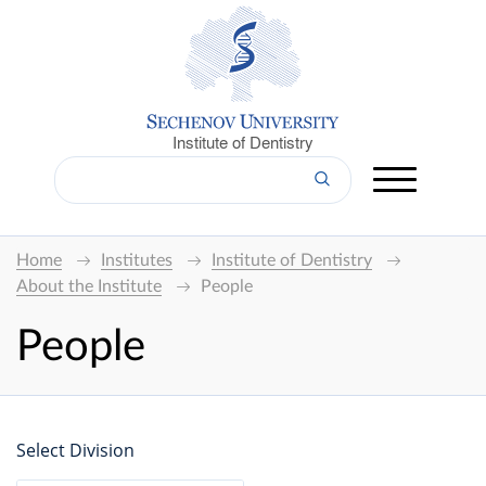
Institute of Dentistry
Home
Institutes
Institute of Dentistry
About the Institute
People
People
Select Division