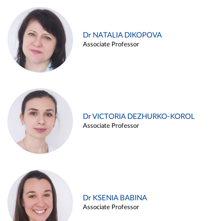
Dr NATALIA DIKOPOVA
Associate Professor
Dr VICTORIA DEZHURKO-KOROL
Associate Professor
Dr KSENIA BABINA
Associate Professor