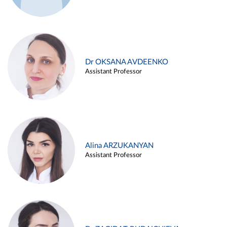
Dr OKSANA AVDEENKO
Assistant Professor
Alina ARZUKANYAN
Assistant Professor