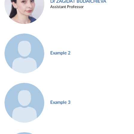
Dr ZAGIDAT BUDAICHIEVA
Assistant Professor
Example 2
Example 3