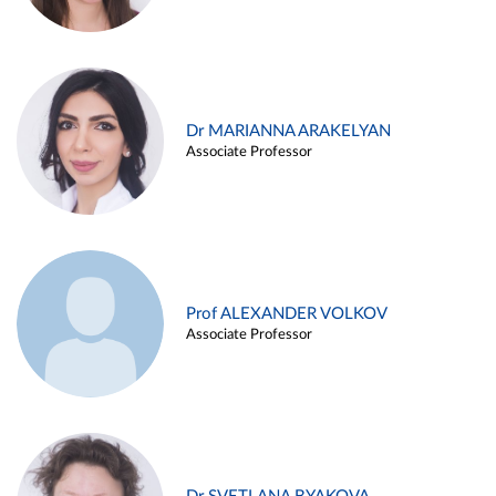
Dr MARIANNA ARAKELYAN
Associate Professor
Prof ALEXANDER VOLKOV
Associate Professor