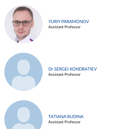
YURIY PARAMONOV
Assistant Professor
Dr SERGEI KONDRATIEV
Assistant Professor
TATIANA BUDINA
Assistant Professor