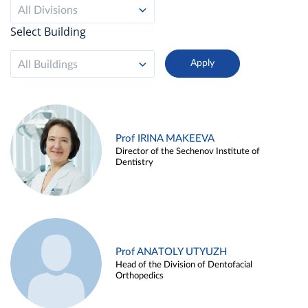
All Divisions
Select Building
All Buildings
Prof IRINA MAKEEVA
Director of the Sechenov Institute of
Dentistry
Prof ANATOLY UTYUZH
Head of the Division of Dentofacial
Orthopedics