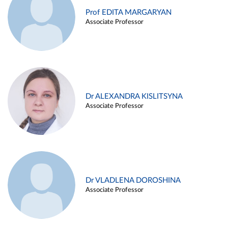
Prof EDITA MARGARYAN
Associate Professor
Dr ALEXANDRA KISLITSYNA
Associate Professor
Dr VLADLENA DOROSHINA
Associate Professor