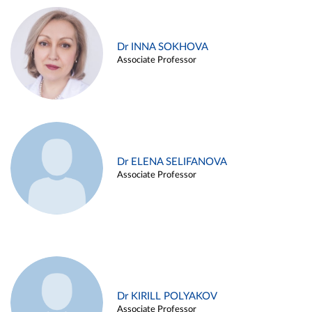
Dr INNA SOKHOVA
Associate Professor
Dr ELENA SELIFANOVA
Associate Professor
Dr KIRILL POLYAKOV
Associate Professor