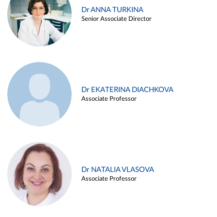
Dr ANNA TURKINA
Senior Associate Director
Dr EKATERINA DIACHKOVA
Associate Professor
Dr NATALIA VLASOVA
Associate Professor