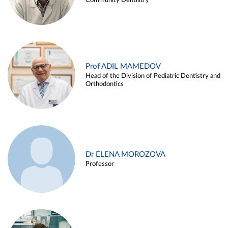
Community Dentistry
Prof ADIL MAMEDOV
Head of the Division of Pediatric Dentistry and
Orthodontics
Dr ELENA MOROZOVA
Professor