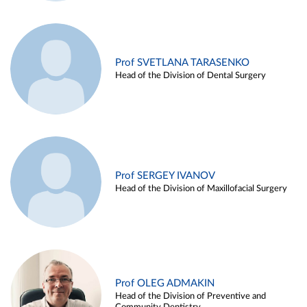
Prof SVETLANA TARASENKO
Head of the Division of Dental Surgery
Prof SERGEY IVANOV
Head of the Division of Maxillofacial Surgery
Prof OLEG ADMAKIN
Head of the Division of Preventive and