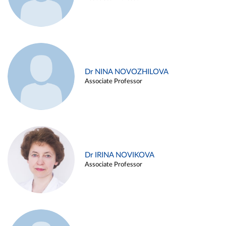
Dr NINA NOVOZHILOVA
Associate Professor
Dr IRINA NOVIKOVA
Associate Professor