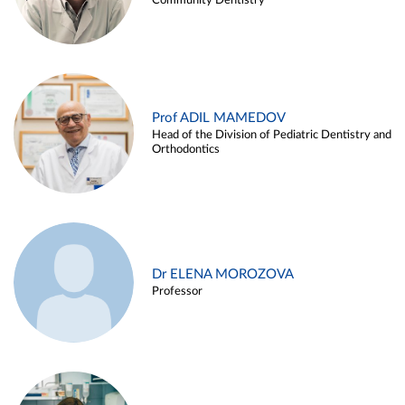
Community Dentistry
Prof ADIL MAMEDOV
Head of the Division of Pediatric Dentistry and
Orthodontics
Dr ELENA MOROZOVA
Professor