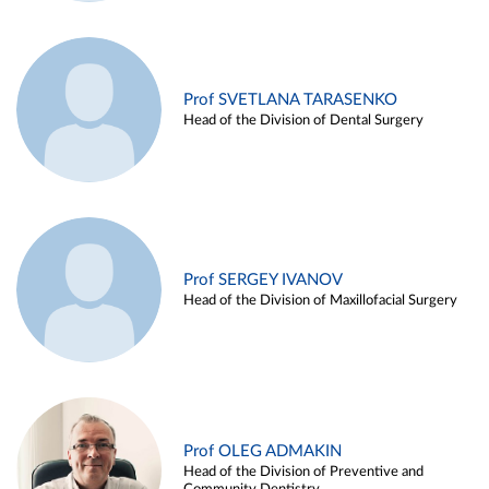
Prof SVETLANA TARASENKO
Head of the Division of Dental Surgery
Prof SERGEY IVANOV
Head of the Division of Maxillofacial Surgery
Prof OLEG ADMAKIN
Head of the Division of Preventive and