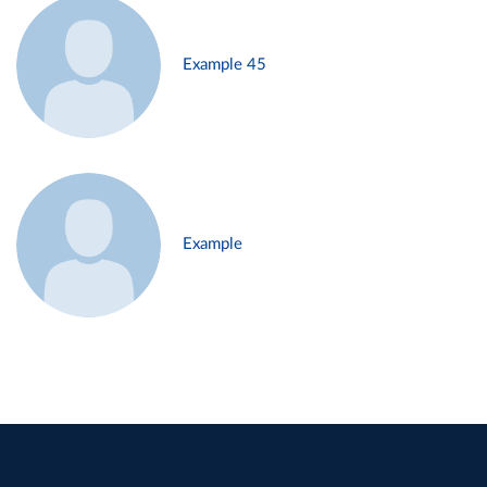
Example 45
Example