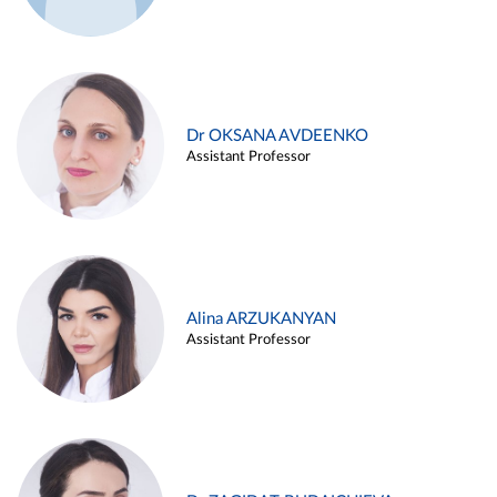
Dr OKSANA AVDEENKO
Assistant Professor
Alina ARZUKANYAN
Assistant Professor