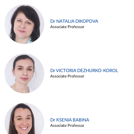
Dr NATALIA DIKOPOVA
Associate Professor
Dr VICTORIA DEZHURKO-KOROL
Associate Professor
Dr KSENIA BABINA
Associate Professor