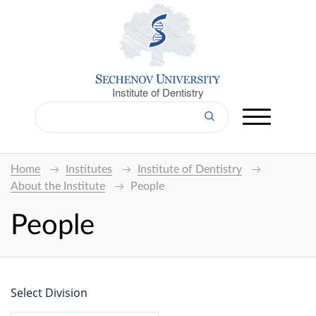
Institute of Dentistry
Home
Institutes
Institute of Dentistry
About the Institute
People
People
Select Division