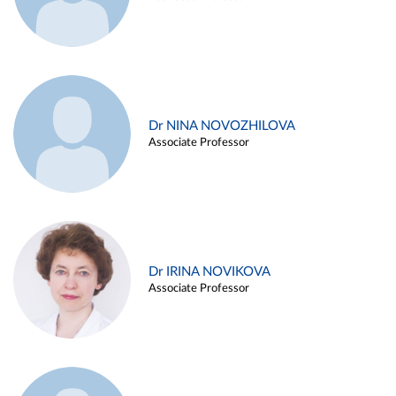
Dr NINA NOVOZHILOVA
Associate Professor
Dr IRINA NOVIKOVA
Associate Professor