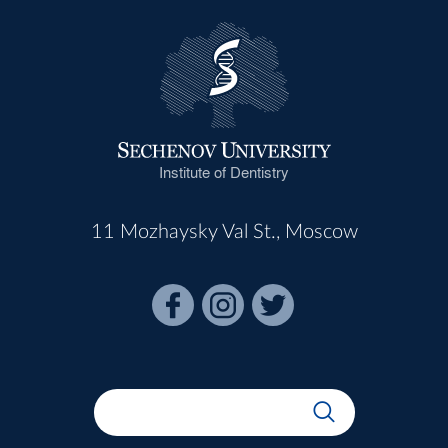
Institute of Dentistry
11 Mozhaysky Val St., Moscow