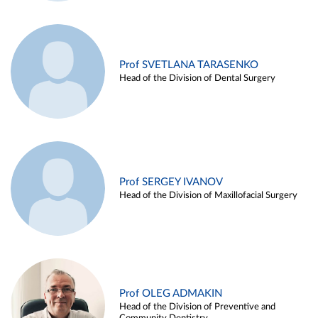
Prof SVETLANA TARASENKO
Head of the Division of Dental Surgery
Prof SERGEY IVANOV
Head of the Division of Maxillofacial Surgery
Prof OLEG ADMAKIN
Head of the Division of Preventive and