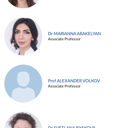
Dr MARIANNA ARAKELYAN
Associate Professor
Prof ALEXANDER VOLKOV
Associate Professor