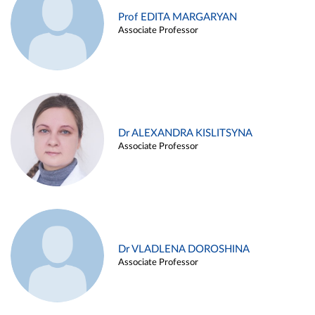
Prof EDITA MARGARYAN
Associate Professor
Dr ALEXANDRA KISLITSYNA
Associate Professor
Dr VLADLENA DOROSHINA
Associate Professor