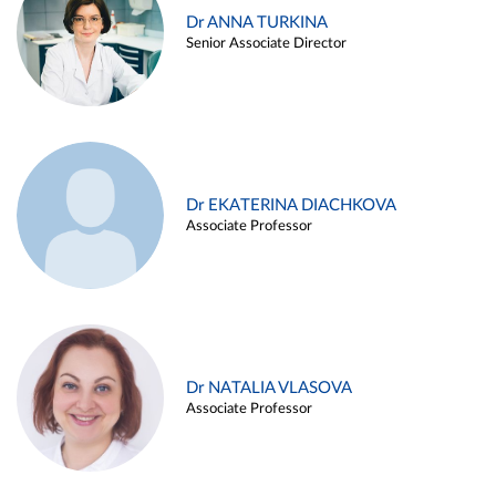
Dr ANNA TURKINA
Senior Associate Director
Dr EKATERINA DIACHKOVA
Associate Professor
Dr NATALIA VLASOVA
Associate Professor