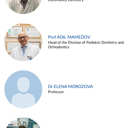
Community Dentistry
Prof ADIL MAMEDOV
Head of the Division of Pediatric Dentistry and
Orthodontics
Dr ELENA MOROZOVA
Professor