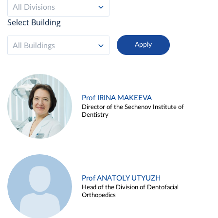
All Divisions
Select Building
All Buildings
Prof IRINA MAKEEVA
Director of the Sechenov Institute of
Dentistry
Prof ANATOLY UTYUZH
Head of the Division of Dentofacial
Orthopedics