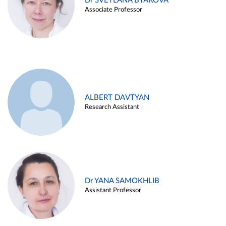
Dr SVETLANA BYAKOVA
Associate Professor
ALBERT DAVTYAN
Research Assistant
Dr YANA SAMOKHLIB
Assistant Professor