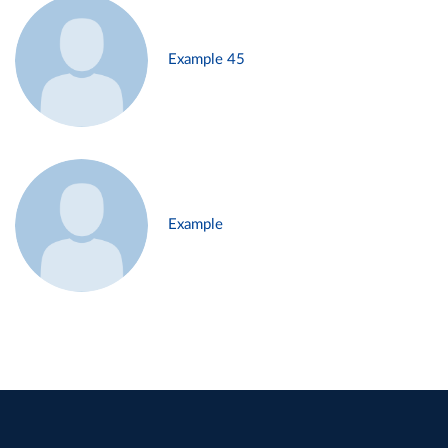
Example 45
Example