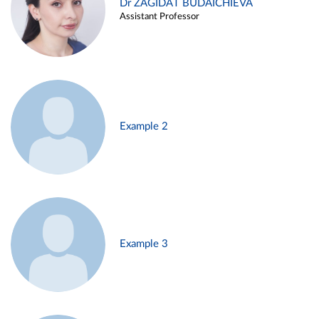
Dr ZAGIDAT BUDAICHIEVA
Assistant Professor
Example 2
Example 3