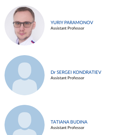
YURIY PARAMONOV
Assistant Professor
Dr SERGEI KONDRATIEV
Assistant Professor
TATIANA BUDINA
Assistant Professor