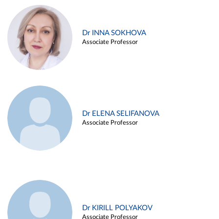
Dr INNA SOKHOVA
Associate Professor
Dr ELENA SELIFANOVA
Associate Professor
Dr KIRILL POLYAKOV
Associate Professor