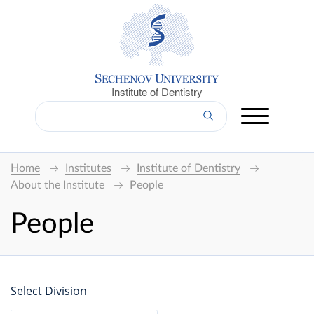
Institute of Dentistry
Home
Institutes
Institute of Dentistry
About the Institute
People
People
Select Division