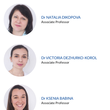
Dr NATALIA DIKOPOVA
Associate Professor
Dr VICTORIA DEZHURKO-KOROL
Associate Professor
Dr KSENIA BABINA
Associate Professor