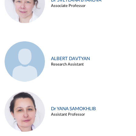
Dr SVETLANA BYAKOVA
Associate Professor
ALBERT DAVTYAN
Research Assistant
Dr YANA SAMOKHLIB
Assistant Professor