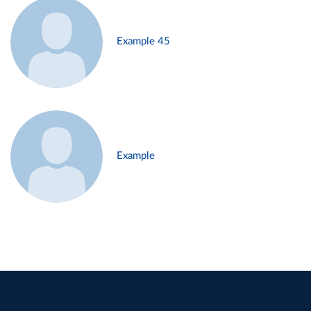
Example 45
Example