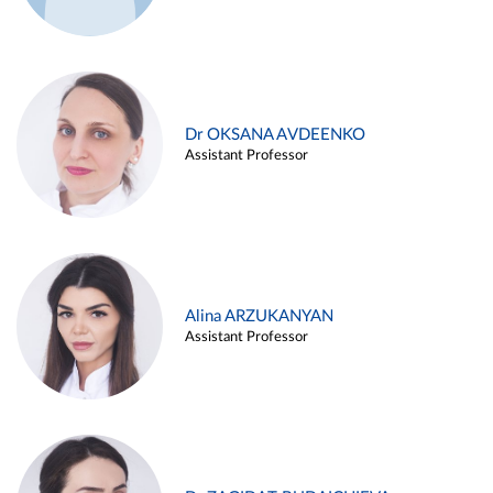
Dr OKSANA AVDEENKO
Assistant Professor
Alina ARZUKANYAN
Assistant Professor