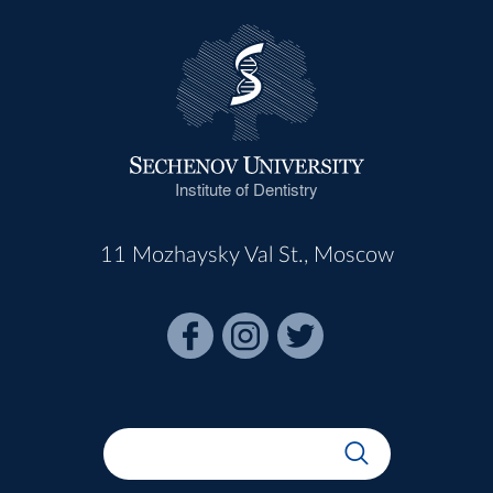
Institute of Dentistry
11 Mozhaysky Val St., Moscow