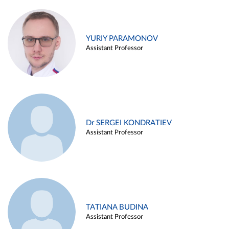
YURIY PARAMONOV
Assistant Professor
Dr SERGEI KONDRATIEV
Assistant Professor
TATIANA BUDINA
Assistant Professor