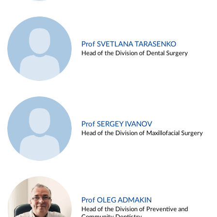
Prof SVETLANA TARASENKO
Head of the Division of Dental Surgery
Prof SERGEY IVANOV
Head of the Division of Maxillofacial Surgery
Prof OLEG ADMAKIN
Head of the Division of Preventive and