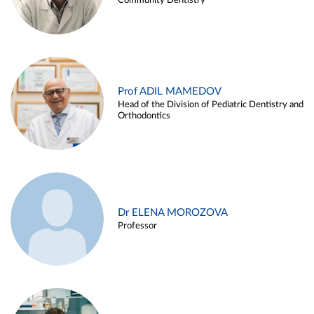
Community Dentistry
Prof ADIL MAMEDOV
Head of the Division of Pediatric Dentistry and
Orthodontics
Dr ELENA MOROZOVA
Professor