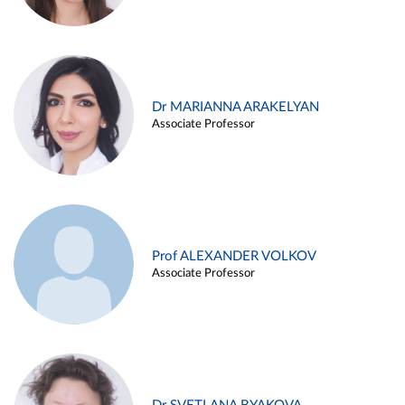
Dr MARIANNA ARAKELYAN
Associate Professor
Prof ALEXANDER VOLKOV
Associate Professor