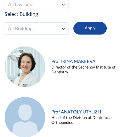
All Divisions
Select Building
All Buildings
Prof IRINA MAKEEVA
Director of the Sechenov Institute of
Dentistry
Prof ANATOLY UTYUZH
Head of the Division of Dentofacial
Orthopedics