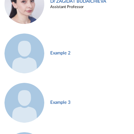
Dr ZAGIDAT BUDAICHIEVA
Assistant Professor
Example 2
Example 3