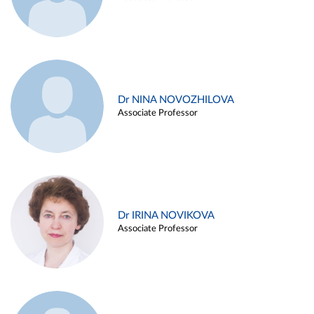
Dr NINA NOVOZHILOVA
Associate Professor
Dr IRINA NOVIKOVA
Associate Professor