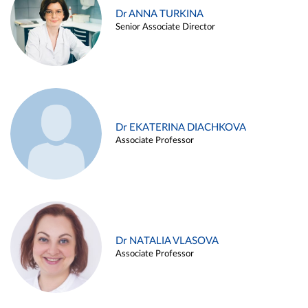
Dr ANNA TURKINA
Senior Associate Director
Dr EKATERINA DIACHKOVA
Associate Professor
Dr NATALIA VLASOVA
Associate Professor