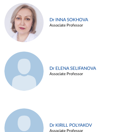
Dr INNA SOKHOVA
Associate Professor
Dr ELENA SELIFANOVA
Associate Professor
Dr KIRILL POLYAKOV
Associate Professor