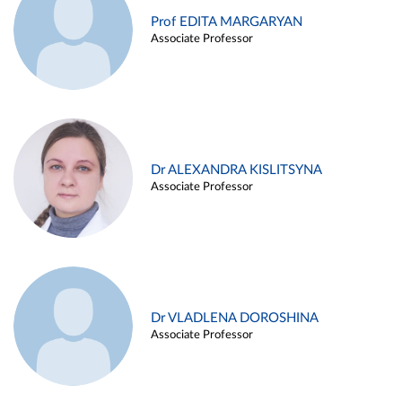
Prof EDITA MARGARYAN
Associate Professor
Dr ALEXANDRA KISLITSYNA
Associate Professor
Dr VLADLENA DOROSHINA
Associate Professor