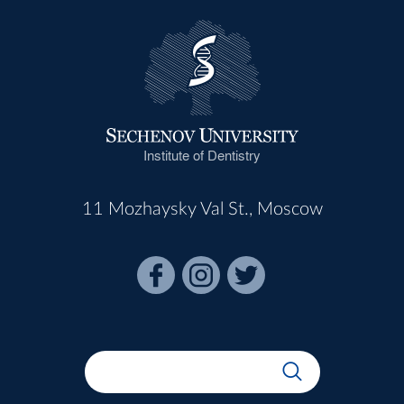
Institute of Dentistry
11 Mozhaysky Val St., Moscow