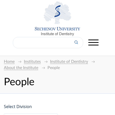
Institute of Dentistry
Home
Institutes
Institute of Dentistry
About the Institute
People
People
Select Division