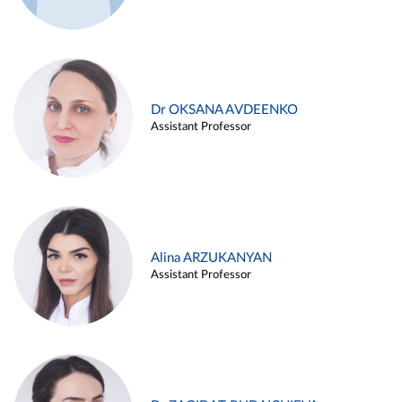
Dr OKSANA AVDEENKO
Assistant Professor
Alina ARZUKANYAN
Assistant Professor