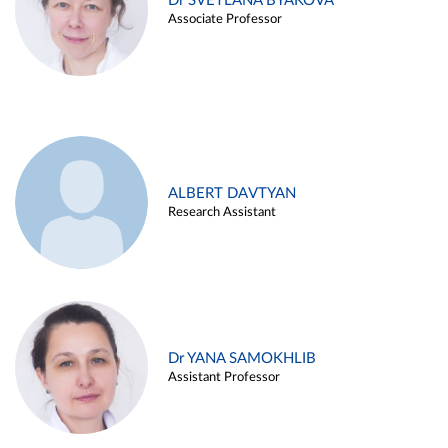
Dr SVETLANA BYAKOVA
Associate Professor
ALBERT DAVTYAN
Research Assistant
Dr YANA SAMOKHLIB
Assistant Professor