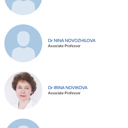
Dr NINA NOVOZHILOVA
Associate Professor
Dr IRINA NOVIKOVA
Associate Professor