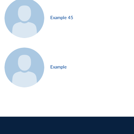
Example 45
Example