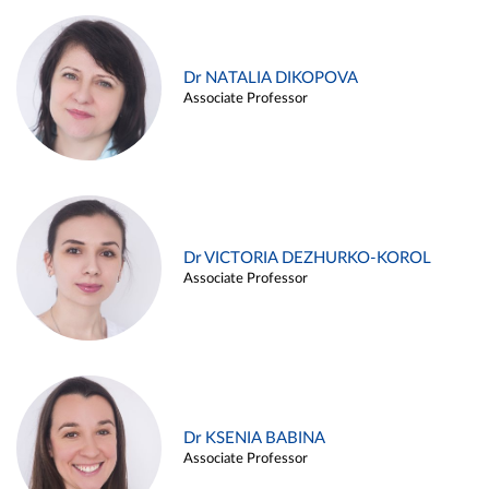
Dr NATALIA DIKOPOVA
Associate Professor
Dr VICTORIA DEZHURKO-KOROL
Associate Professor
Dr KSENIA BABINA
Associate Professor