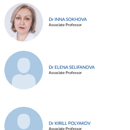
Dr INNA SOKHOVA
Associate Professor
Dr ELENA SELIFANOVA
Associate Professor
Dr KIRILL POLYAKOV
Associate Professor