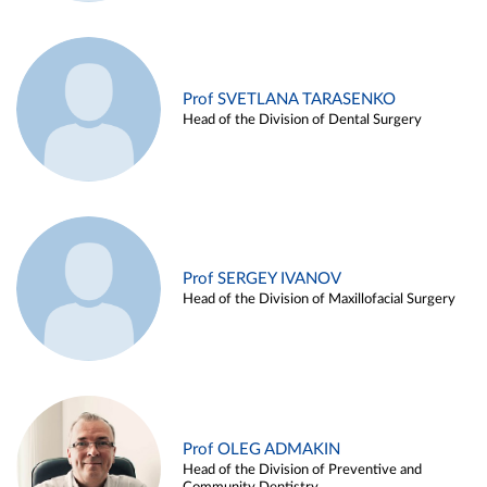
Prof SVETLANA TARASENKO
Head of the Division of Dental Surgery
Prof SERGEY IVANOV
Head of the Division of Maxillofacial Surgery
Prof OLEG ADMAKIN
Head of the Division of Preventive and