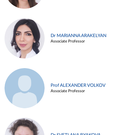
Dr MARIANNA ARAKELYAN
Associate Professor
Prof ALEXANDER VOLKOV
Associate Professor