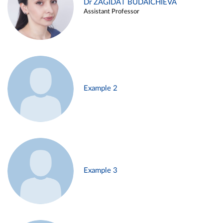
Dr ZAGIDAT BUDAICHIEVA
Assistant Professor
Example 2
Example 3