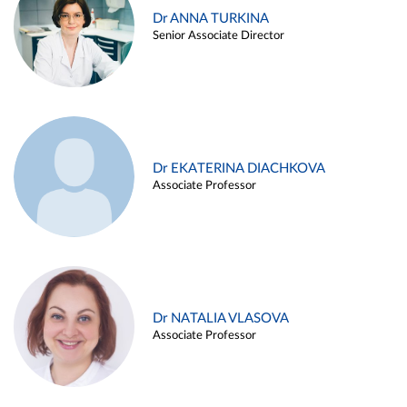
Dr ANNA TURKINA
Senior Associate Director
Dr EKATERINA DIACHKOVA
Associate Professor
Dr NATALIA VLASOVA
Associate Professor