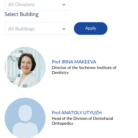
All Divisions
Select Building
All Buildings
Prof IRINA MAKEEVA
Director of the Sechenov Institute of
Dentistry
Prof ANATOLY UTYUZH
Head of the Division of Dentofacial
Orthopedics