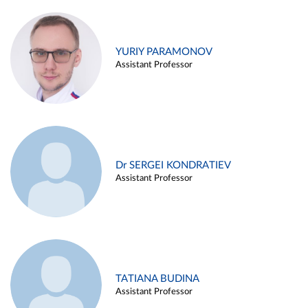
YURIY PARAMONOV
Assistant Professor
Dr SERGEI KONDRATIEV
Assistant Professor
TATIANA BUDINA
Assistant Professor