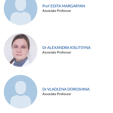
Prof EDITA MARGARYAN
Associate Professor
Dr ALEXANDRA KISLITSYNA
Associate Professor
Dr VLADLENA DOROSHINA
Associate Professor