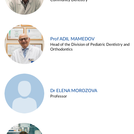
Community Dentistry
Prof ADIL MAMEDOV
Head of the Division of Pediatric Dentistry and
Orthodontics
Dr ELENA MOROZOVA
Professor