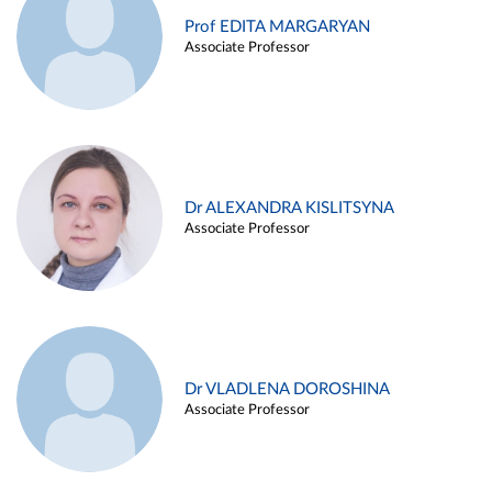
Prof EDITA MARGARYAN
Associate Professor
Dr ALEXANDRA KISLITSYNA
Associate Professor
Dr VLADLENA DOROSHINA
Associate Professor