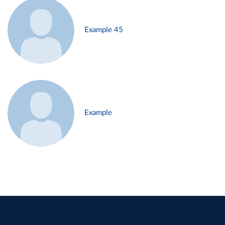
Example 45
Example