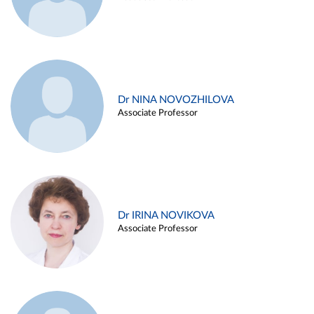
Dr NINA NOVOZHILOVA
Associate Professor
Dr IRINA NOVIKOVA
Associate Professor