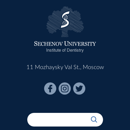
Institute of Dentistry
11 Mozhaysky Val St., Moscow