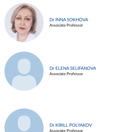
Dr INNA SOKHOVA
Associate Professor
Dr ELENA SELIFANOVA
Associate Professor
Dr KIRILL POLYAKOV
Associate Professor