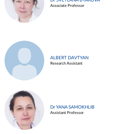
Dr SVETLANA BYAKOVA
Associate Professor
ALBERT DAVTYAN
Research Assistant
Dr YANA SAMOKHLIB
Assistant Professor