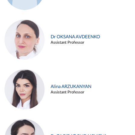
Dr OKSANA AVDEENKO
Assistant Professor
Alina ARZUKANYAN
Assistant Professor