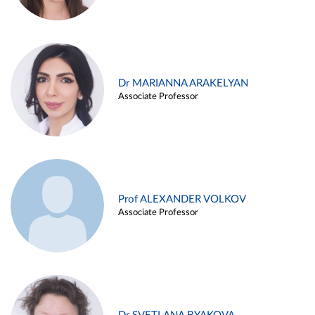
Dr MARIANNA ARAKELYAN
Associate Professor
Prof ALEXANDER VOLKOV
Associate Professor