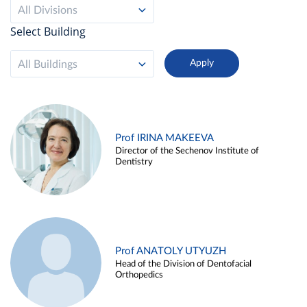
All Divisions
Select Building
All Buildings
Prof IRINA MAKEEVA
Director of the Sechenov Institute of
Dentistry
Prof ANATOLY UTYUZH
Head of the Division of Dentofacial
Orthopedics