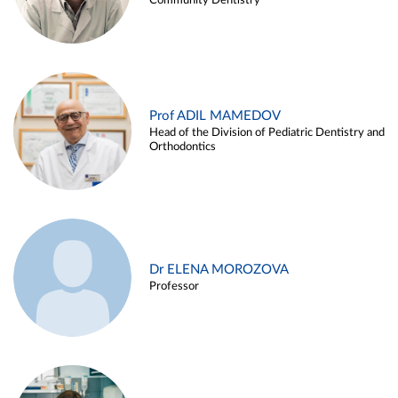
Community Dentistry
Prof ADIL MAMEDOV
Head of the Division of Pediatric Dentistry and
Orthodontics
Dr ELENA MOROZOVA
Professor