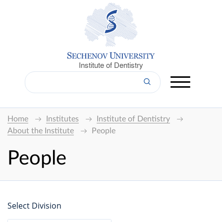
Institute of Dentistry
Home
Institutes
Institute of Dentistry
About the Institute
People
People
Select Division