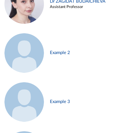
Dr ZAGIDAT BUDAICHIEVA
Assistant Professor
Example 2
Example 3