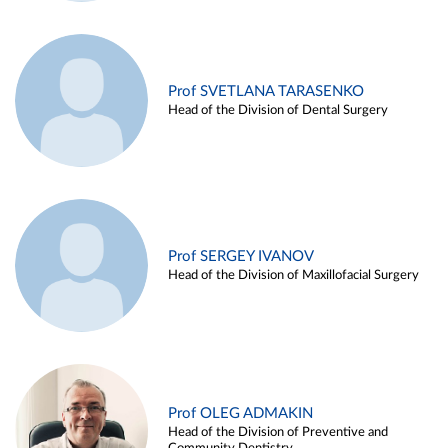
Prof SVETLANA TARASENKO
Head of the Division of Dental Surgery
Prof SERGEY IVANOV
Head of the Division of Maxillofacial Surgery
Prof OLEG ADMAKIN
Head of the Division of Preventive and