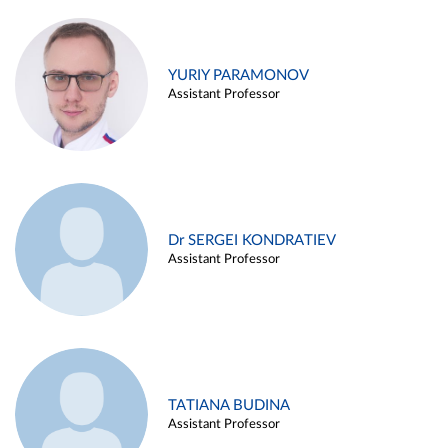
YURIY PARAMONOV
Assistant Professor
Dr SERGEI KONDRATIEV
Assistant Professor
TATIANA BUDINA
Assistant Professor