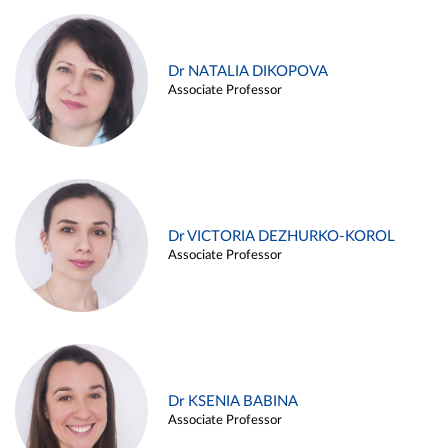
Dr NATALIA DIKOPOVA
Associate Professor
Dr VICTORIA DEZHURKO-KOROL
Associate Professor
Dr KSENIA BABINA
Associate Professor