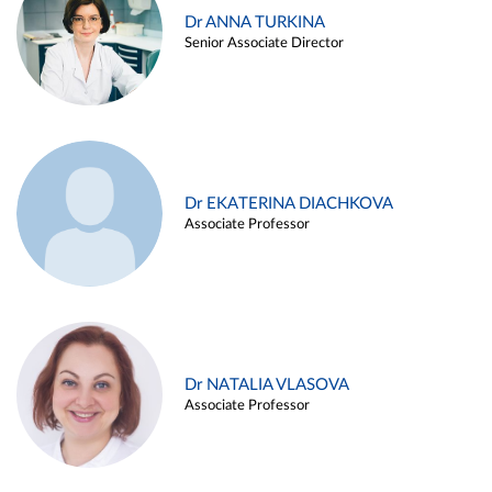
Dr ANNA TURKINA
Senior Associate Director
Dr EKATERINA DIACHKOVA
Associate Professor
Dr NATALIA VLASOVA
Associate Professor