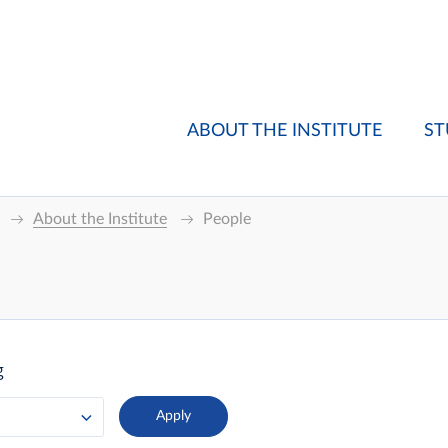
ABOUT THE INSTITUTE
ST
About the Institute
People
g