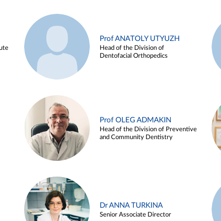
Prof ANATOLY UTYUZH
ute
Head of the Division of
Dentofacial Orthopedics
Prof OLEG ADMAKIN
Head of the Division of Preventive
and Community Dentistry
Dr ANNA TURKINA
Senior Associate Director