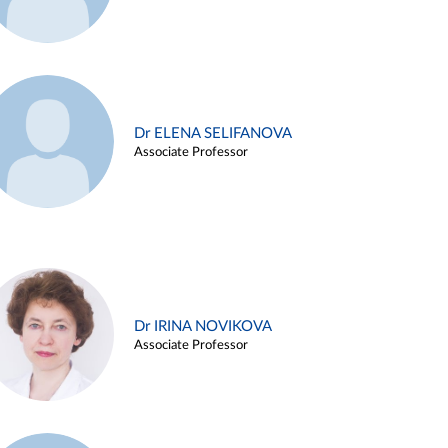
Dr ELENA SELIFANOVA
Associate Professor
Dr IRINA NOVIKOVA
Associate Professor