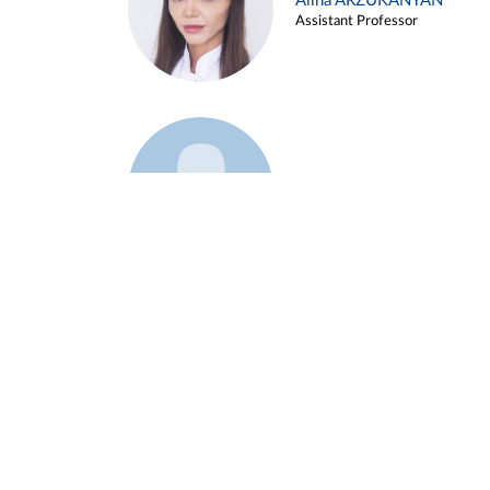
Alina ARZUKANYAN
Assistant Professor
Example 3