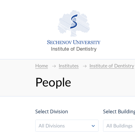
Institute of Dentistry
Home
Institutes
Institute of Dentistry
People
Select Division
Select Buildin
All Divisions
All Buildings