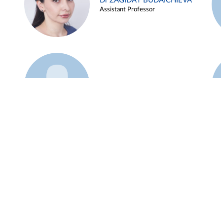
Dr ZAGIDAT BUDAICHIEVA
Assistant Professor
Example 45