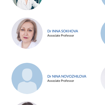
Dr INNA SOKHOVA
Associate Professor
Dr NINA NOVOZHILOVA
Associate Professor