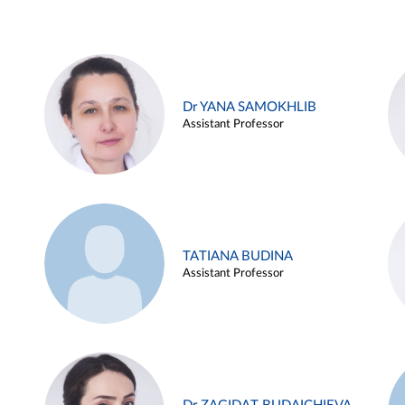
Dr YANA SAMOKHLIB
Assistant Professor
TATIANA BUDINA
Assistant Professor