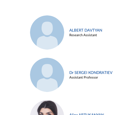
ALBERT DAVTYAN
Research Assistant
Dr SERGEI KONDRATIEV
Assistant Professor