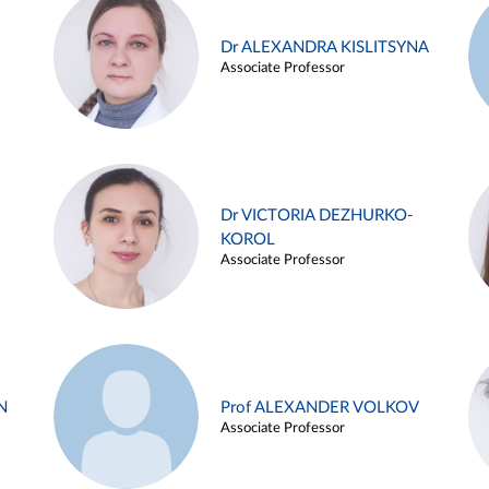
Dr ALEXANDRA KISLITSYNA
Associate Professor
Dr VICTORIA DEZHURKO-
KOROL
Associate Professor
N
Prof ALEXANDER VOLKOV
Associate Professor