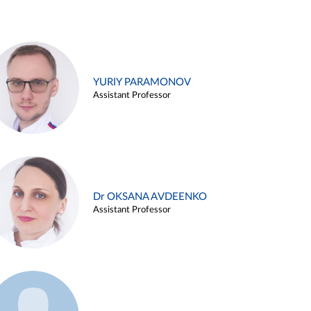
YURIY PARAMONOV
Assistant Professor
Dr OKSANA AVDEENKO
Assistant Professor