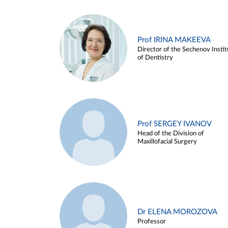
Prof IRINA MAKEEVA
Director of the Sechenov Instit
of Dentistry
Prof SERGEY IVANOV
Head of the Division of
Maxillofacial Surgery
Dr ELENA MOROZOVA
Professor