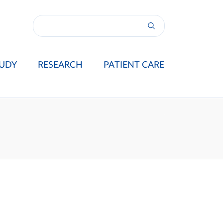
UDY
RESEARCH
PATIENT CARE