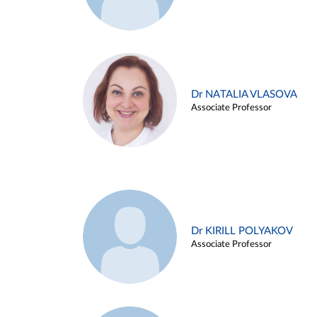
Dr NATALIA VLASOVA
Associate Professor
Dr KIRILL POLYAKOV
Associate Professor