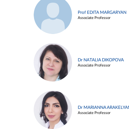
Prof EDITA MARGARYAN
Associate Professor
Dr NATALIA DIKOPOVA
Associate Professor
Dr MARIANNA ARAKELYA
Associate Professor