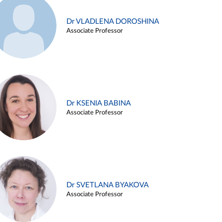
Dr VLADLENA DOROSHINA
Associate Professor
Dr KSENIA BABINA
Associate Professor
Dr SVETLANA BYAKOVA
Associate Professor