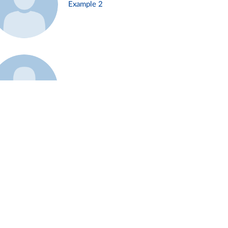
Example 2
Example