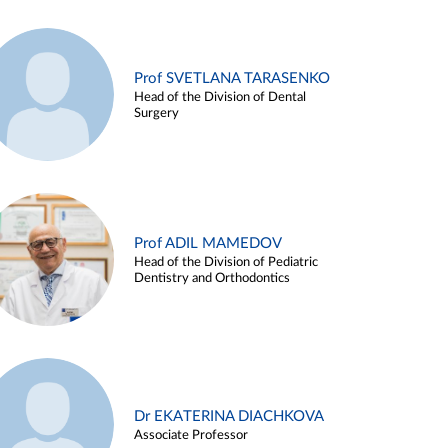
Prof SVETLANA TARASENKO
Head of the Division of Dental
Surgery
Prof ADIL MAMEDOV
Head of the Division of Pediatric
Dentistry and Orthodontics
Dr EKATERINA DIACHKOVA
Associate Professor