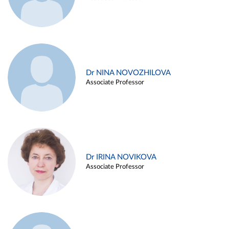
Dr NINA NOVOZHILOVA
Associate Professor
Dr IRINA NOVIKOVA
Associate Professor