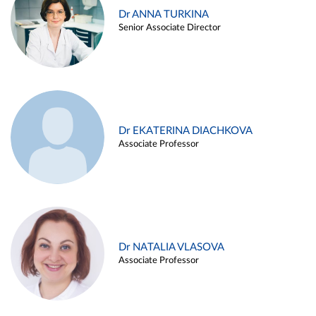
Dr ANNA TURKINA
Senior Associate Director
Dr EKATERINA DIACHKOVA
Associate Professor
Dr NATALIA VLASOVA
Associate Professor