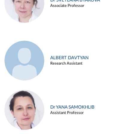
Dr SVETLANA BYAKOVA
Associate Professor
ALBERT DAVTYAN
Research Assistant
Dr YANA SAMOKHLIB
Assistant Professor