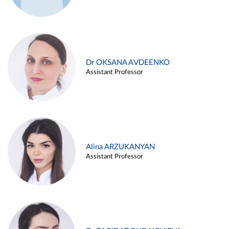
Dr OKSANA AVDEENKO
Assistant Professor
Alina ARZUKANYAN
Assistant Professor