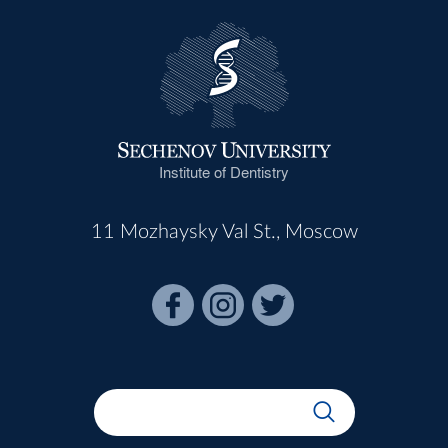
Institute of Dentistry
11 Mozhaysky Val St., Moscow