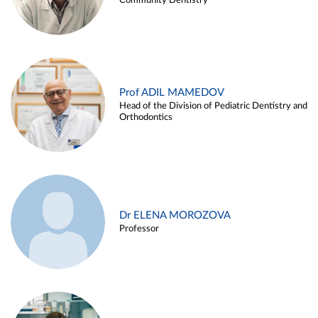
Community Dentistry
Prof ADIL MAMEDOV
Head of the Division of Pediatric Dentistry and
Orthodontics
Dr ELENA MOROZOVA
Professor