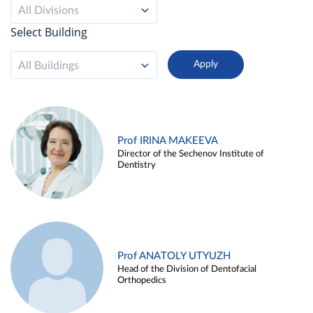
All Divisions
Select Building
All Buildings
Prof IRINA MAKEEVA
Director of the Sechenov Institute of
Dentistry
Prof ANATOLY UTYUZH
Head of the Division of Dentofacial
Orthopedics