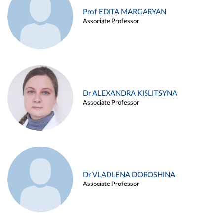
Prof EDITA MARGARYAN
Associate Professor
Dr ALEXANDRA KISLITSYNA
Associate Professor
Dr VLADLENA DOROSHINA
Associate Professor