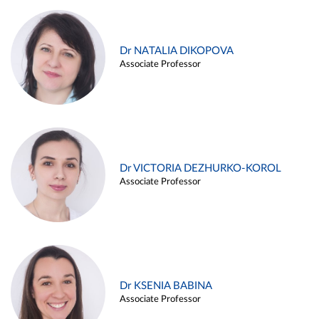
Dr NATALIA DIKOPOVA
Associate Professor
Dr VICTORIA DEZHURKO-KOROL
Associate Professor
Dr KSENIA BABINA
Associate Professor