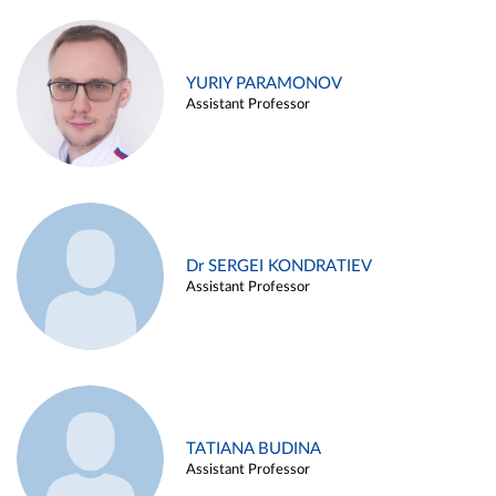
YURIY PARAMONOV
Assistant Professor
Dr SERGEI KONDRATIEV
Assistant Professor
TATIANA BUDINA
Assistant Professor