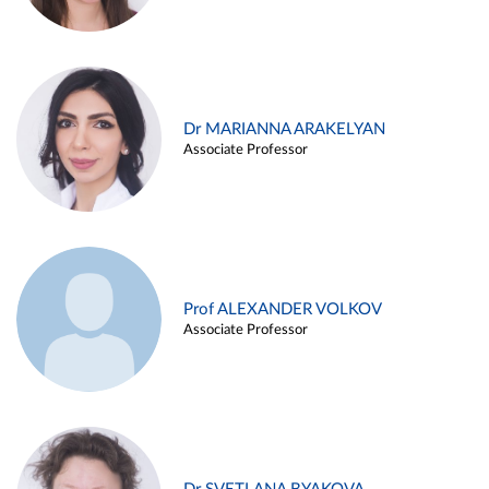
Dr MARIANNA ARAKELYAN
Associate Professor
Prof ALEXANDER VOLKOV
Associate Professor