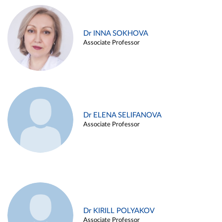
Dr INNA SOKHOVA
Associate Professor
Dr ELENA SELIFANOVA
Associate Professor
Dr KIRILL POLYAKOV
Associate Professor