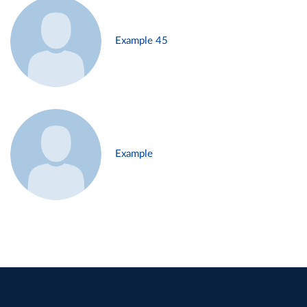
Example 45
Example