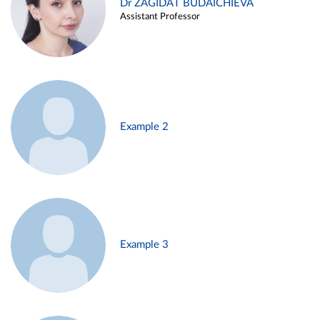
Dr ZAGIDAT BUDAICHIEVA
Assistant Professor
Example 2
Example 3