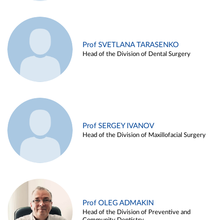
Prof SVETLANA TARASENKO
Head of the Division of Dental Surgery
Prof SERGEY IVANOV
Head of the Division of Maxillofacial Surgery
Prof OLEG ADMAKIN
Head of the Division of Preventive and