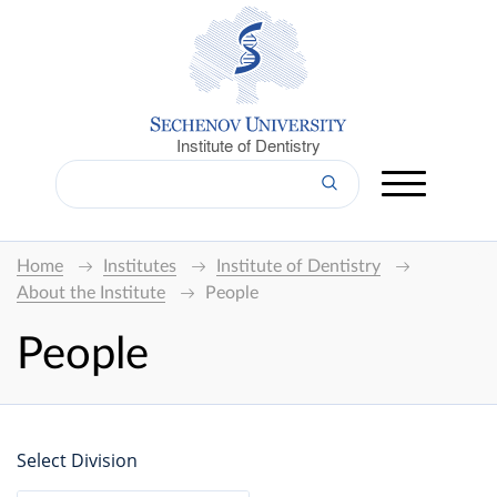
Institute of Dentistry
Home
Institutes
Institute of Dentistry
About the Institute
People
People
Select Division