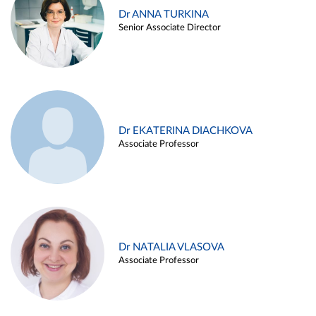
Dr ANNA TURKINA
Senior Associate Director
Dr EKATERINA DIACHKOVA
Associate Professor
Dr NATALIA VLASOVA
Associate Professor