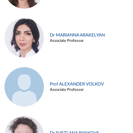
Dr MARIANNA ARAKELYAN
Associate Professor
Prof ALEXANDER VOLKOV
Associate Professor