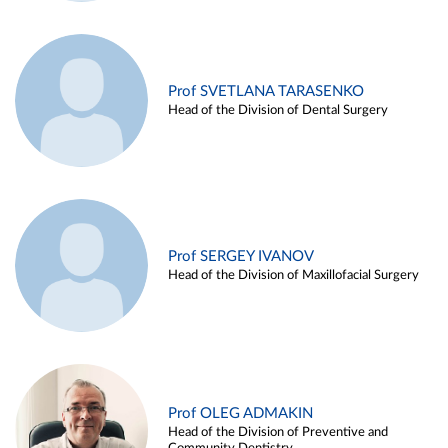
Prof SVETLANA TARASENKO
Head of the Division of Dental Surgery
Prof SERGEY IVANOV
Head of the Division of Maxillofacial Surgery
Prof OLEG ADMAKIN
Head of the Division of Preventive and