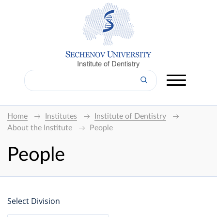
Institute of Dentistry
Home
Institutes
Institute of Dentistry
About the Institute
People
People
Select Division