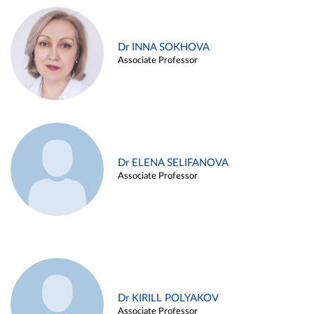
Dr INNA SOKHOVA
Associate Professor
Dr ELENA SELIFANOVA
Associate Professor
Dr KIRILL POLYAKOV
Associate Professor