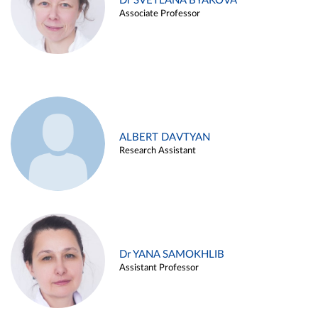
Dr SVETLANA BYAKOVA
Associate Professor
ALBERT DAVTYAN
Research Assistant
Dr YANA SAMOKHLIB
Assistant Professor