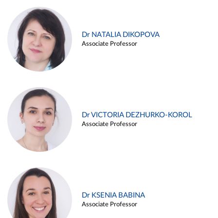
Dr NATALIA DIKOPOVA
Associate Professor
Dr VICTORIA DEZHURKO-KOROL
Associate Professor
Dr KSENIA BABINA
Associate Professor