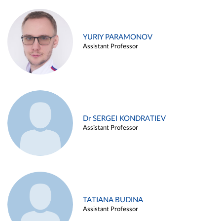
YURIY PARAMONOV
Assistant Professor
Dr SERGEI KONDRATIEV
Assistant Professor
TATIANA BUDINA
Assistant Professor