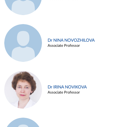
Dr NINA NOVOZHILOVA
Associate Professor
Dr IRINA NOVIKOVA
Associate Professor