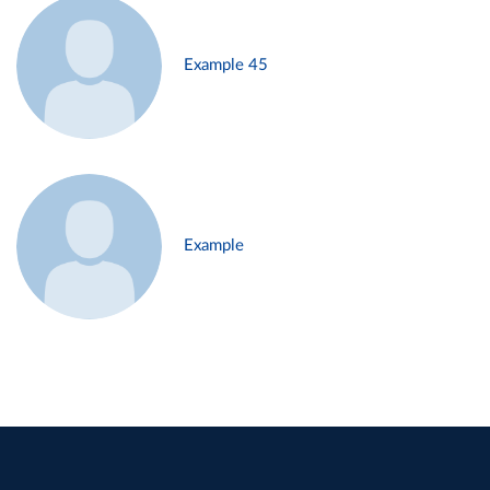
Example 45
Example