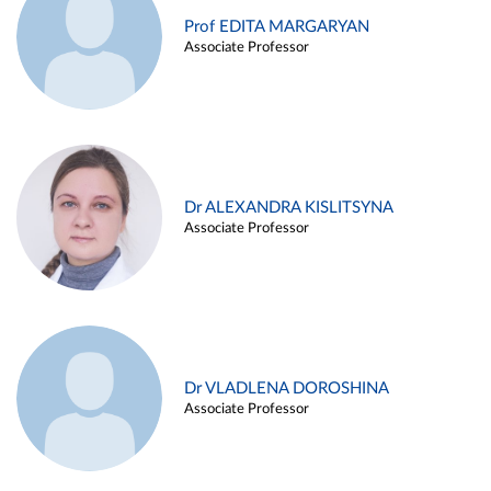
Prof EDITA MARGARYAN
Associate Professor
Dr ALEXANDRA KISLITSYNA
Associate Professor
Dr VLADLENA DOROSHINA
Associate Professor