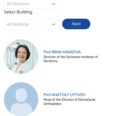
All Divisions
Select Building
All Buildings
Prof IRINA MAKEEVA
Director of the Sechenov Institute of
Dentistry
Prof ANATOLY UTYUZH
Head of the Division of Dentofacial
Orthopedics