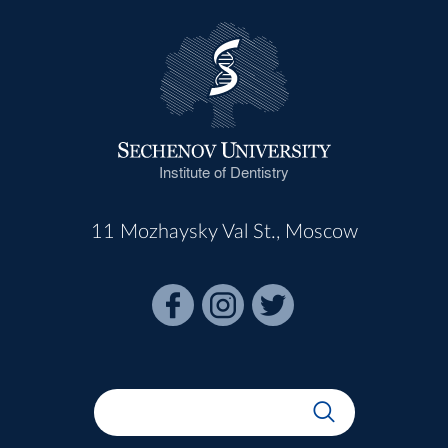
Institute of Dentistry
11 Mozhaysky Val St., Moscow