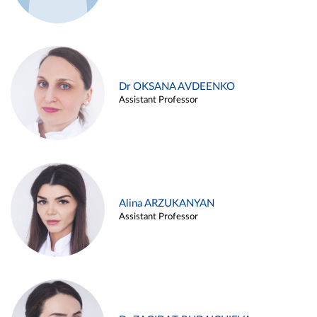
Dr OKSANA AVDEENKO
Assistant Professor
Alina ARZUKANYAN
Assistant Professor