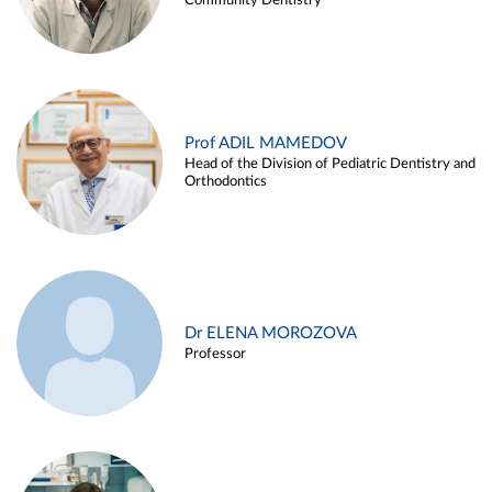
Community Dentistry
Prof ADIL MAMEDOV
Head of the Division of Pediatric Dentistry and
Orthodontics
Dr ELENA MOROZOVA
Professor