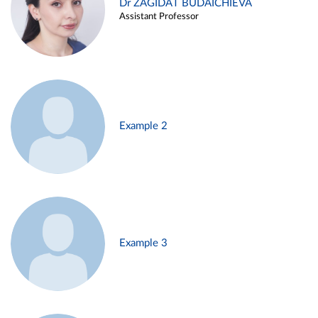
Dr ZAGIDAT BUDAICHIEVA
Assistant Professor
Example 2
Example 3