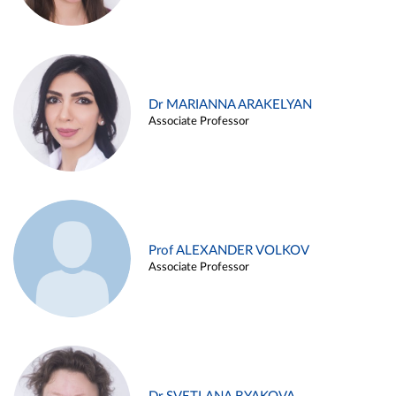
Dr MARIANNA ARAKELYAN
Associate Professor
Prof ALEXANDER VOLKOV
Associate Professor