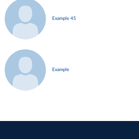
Example 45
Example