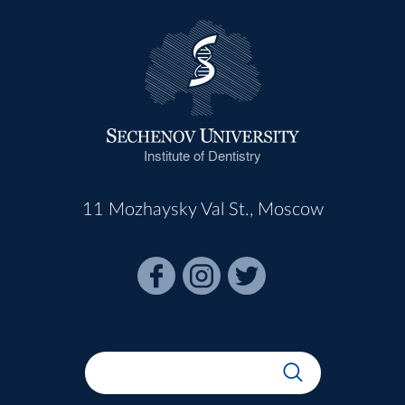
Institute of Dentistry
11 Mozhaysky Val St., Moscow