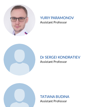
YURIY PARAMONOV
Assistant Professor
Dr SERGEI KONDRATIEV
Assistant Professor
TATIANA BUDINA
Assistant Professor