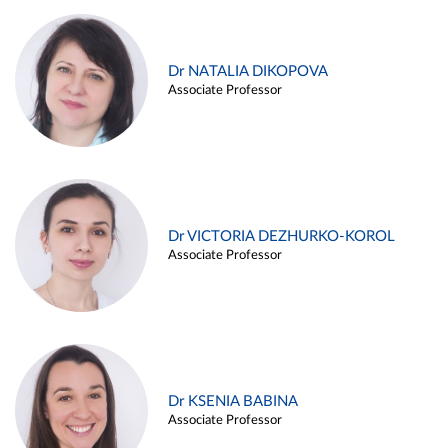
Dr NATALIA DIKOPOVA
Associate Professor
Dr VICTORIA DEZHURKO-KOROL
Associate Professor
Dr KSENIA BABINA
Associate Professor