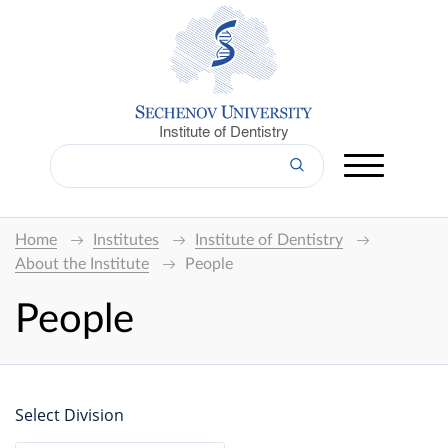
Institute of Dentistry
Home
Institutes
Institute of Dentistry
About the Institute
People
People
Select Division