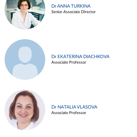
Dr ANNA TURKINA
Senior Associate Director
Dr EKATERINA DIACHKOVA
Associate Professor
Dr NATALIA VLASOVA
Associate Professor