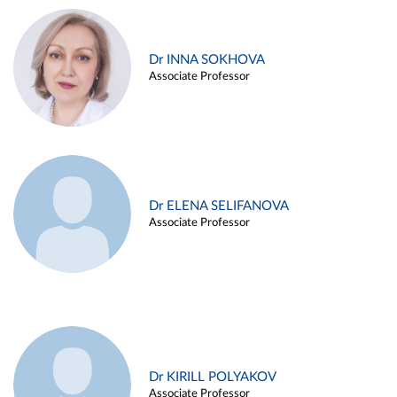
Dr INNA SOKHOVA
Associate Professor
Dr ELENA SELIFANOVA
Associate Professor
Dr KIRILL POLYAKOV
Associate Professor