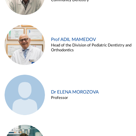
Community Dentistry
Prof ADIL MAMEDOV
Head of the Division of Pediatric Dentistry and
Orthodontics
Dr ELENA MOROZOVA
Professor