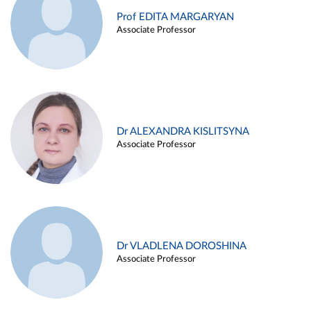
Prof EDITA MARGARYAN
Associate Professor
Dr ALEXANDRA KISLITSYNA
Associate Professor
Dr VLADLENA DOROSHINA
Associate Professor