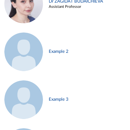
Dr ZAGIDAT BUDAICHIEVA
Assistant Professor
Example 2
Example 3