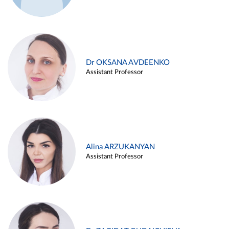
Dr OKSANA AVDEENKO
Assistant Professor
Alina ARZUKANYAN
Assistant Professor