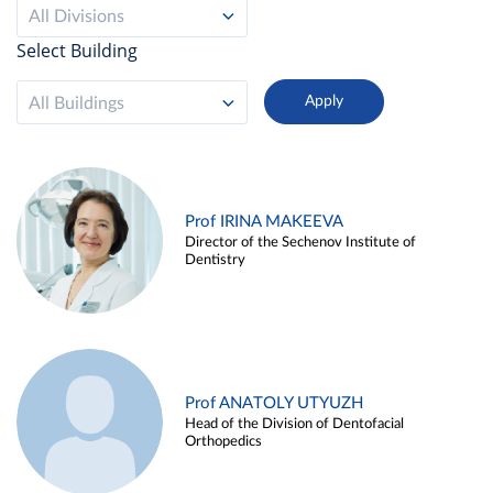
All Divisions
Select Building
All Buildings
Prof IRINA MAKEEVA
Director of the Sechenov Institute of
Dentistry
Prof ANATOLY UTYUZH
Head of the Division of Dentofacial
Orthopedics