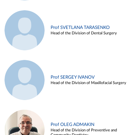
Prof SVETLANA TARASENKO
Head of the Division of Dental Surgery
Prof SERGEY IVANOV
Head of the Division of Maxillofacial Surgery
Prof OLEG ADMAKIN
Head of the Division of Preventive and