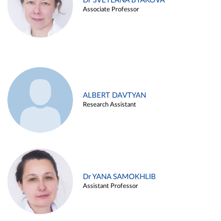
Dr SVETLANA BYAKOVA
Associate Professor
ALBERT DAVTYAN
Research Assistant
Dr YANA SAMOKHLIB
Assistant Professor