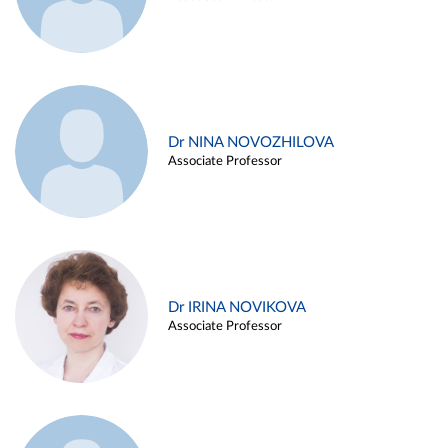
Dr NINA NOVOZHILOVA
Associate Professor
Dr IRINA NOVIKOVA
Associate Professor