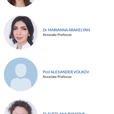
Dr MARIANNA ARAKELYAN
Associate Professor
Prof ALEXANDER VOLKOV
Associate Professor