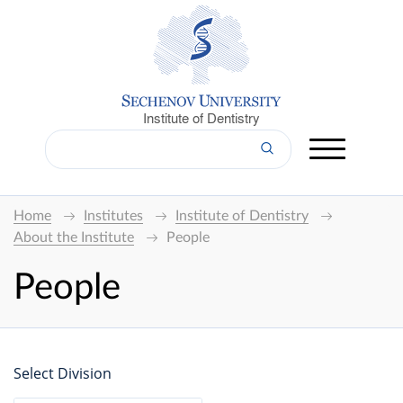
Institute of Dentistry
Home
Institutes
Institute of Dentistry
About the Institute
People
People
Select Division