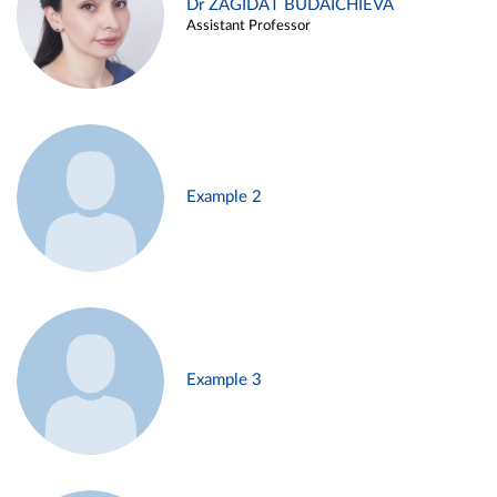
Dr ZAGIDAT BUDAICHIEVA
Assistant Professor
Example 2
Example 3