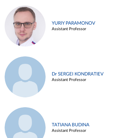
YURIY PARAMONOV
Assistant Professor
Dr SERGEI KONDRATIEV
Assistant Professor
TATIANA BUDINA
Assistant Professor