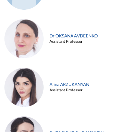
Dr OKSANA AVDEENKO
Assistant Professor
Alina ARZUKANYAN
Assistant Professor