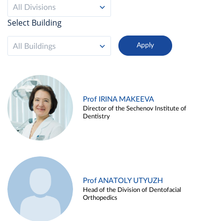
All Divisions
Select Building
All Buildings
Prof IRINA MAKEEVA
Director of the Sechenov Institute of
Dentistry
Prof ANATOLY UTYUZH
Head of the Division of Dentofacial
Orthopedics