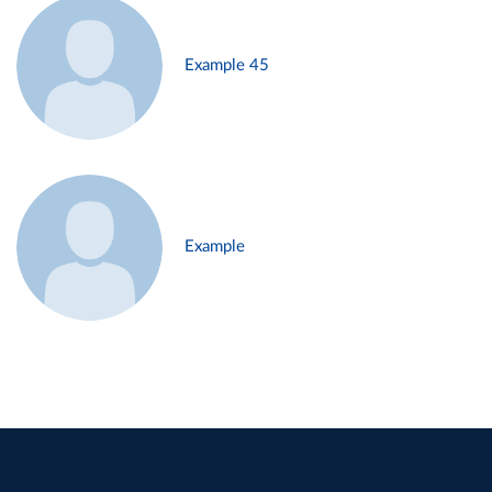
Example 45
Example