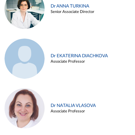
Dr ANNA TURKINA
Senior Associate Director
Dr EKATERINA DIACHKOVA
Associate Professor
Dr NATALIA VLASOVA
Associate Professor