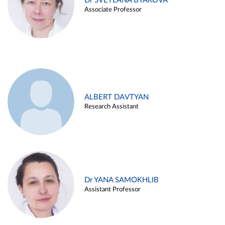
Dr SVETLANA BYAKOVA
Associate Professor
ALBERT DAVTYAN
Research Assistant
Dr YANA SAMOKHLIB
Assistant Professor