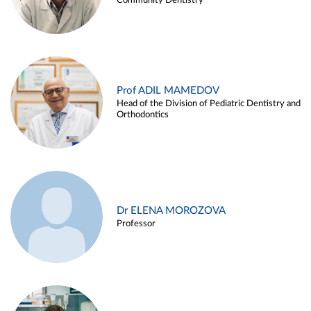
Community Dentistry
Prof ADIL MAMEDOV
Head of the Division of Pediatric Dentistry and
Orthodontics
Dr ELENA MOROZOVA
Professor