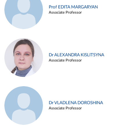
Prof EDITA MARGARYAN
Associate Professor
Dr ALEXANDRA KISLITSYNA
Associate Professor
Dr VLADLENA DOROSHINA
Associate Professor