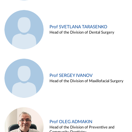
Prof SVETLANA TARASENKO
Head of the Division of Dental Surgery
Prof SERGEY IVANOV
Head of the Division of Maxillofacial Surgery
Prof OLEG ADMAKIN
Head of the Division of Preventive and