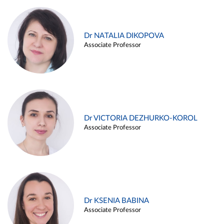
Dr NATALIA DIKOPOVA
Associate Professor
Dr VICTORIA DEZHURKO-KOROL
Associate Professor
Dr KSENIA BABINA
Associate Professor