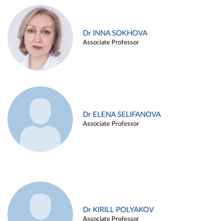
Dr INNA SOKHOVA
Associate Professor
Dr ELENA SELIFANOVA
Associate Professor
Dr KIRILL POLYAKOV
Associate Professor