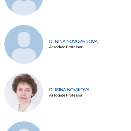
Dr NINA NOVOZHILOVA
Associate Professor
Dr IRINA NOVIKOVA
Associate Professor