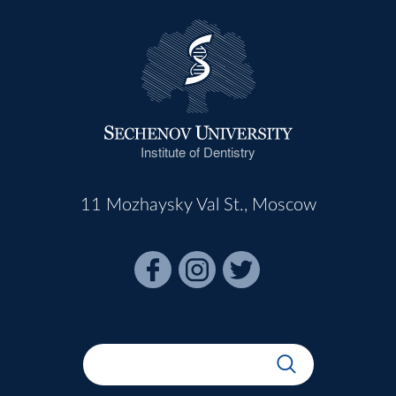
Institute of Dentistry
11 Mozhaysky Val St., Moscow