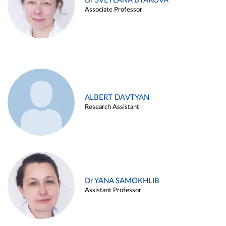
Dr SVETLANA BYAKOVA
Associate Professor
ALBERT DAVTYAN
Research Assistant
Dr YANA SAMOKHLIB
Assistant Professor