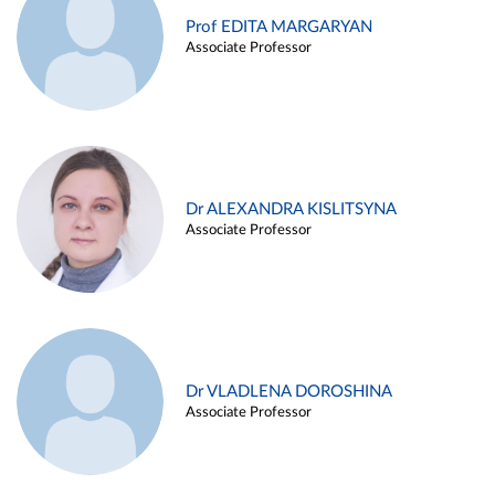
Prof EDITA MARGARYAN
Associate Professor
Dr ALEXANDRA KISLITSYNA
Associate Professor
Dr VLADLENA DOROSHINA
Associate Professor