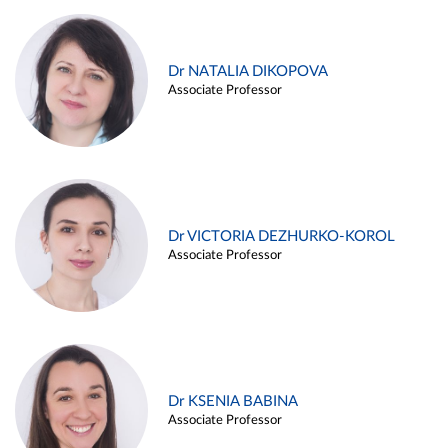
Dr NATALIA DIKOPOVA
Associate Professor
Dr VICTORIA DEZHURKO-KOROL
Associate Professor
Dr KSENIA BABINA
Associate Professor