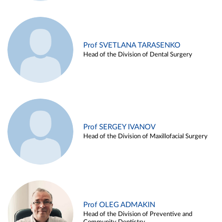
Prof SVETLANA TARASENKO
Head of the Division of Dental Surgery
Prof SERGEY IVANOV
Head of the Division of Maxillofacial Surgery
Prof OLEG ADMAKIN
Head of the Division of Preventive and