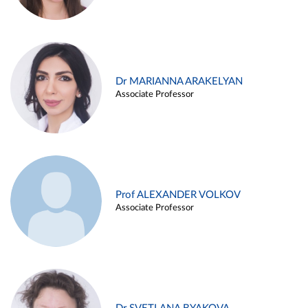
Dr MARIANNA ARAKELYAN
Associate Professor
Prof ALEXANDER VOLKOV
Associate Professor