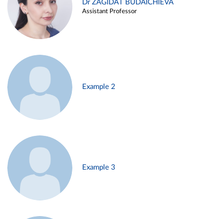
Dr ZAGIDAT BUDAICHIEVA
Assistant Professor
Example 2
Example 3