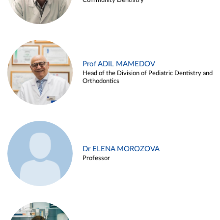
Community Dentistry
Prof ADIL MAMEDOV
Head of the Division of Pediatric Dentistry and
Orthodontics
Dr ELENA MOROZOVA
Professor