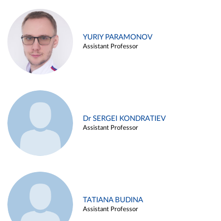
YURIY PARAMONOV
Assistant Professor
Dr SERGEI KONDRATIEV
Assistant Professor
TATIANA BUDINA
Assistant Professor