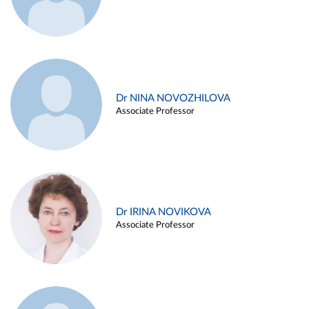
Dr NINA NOVOZHILOVA
Associate Professor
Dr IRINA NOVIKOVA
Associate Professor