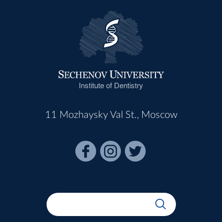
Institute of Dentistry
11 Mozhaysky Val St., Moscow