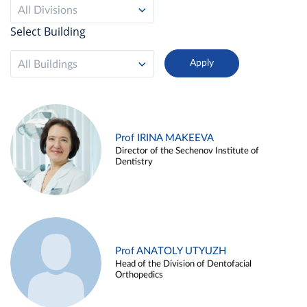
All Divisions
Select Building
All Buildings
Prof IRINA MAKEEVA
Director of the Sechenov Institute of
Dentistry
Prof ANATOLY UTYUZH
Head of the Division of Dentofacial
Orthopedics