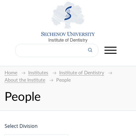
Institute of Dentistry
Home
Institutes
Institute of Dentistry
About the Institute
People
People
Select Division