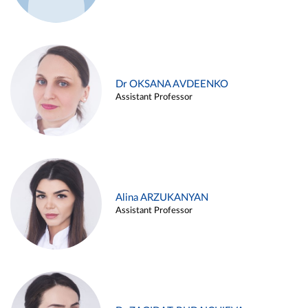
Dr OKSANA AVDEENKO
Assistant Professor
Alina ARZUKANYAN
Assistant Professor