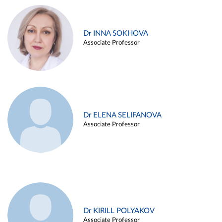
Dr INNA SOKHOVA
Associate Professor
Dr ELENA SELIFANOVA
Associate Professor
Dr KIRILL POLYAKOV
Associate Professor