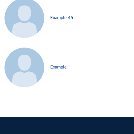
Example 45
Example