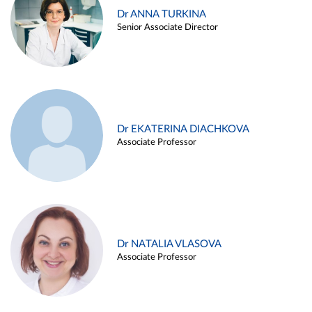
Dr ANNA TURKINA
Senior Associate Director
Dr EKATERINA DIACHKOVA
Associate Professor
Dr NATALIA VLASOVA
Associate Professor