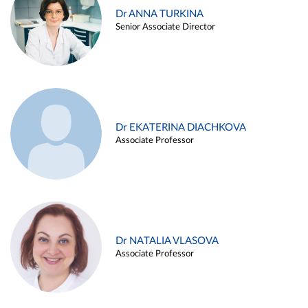
Dr ANNA TURKINA
Senior Associate Director
Dr EKATERINA DIACHKOVA
Associate Professor
Dr NATALIA VLASOVA
Associate Professor