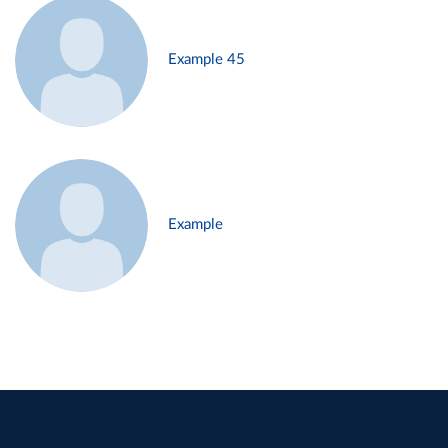
Example 45
Example