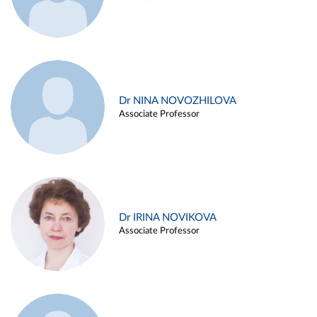
Dr NINA NOVOZHILOVA
Associate Professor
Dr IRINA NOVIKOVA
Associate Professor