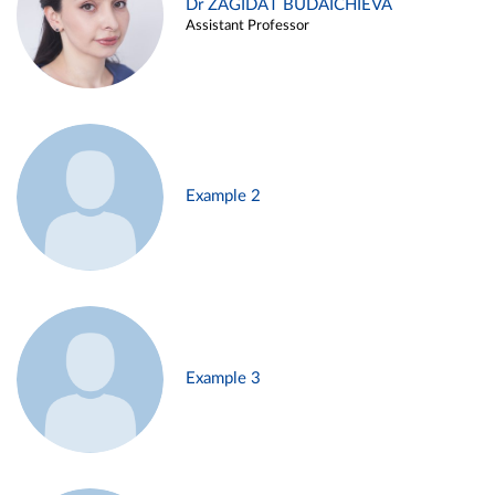
Dr ZAGIDAT BUDAICHIEVA
Assistant Professor
Example 2
Example 3