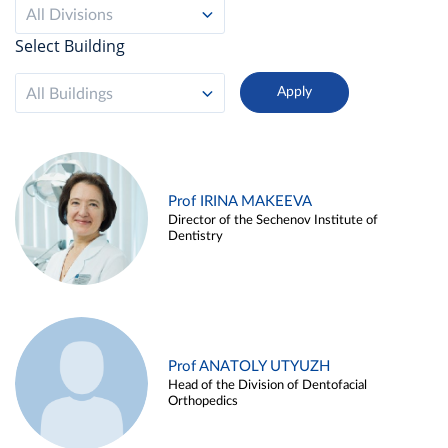
All Divisions
Select Building
All Buildings
Prof IRINA MAKEEVA
Director of the Sechenov Institute of
Dentistry
Prof ANATOLY UTYUZH
Head of the Division of Dentofacial
Orthopedics