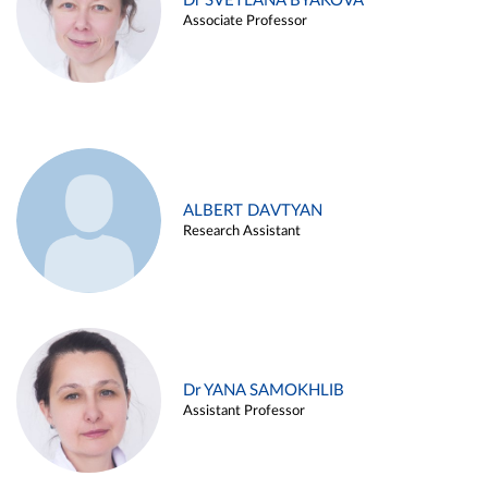
Dr SVETLANA BYAKOVA
Associate Professor
ALBERT DAVTYAN
Research Assistant
Dr YANA SAMOKHLIB
Assistant Professor