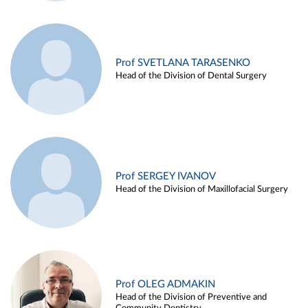
Prof SVETLANA TARASENKO
Head of the Division of Dental Surgery
Prof SERGEY IVANOV
Head of the Division of Maxillofacial Surgery
Prof OLEG ADMAKIN
Head of the Division of Preventive and