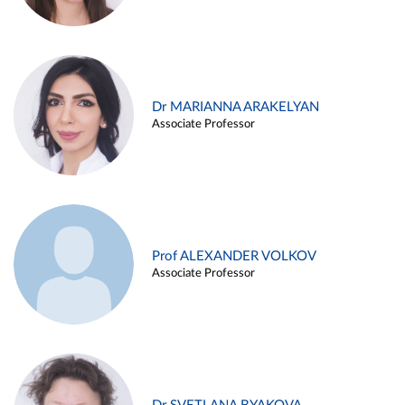
Dr MARIANNA ARAKELYAN
Associate Professor
Prof ALEXANDER VOLKOV
Associate Professor