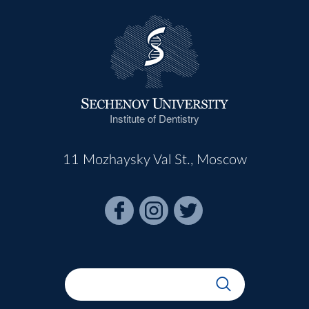
Institute of Dentistry
11 Mozhaysky Val St., Moscow