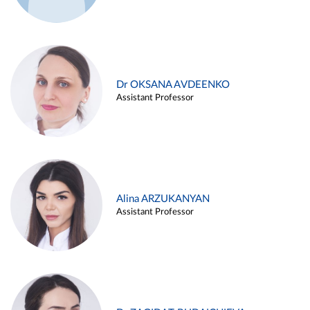
Dr OKSANA AVDEENKO
Assistant Professor
Alina ARZUKANYAN
Assistant Professor