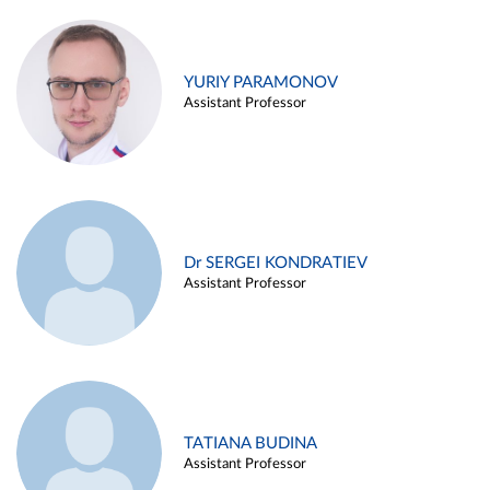
YURIY PARAMONOV
Assistant Professor
Dr SERGEI KONDRATIEV
Assistant Professor
TATIANA BUDINA
Assistant Professor