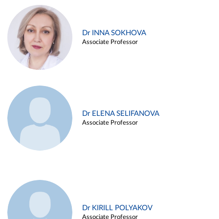
Dr INNA SOKHOVA
Associate Professor
Dr ELENA SELIFANOVA
Associate Professor
Dr KIRILL POLYAKOV
Associate Professor