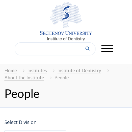
Institute of Dentistry
Home
Institutes
Institute of Dentistry
About the Institute
People
People
Select Division