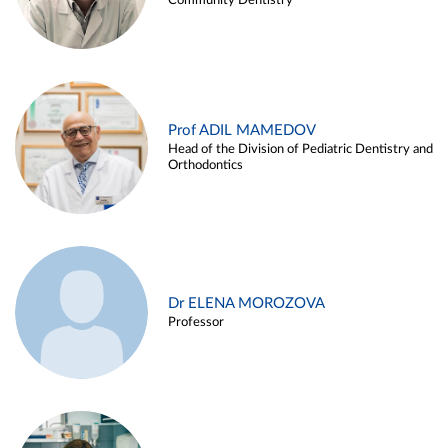
Community Dentistry
Prof ADIL MAMEDOV
Head of the Division of Pediatric Dentistry and
Orthodontics
Dr ELENA MOROZOVA
Professor