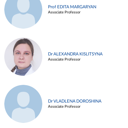
Prof EDITA MARGARYAN
Associate Professor
Dr ALEXANDRA KISLITSYNA
Associate Professor
Dr VLADLENA DOROSHINA
Associate Professor