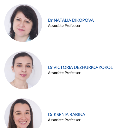
Dr NATALIA DIKOPOVA
Associate Professor
Dr VICTORIA DEZHURKO-KOROL
Associate Professor
Dr KSENIA BABINA
Associate Professor