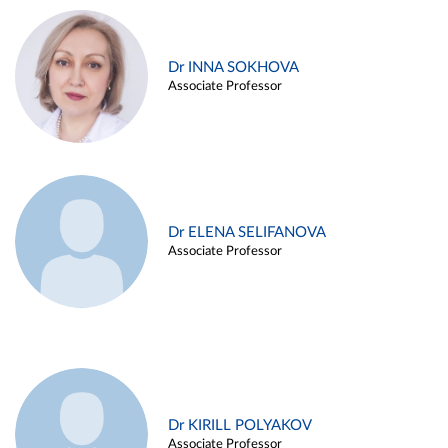
Dr INNA SOKHOVA
Associate Professor
Dr ELENA SELIFANOVA
Associate Professor
Dr KIRILL POLYAKOV
Associate Professor