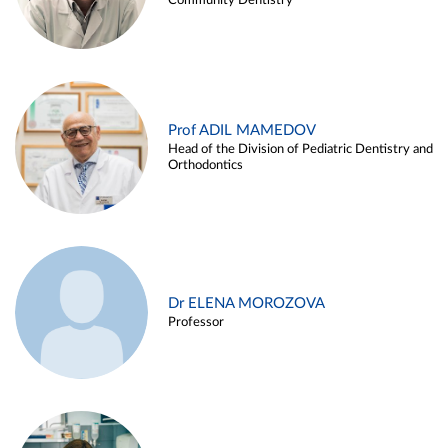
Community Dentistry
Prof ADIL MAMEDOV
Head of the Division of Pediatric Dentistry and
Orthodontics
Dr ELENA MOROZOVA
Professor