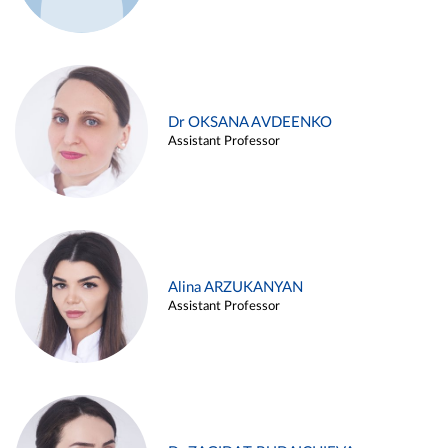
Dr OKSANA AVDEENKO
Assistant Professor
Alina ARZUKANYAN
Assistant Professor