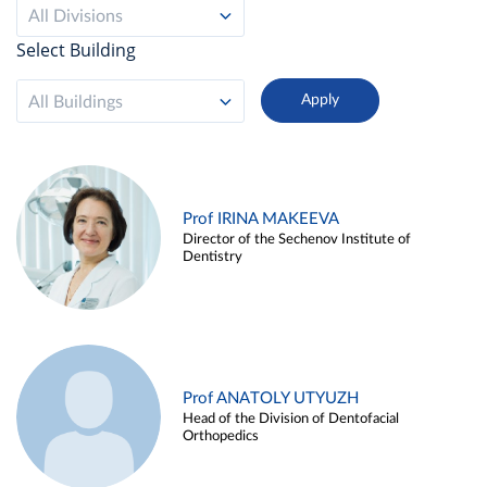
All Divisions
Select Building
All Buildings
Prof IRINA MAKEEVA
Director of the Sechenov Institute of
Dentistry
Prof ANATOLY UTYUZH
Head of the Division of Dentofacial
Orthopedics