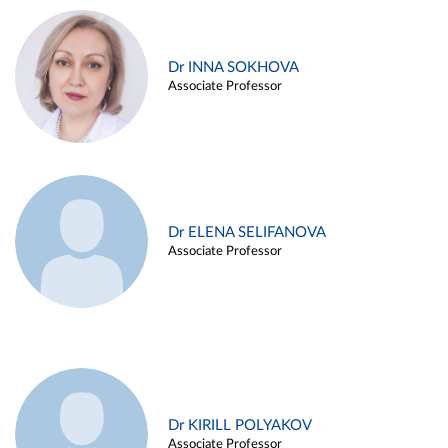
Dr INNA SOKHOVA
Associate Professor
Dr ELENA SELIFANOVA
Associate Professor
Dr KIRILL POLYAKOV
Associate Professor