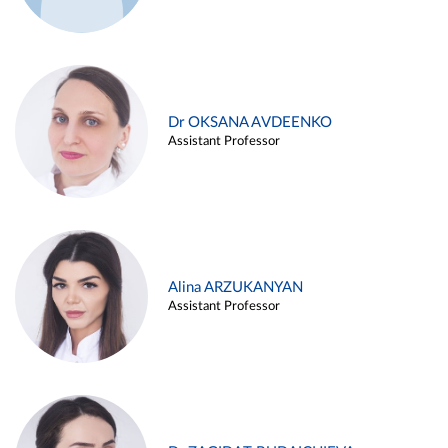
Dr OKSANA AVDEENKO
Assistant Professor
Alina ARZUKANYAN
Assistant Professor