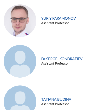
YURIY PARAMONOV
Assistant Professor
Dr SERGEI KONDRATIEV
Assistant Professor
TATIANA BUDINA
Assistant Professor