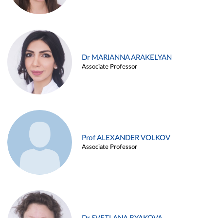
Dr MARIANNA ARAKELYAN
Associate Professor
Prof ALEXANDER VOLKOV
Associate Professor