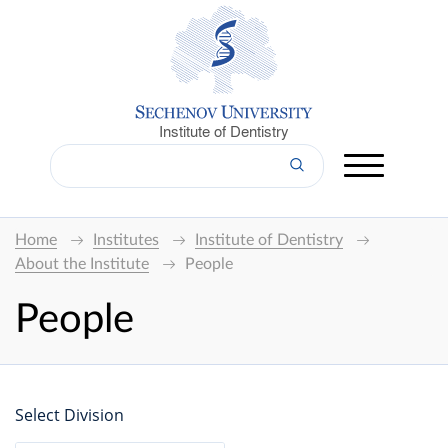
Institute of Dentistry
Home
Institutes
Institute of Dentistry
About the Institute
People
People
Select Division