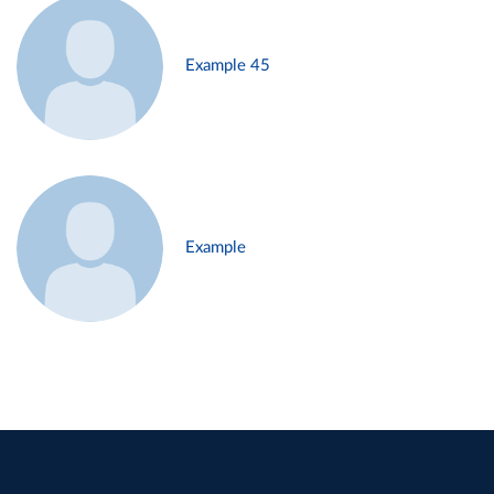
Example 45
Example