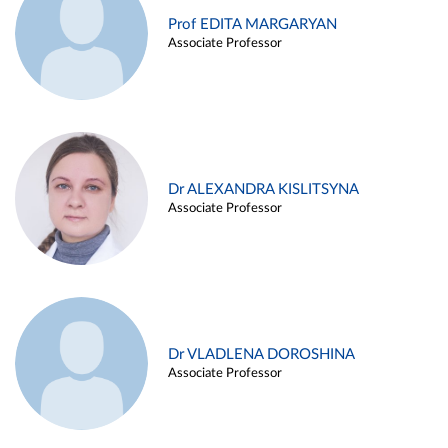
Prof EDITA MARGARYAN
Associate Professor
Dr ALEXANDRA KISLITSYNA
Associate Professor
Dr VLADLENA DOROSHINA
Associate Professor