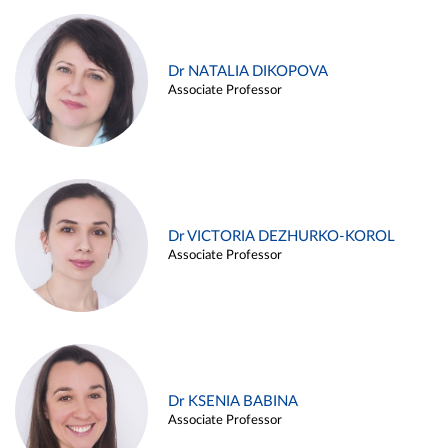
Dr NATALIA DIKOPOVA
Associate Professor
Dr VICTORIA DEZHURKO-KOROL
Associate Professor
Dr KSENIA BABINA
Associate Professor