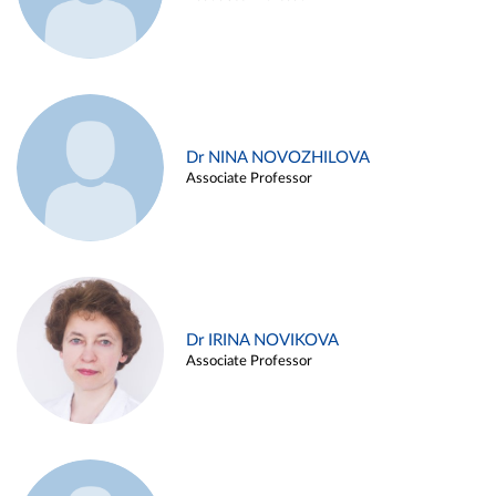
Dr NINA NOVOZHILOVA
Associate Professor
Dr IRINA NOVIKOVA
Associate Professor