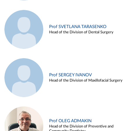
Prof SVETLANA TARASENKO
Head of the Division of Dental Surgery
Prof SERGEY IVANOV
Head of the Division of Maxillofacial Surgery
Prof OLEG ADMAKIN
Head of the Division of Preventive and