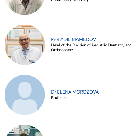
Community Dentistry
Prof ADIL MAMEDOV
Head of the Division of Pediatric Dentistry and
Orthodontics
Dr ELENA MOROZOVA
Professor