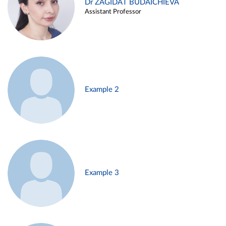
Dr ZAGIDAT BUDAICHIEVA
Assistant Professor
Example 2
Example 3