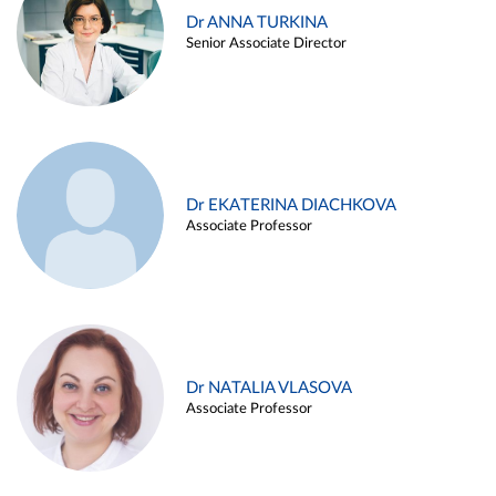
Dr ANNA TURKINA
Senior Associate Director
Dr EKATERINA DIACHKOVA
Associate Professor
Dr NATALIA VLASOVA
Associate Professor