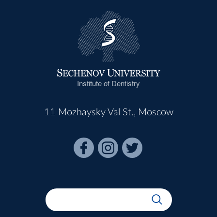
Institute of Dentistry
11 Mozhaysky Val St., Moscow