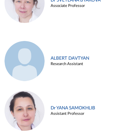
Dr SVETLANA BYAKOVA
Associate Professor
ALBERT DAVTYAN
Research Assistant
Dr YANA SAMOKHLIB
Assistant Professor