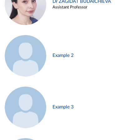
Dr ZAGIDAT BUDAICHIEVA
Assistant Professor
Example 2
Example 3