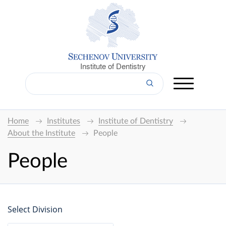
Institute of Dentistry
Home
Institutes
Institute of Dentistry
About the Institute
People
People
Select Division