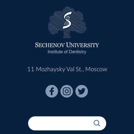
Institute of Dentistry
11 Mozhaysky Val St., Moscow