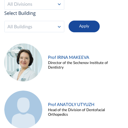
All Divisions
Select Building
All Buildings
Prof IRINA MAKEEVA
Director of the Sechenov Institute of
Dentistry
Prof ANATOLY UTYUZH
Head of the Division of Dentofacial
Orthopedics