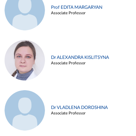
Prof EDITA MARGARYAN
Associate Professor
Dr ALEXANDRA KISLITSYNA
Associate Professor
Dr VLADLENA DOROSHINA
Associate Professor