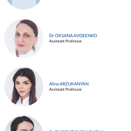
Dr OKSANA AVDEENKO
Assistant Professor
Alina ARZUKANYAN
Assistant Professor