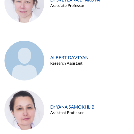
Dr SVETLANA BYAKOVA
Associate Professor
ALBERT DAVTYAN
Research Assistant
Dr YANA SAMOKHLIB
Assistant Professor