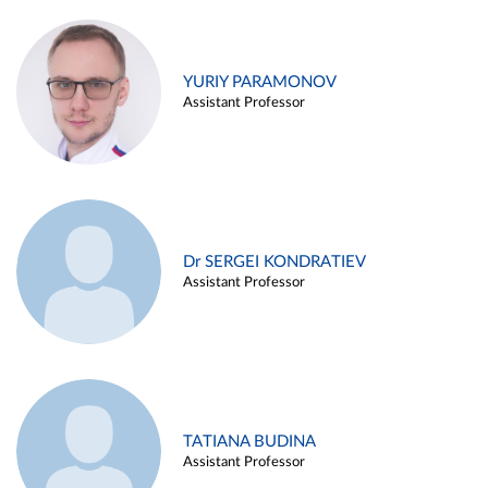
YURIY PARAMONOV
Assistant Professor
Dr SERGEI KONDRATIEV
Assistant Professor
TATIANA BUDINA
Assistant Professor