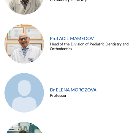
Community Dentistry
Prof ADIL MAMEDOV
Head of the Division of Pediatric Dentistry and
Orthodontics
Dr ELENA MOROZOVA
Professor