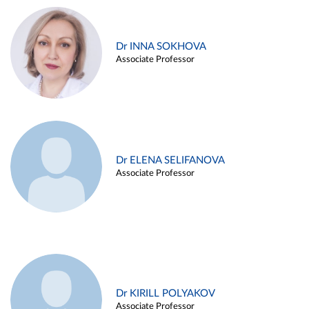
Dr INNA SOKHOVA
Associate Professor
Dr ELENA SELIFANOVA
Associate Professor
Dr KIRILL POLYAKOV
Associate Professor