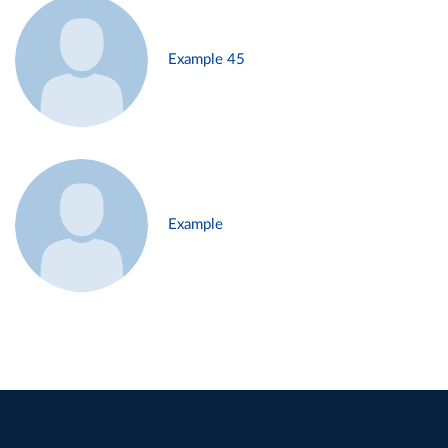
Example 45
Example