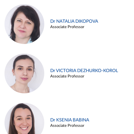
Dr NATALIA DIKOPOVA
Associate Professor
Dr VICTORIA DEZHURKO-KOROL
Associate Professor
Dr KSENIA BABINA
Associate Professor