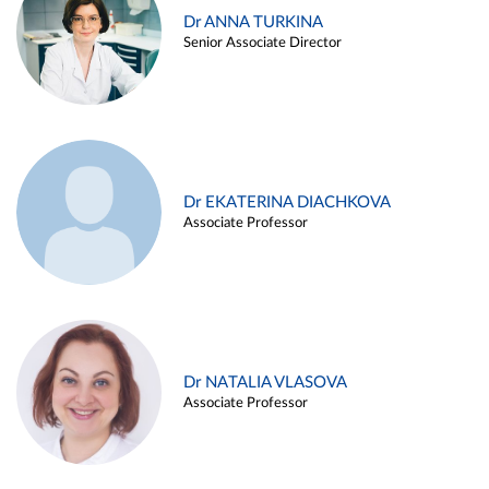
Dr ANNA TURKINA
Senior Associate Director
Dr EKATERINA DIACHKOVA
Associate Professor
Dr NATALIA VLASOVA
Associate Professor