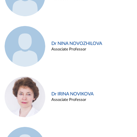
Dr NINA NOVOZHILOVA
Associate Professor
Dr IRINA NOVIKOVA
Associate Professor