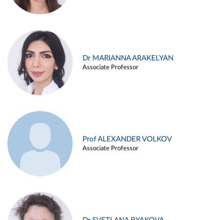
Dr MARIANNA ARAKELYAN
Associate Professor
Prof ALEXANDER VOLKOV
Associate Professor