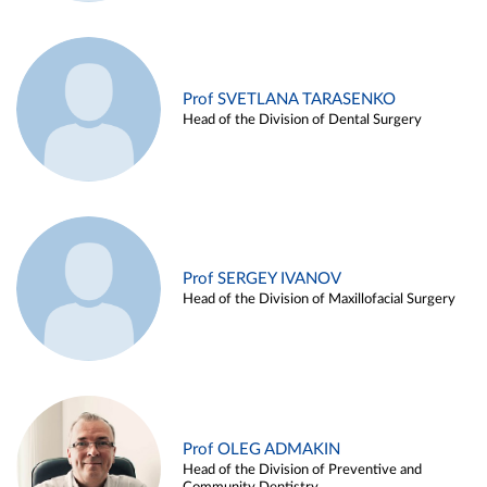
Prof SVETLANA TARASENKO
Head of the Division of Dental Surgery
Prof SERGEY IVANOV
Head of the Division of Maxillofacial Surgery
Prof OLEG ADMAKIN
Head of the Division of Preventive and