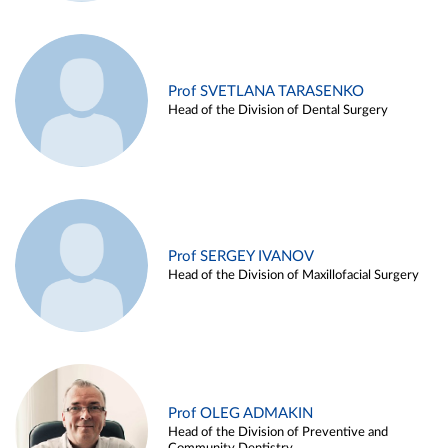
Prof SVETLANA TARASENKO
Head of the Division of Dental Surgery
Prof SERGEY IVANOV
Head of the Division of Maxillofacial Surgery
Prof OLEG ADMAKIN
Head of the Division of Preventive and