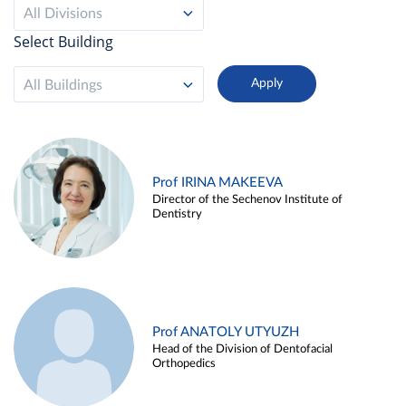
All Divisions
Select Building
All Buildings
Prof IRINA MAKEEVA
Director of the Sechenov Institute of
Dentistry
Prof ANATOLY UTYUZH
Head of the Division of Dentofacial
Orthopedics