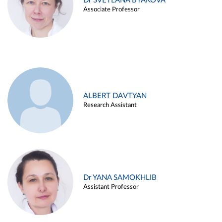
Dr SVETLANA BYAKOVA
Associate Professor
ALBERT DAVTYAN
Research Assistant
Dr YANA SAMOKHLIB
Assistant Professor