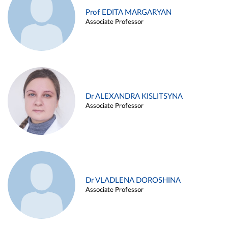
Prof EDITA MARGARYAN
Associate Professor
Dr ALEXANDRA KISLITSYNA
Associate Professor
Dr VLADLENA DOROSHINA
Associate Professor