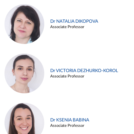
Dr NATALIA DIKOPOVA
Associate Professor
Dr VICTORIA DEZHURKO-KOROL
Associate Professor
Dr KSENIA BABINA
Associate Professor