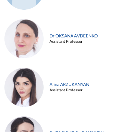
Dr OKSANA AVDEENKO
Assistant Professor
Alina ARZUKANYAN
Assistant Professor