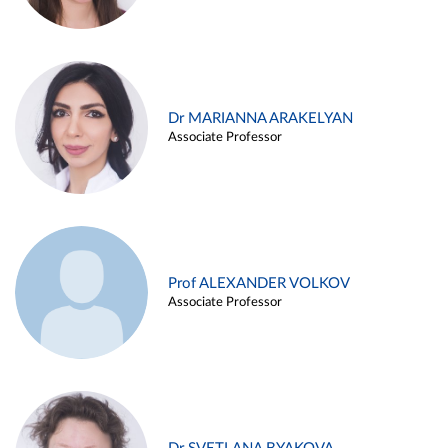
Dr MARIANNA ARAKELYAN
Associate Professor
Prof ALEXANDER VOLKOV
Associate Professor