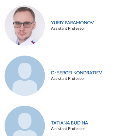
YURIY PARAMONOV
Assistant Professor
Dr SERGEI KONDRATIEV
Assistant Professor
TATIANA BUDINA
Assistant Professor