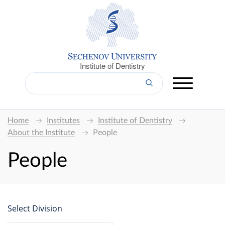
Institute of Dentistry
Home
Institutes
Institute of Dentistry
About the Institute
People
People
Select Division