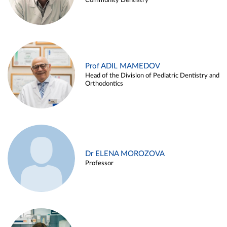
Community Dentistry
Prof ADIL MAMEDOV
Head of the Division of Pediatric Dentistry and
Orthodontics
Dr ELENA MOROZOVA
Professor