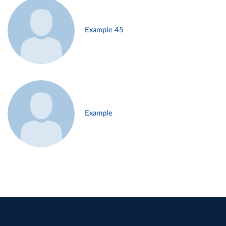
Example 45
Example