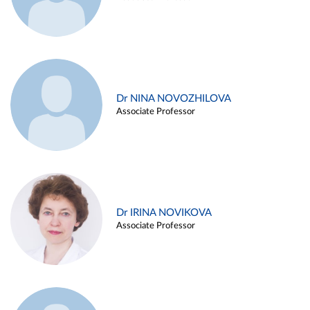
Dr NINA NOVOZHILOVA
Associate Professor
Dr IRINA NOVIKOVA
Associate Professor