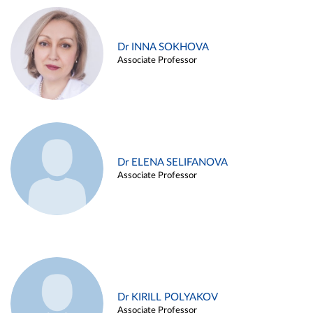
Dr INNA SOKHOVA
Associate Professor
Dr ELENA SELIFANOVA
Associate Professor
Dr KIRILL POLYAKOV
Associate Professor