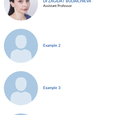
Dr ZAGIDAT BUDAICHIEVA
Assistant Professor
Example 2
Example 3