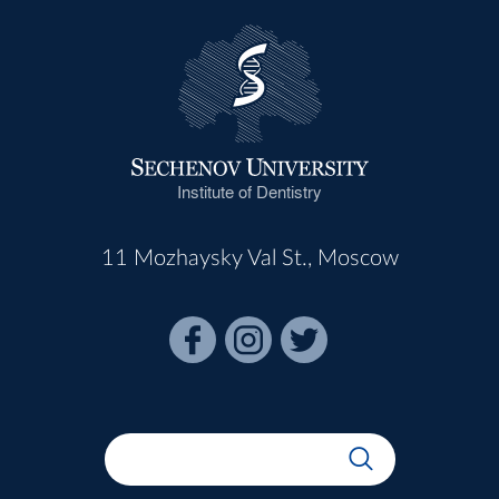
Institute of Dentistry
11 Mozhaysky Val St., Moscow