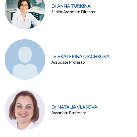
Dr ANNA TURKINA
Senior Associate Director
Dr EKATERINA DIACHKOVA
Associate Professor
Dr NATALIA VLASOVA
Associate Professor