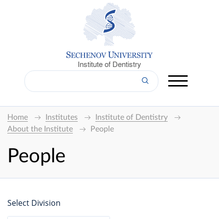
Institute of Dentistry
Home
Institutes
Institute of Dentistry
About the Institute
People
People
Select Division