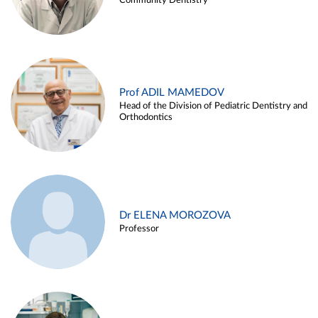
Community Dentistry
Prof ADIL MAMEDOV
Head of the Division of Pediatric Dentistry and
Orthodontics
Dr ELENA MOROZOVA
Professor