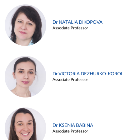
Dr NATALIA DIKOPOVA
Associate Professor
Dr VICTORIA DEZHURKO-KOROL
Associate Professor
Dr KSENIA BABINA
Associate Professor