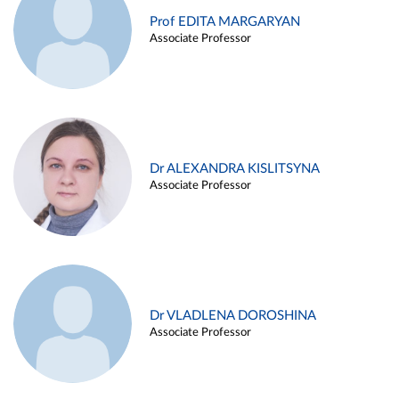
Prof EDITA MARGARYAN
Associate Professor
Dr ALEXANDRA KISLITSYNA
Associate Professor
Dr VLADLENA DOROSHINA
Associate Professor