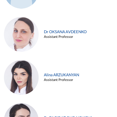
Dr OKSANA AVDEENKO
Assistant Professor
Alina ARZUKANYAN
Assistant Professor