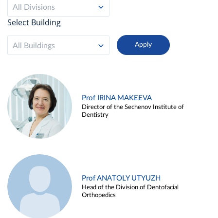
All Divisions
Select Building
All Buildings
Prof IRINA MAKEEVA
Director of the Sechenov Institute of
Dentistry
Prof ANATOLY UTYUZH
Head of the Division of Dentofacial
Orthopedics