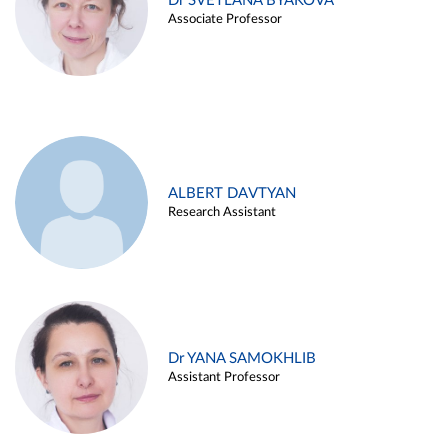
Dr SVETLANA BYAKOVA
Associate Professor
ALBERT DAVTYAN
Research Assistant
Dr YANA SAMOKHLIB
Assistant Professor