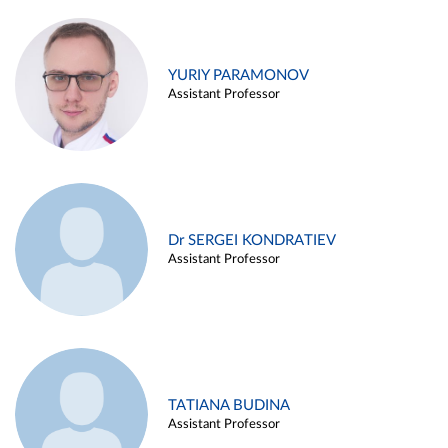
YURIY PARAMONOV
Assistant Professor
Dr SERGEI KONDRATIEV
Assistant Professor
TATIANA BUDINA
Assistant Professor