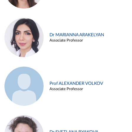
Dr MARIANNA ARAKELYAN
Associate Professor
Prof ALEXANDER VOLKOV
Associate Professor