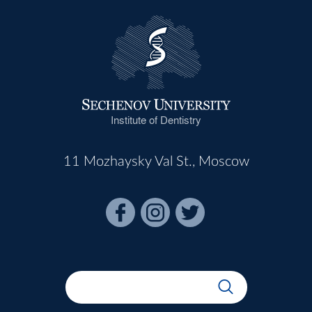
Institute of Dentistry
11 Mozhaysky Val St., Moscow