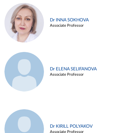
Dr INNA SOKHOVA
Associate Professor
Dr ELENA SELIFANOVA
Associate Professor
Dr KIRILL POLYAKOV
Associate Professor