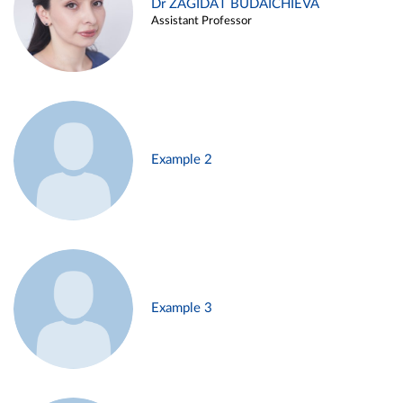
Dr ZAGIDAT BUDAICHIEVA
Assistant Professor
Example 2
Example 3