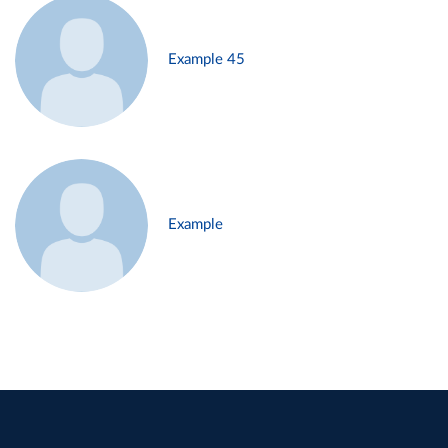
Example 45
Example