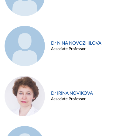
Dr NINA NOVOZHILOVA
Associate Professor
Dr IRINA NOVIKOVA
Associate Professor