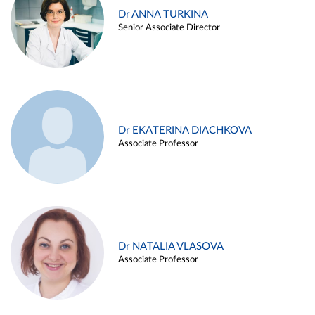
Dr ANNA TURKINA
Senior Associate Director
Dr EKATERINA DIACHKOVA
Associate Professor
Dr NATALIA VLASOVA
Associate Professor