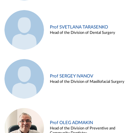
Prof SVETLANA TARASENKO
Head of the Division of Dental Surgery
Prof SERGEY IVANOV
Head of the Division of Maxillofacial Surgery
Prof OLEG ADMAKIN
Head of the Division of Preventive and