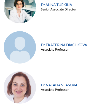
Dr ANNA TURKINA
Senior Associate Director
Dr EKATERINA DIACHKOVA
Associate Professor
Dr NATALIA VLASOVA
Associate Professor