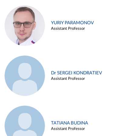
YURIY PARAMONOV
Assistant Professor
Dr SERGEI KONDRATIEV
Assistant Professor
TATIANA BUDINA
Assistant Professor