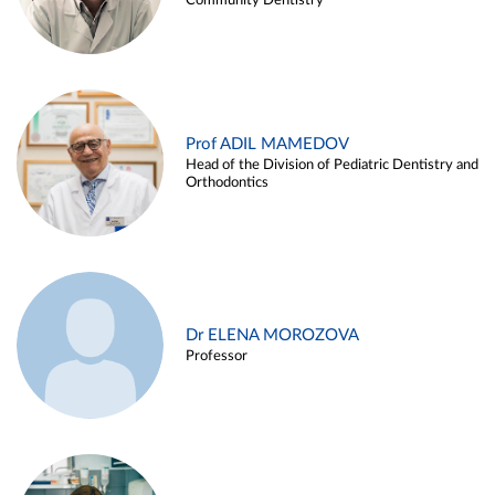
Community Dentistry
Prof ADIL MAMEDOV
Head of the Division of Pediatric Dentistry and
Orthodontics
Dr ELENA MOROZOVA
Professor