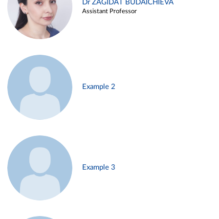
Dr ZAGIDAT BUDAICHIEVA
Assistant Professor
Example 2
Example 3