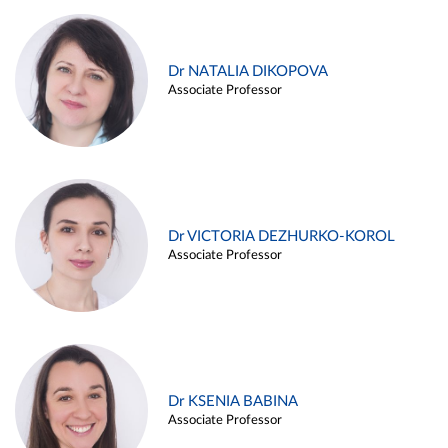
Dr NATALIA DIKOPOVA
Associate Professor
Dr VICTORIA DEZHURKO-KOROL
Associate Professor
Dr KSENIA BABINA
Associate Professor