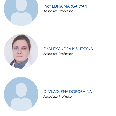
Prof EDITA MARGARYAN
Associate Professor
Dr ALEXANDRA KISLITSYNA
Associate Professor
Dr VLADLENA DOROSHINA
Associate Professor