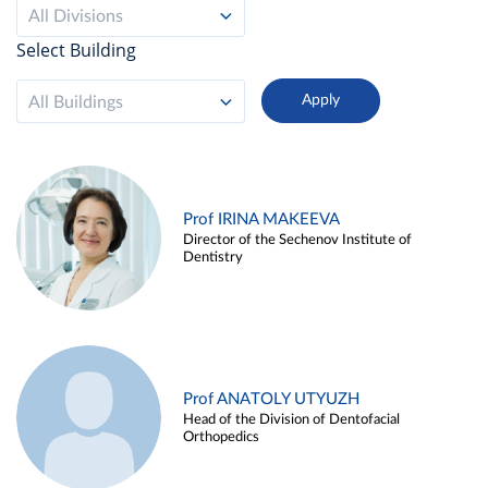
All Divisions
Select Building
All Buildings
Prof IRINA MAKEEVA
Director of the Sechenov Institute of
Dentistry
Prof ANATOLY UTYUZH
Head of the Division of Dentofacial
Orthopedics