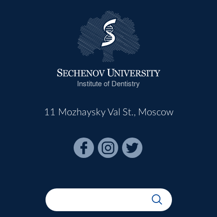
Institute of Dentistry
11 Mozhaysky Val St., Moscow