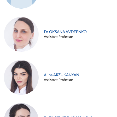
Dr OKSANA AVDEENKO
Assistant Professor
Alina ARZUKANYAN
Assistant Professor