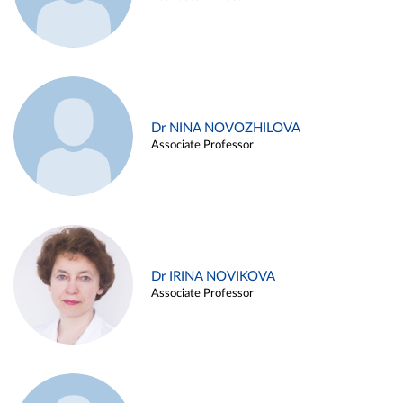
Dr NINA NOVOZHILOVA
Associate Professor
Dr IRINA NOVIKOVA
Associate Professor