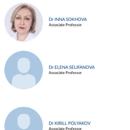
Dr INNA SOKHOVA
Associate Professor
Dr ELENA SELIFANOVA
Associate Professor
Dr KIRILL POLYAKOV
Associate Professor