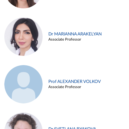
Dr MARIANNA ARAKELYAN
Associate Professor
Prof ALEXANDER VOLKOV
Associate Professor