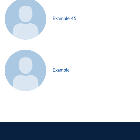
Example 45
Example