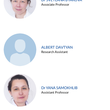
Dr SVETLANA BYAKOVA
Associate Professor
ALBERT DAVTYAN
Research Assistant
Dr YANA SAMOKHLIB
Assistant Professor