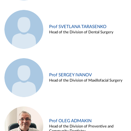
Prof SVETLANA TARASENKO
Head of the Division of Dental Surgery
Prof SERGEY IVANOV
Head of the Division of Maxillofacial Surgery
Prof OLEG ADMAKIN
Head of the Division of Preventive and