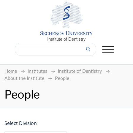
Institute of Dentistry
Home
Institutes
Institute of Dentistry
About the Institute
People
People
Select Division