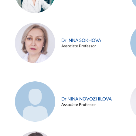
Dr INNA SOKHOVA
Associate Professor
Dr NINA NOVOZHILOVA
Associate Professor