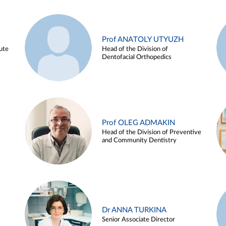
Prof ANATOLY UTYUZH
ute
Head of the Division of
Dentofacial Orthopedics
Prof OLEG ADMAKIN
Head of the Division of Preventive
and Community Dentistry
Dr ANNA TURKINA
Senior Associate Director