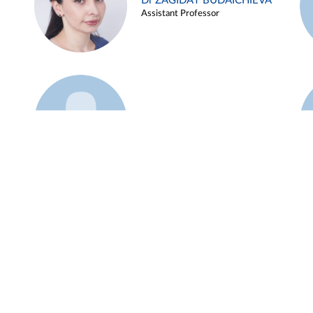
Dr ZAGIDAT BUDAICHIEVA
Assistant Professor
Example 45