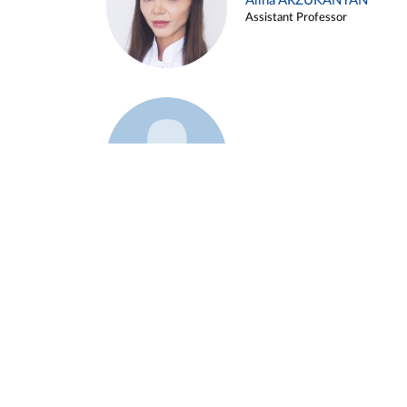
Alina ARZUKANYAN
Assistant Professor
Example 3