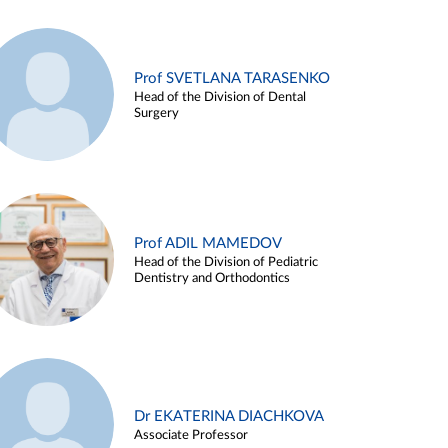
Prof SVETLANA TARASENKO
Head of the Division of Dental
Surgery
Prof ADIL MAMEDOV
Head of the Division of Pediatric
Dentistry and Orthodontics
Dr EKATERINA DIACHKOVA
Associate Professor