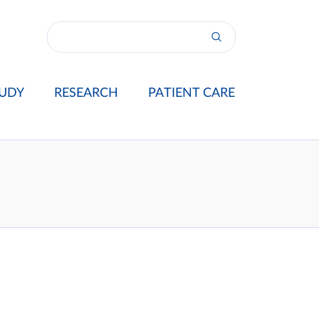
UDY
RESEARCH
PATIENT CARE