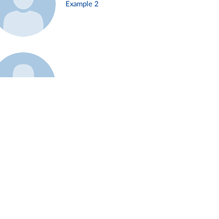
Example 2
Example