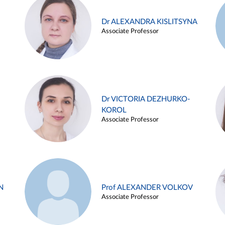
Dr ALEXANDRA KISLITSYNA
Associate Professor
Dr VICTORIA DEZHURKO-
KOROL
Associate Professor
N
Prof ALEXANDER VOLKOV
Associate Professor