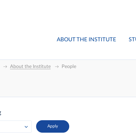
ABOUT THE INSTITUTE
ST
About the Institute
People
g