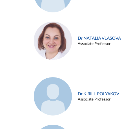
Dr NATALIA VLASOVA
Associate Professor
Dr KIRILL POLYAKOV
Associate Professor