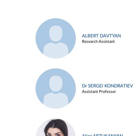
ALBERT DAVTYAN
Research Assistant
Dr SERGEI KONDRATIEV
Assistant Professor