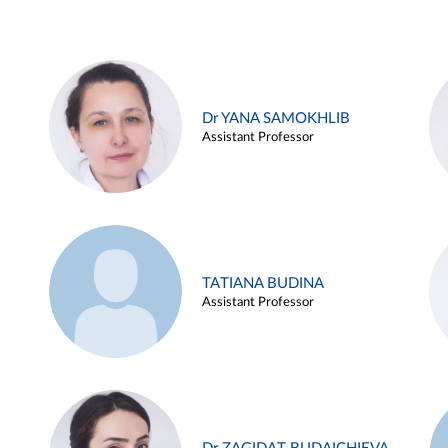
Dr YANA SAMOKHLIB
Assistant Professor
TATIANA BUDINA
Assistant Professor