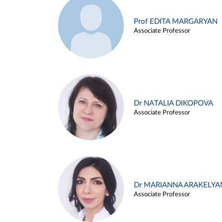
Prof EDITA MARGARYAN
Associate Professor
Dr NATALIA DIKOPOVA
Associate Professor
Dr MARIANNA ARAKELYA
Associate Professor