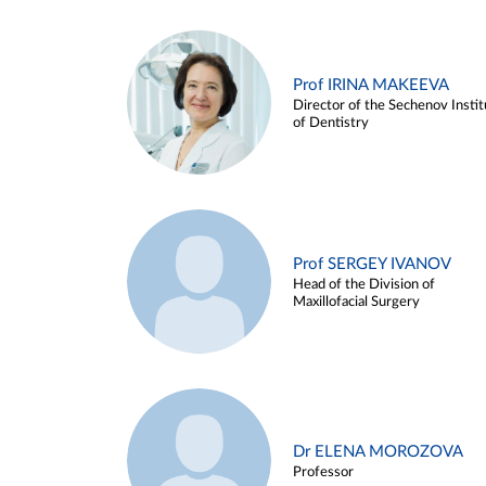
Prof IRINA MAKEEVA
Director of the Sechenov Instit
of Dentistry
Prof SERGEY IVANOV
Head of the Division of
Maxillofacial Surgery
Dr ELENA MOROZOVA
Professor