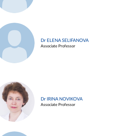
Dr ELENA SELIFANOVA
Associate Professor
Dr IRINA NOVIKOVA
Associate Professor