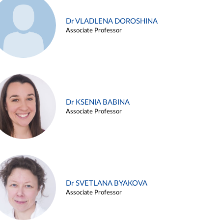
Dr VLADLENA DOROSHINA
Associate Professor
Dr KSENIA BABINA
Associate Professor
Dr SVETLANA BYAKOVA
Associate Professor