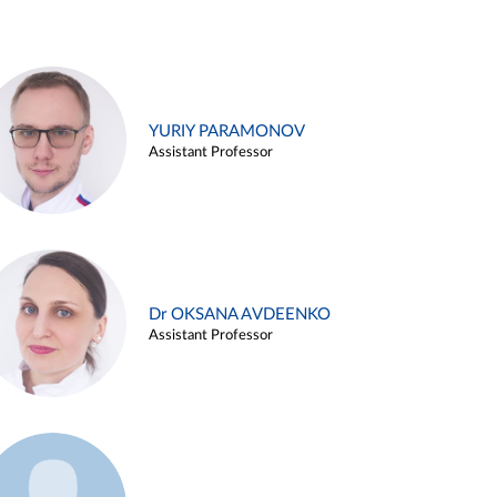
YURIY PARAMONOV
Assistant Professor
Dr OKSANA AVDEENKO
Assistant Professor