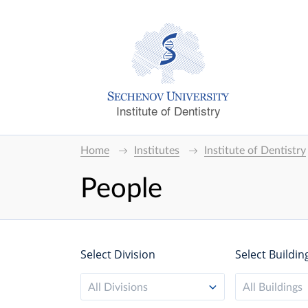
Institute of Dentistry
Home
Institutes
Institute of Dentistry
People
Select Division
Select Buildin
All Divisions
All Buildings