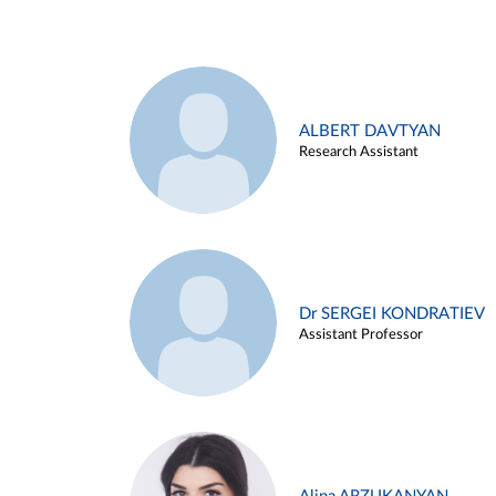
ALBERT DAVTYAN
Research Assistant
Dr SERGEI KONDRATIEV
Assistant Professor