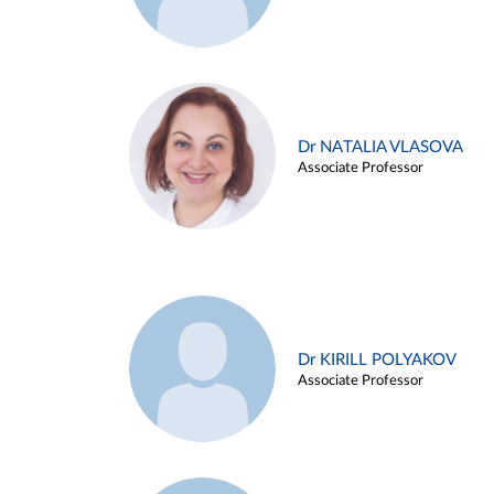
Dr NATALIA VLASOVA
Associate Professor
Dr KIRILL POLYAKOV
Associate Professor