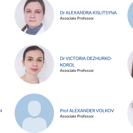
Dr ALEXANDRA KISLITSYNA
Associate Professor
Dr VICTORIA DEZHURKO-
KOROL
Associate Professor
N
Prof ALEXANDER VOLKOV
Associate Professor