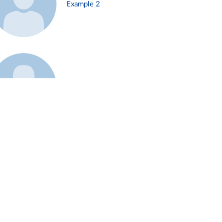
Example 2
Example