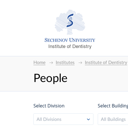
Institute of Dentistry
Home
Institutes
Institute of Dentistry
People
Select Division
Select Buildin
All Divisions
All Buildings