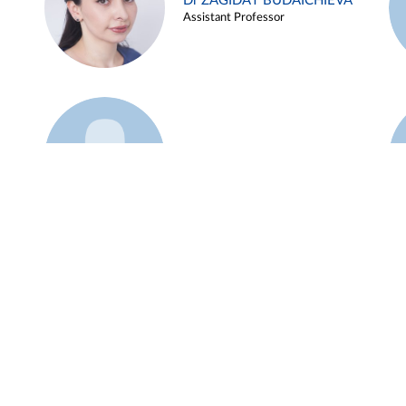
Dr ZAGIDAT BUDAICHIEVA
Assistant Professor
Example 45