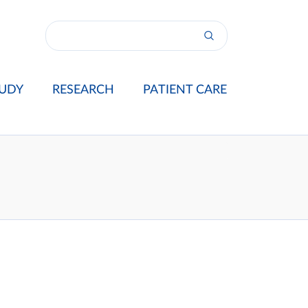
UDY
RESEARCH
PATIENT CARE