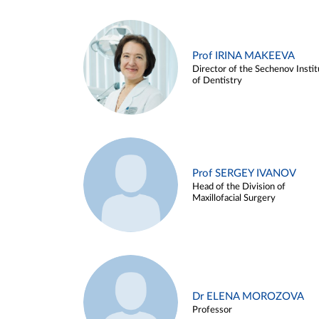
Prof IRINA MAKEEVA
Director of the Sechenov Instit
of Dentistry
Prof SERGEY IVANOV
Head of the Division of
Maxillofacial Surgery
Dr ELENA MOROZOVA
Professor