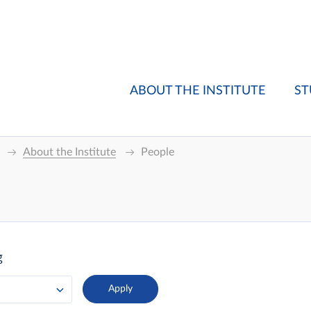
ABOUT THE INSTITUTE
ST
About the Institute
People
g