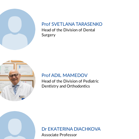
Prof SVETLANA TARASENKO
Head of the Division of Dental
Surgery
Prof ADIL MAMEDOV
Head of the Division of Pediatric
Dentistry and Orthodontics
Dr EKATERINA DIACHKOVA
Associate Professor