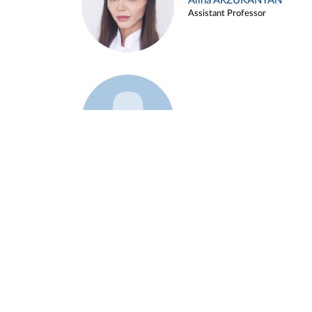
Alina ARZUKANYAN
Assistant Professor
Example 3