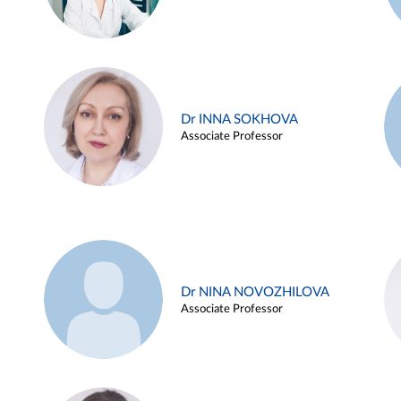
Dr INNA SOKHOVA
Associate Professor
Dr NINA NOVOZHILOVA
Associate Professor