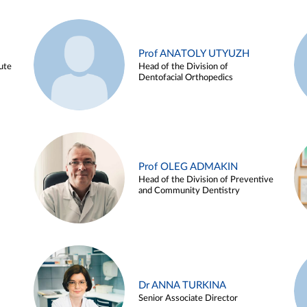
Prof ANATOLY UTYUZH
ute
Head of the Division of
Dentofacial Orthopedics
Prof OLEG ADMAKIN
Head of the Division of Preventive
and Community Dentistry
Dr ANNA TURKINA
Senior Associate Director