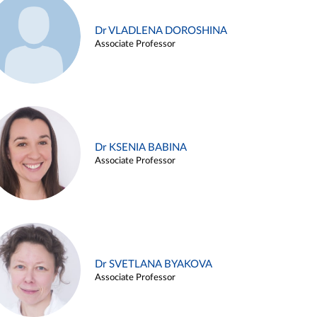
Dr VLADLENA DOROSHINA
Associate Professor
Dr KSENIA BABINA
Associate Professor
Dr SVETLANA BYAKOVA
Associate Professor