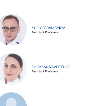
YURIY PARAMONOV
Assistant Professor
Dr OKSANA AVDEENKO
Assistant Professor