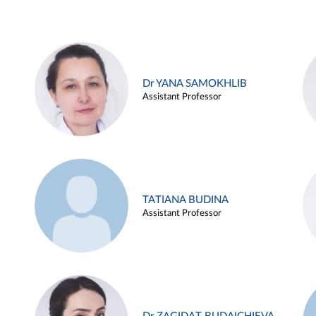
Dr YANA SAMOKHLIB
Assistant Professor
TATIANA BUDINA
Assistant Professor