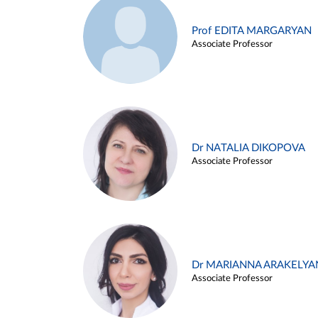
Prof EDITA MARGARYAN
Associate Professor
Dr NATALIA DIKOPOVA
Associate Professor
Dr MARIANNA ARAKELYA
Associate Professor