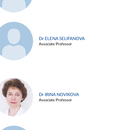
Dr ELENA SELIFANOVA
Associate Professor
Dr IRINA NOVIKOVA
Associate Professor