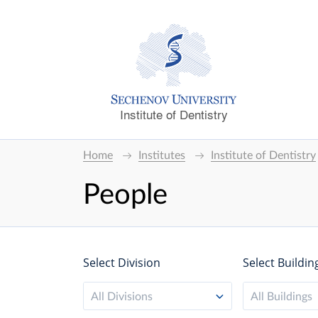
Institute of Dentistry
Home
Institutes
Institute of Dentistry
People
Select Division
Select Buildin
All Divisions
All Buildings