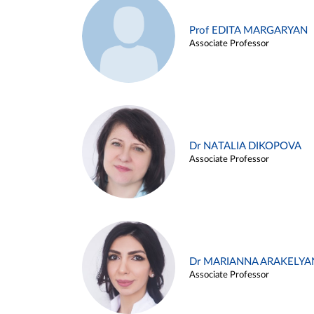
Prof EDITA MARGARYAN
Associate Professor
Dr NATALIA DIKOPOVA
Associate Professor
Dr MARIANNA ARAKELYA
Associate Professor