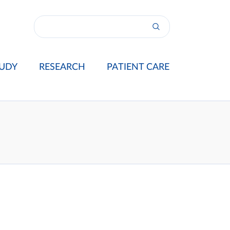
UDY
RESEARCH
PATIENT CARE