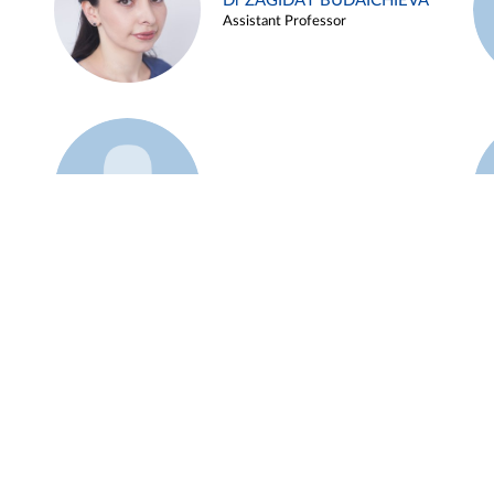
Dr ZAGIDAT BUDAICHIEVA
Assistant Professor
Example 45