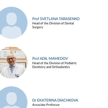
Prof SVETLANA TARASENKO
Head of the Division of Dental
Surgery
Prof ADIL MAMEDOV
Head of the Division of Pediatric
Dentistry and Orthodontics
Dr EKATERINA DIACHKOVA
Associate Professor