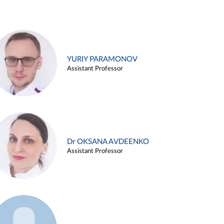
YURIY PARAMONOV
Assistant Professor
Dr OKSANA AVDEENKO
Assistant Professor