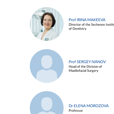
Prof IRINA MAKEEVA
Director of the Sechenov Instit
of Dentistry
Prof SERGEY IVANOV
Head of the Division of
Maxillofacial Surgery
Dr ELENA MOROZOVA
Professor