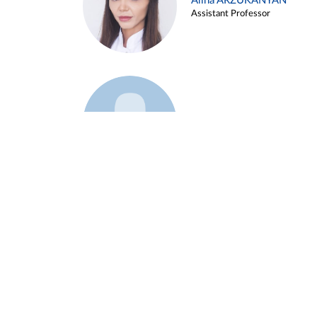
Alina ARZUKANYAN
Assistant Professor
Example 3