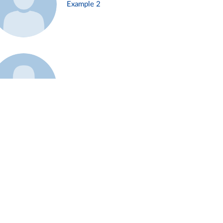
Example 2
Example