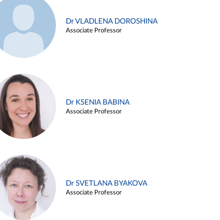
Dr VLADLENA DOROSHINA
Associate Professor
Dr KSENIA BABINA
Associate Professor
Dr SVETLANA BYAKOVA
Associate Professor