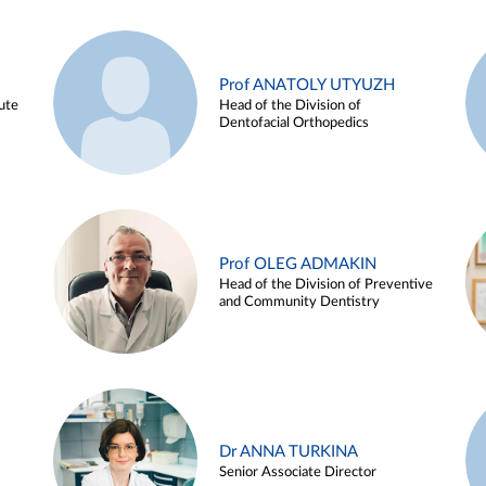
Prof ANATOLY UTYUZH
ute
Head of the Division of
Dentofacial Orthopedics
Prof OLEG ADMAKIN
Head of the Division of Preventive
and Community Dentistry
Dr ANNA TURKINA
Senior Associate Director