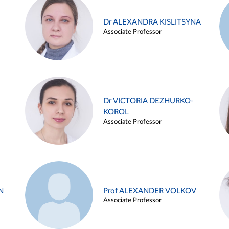
Dr ALEXANDRA KISLITSYNA
Associate Professor
Dr VICTORIA DEZHURKO-
KOROL
Associate Professor
N
Prof ALEXANDER VOLKOV
Associate Professor