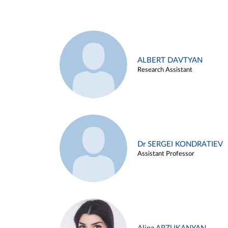
ALBERT DAVTYAN
Research Assistant
Dr SERGEI KONDRATIEV
Assistant Professor