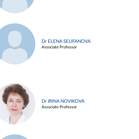
Dr ELENA SELIFANOVA
Associate Professor
Dr IRINA NOVIKOVA
Associate Professor