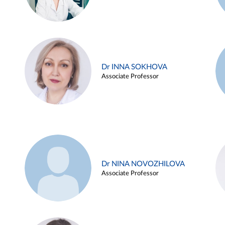
Dr INNA SOKHOVA
Associate Professor
Dr NINA NOVOZHILOVA
Associate Professor