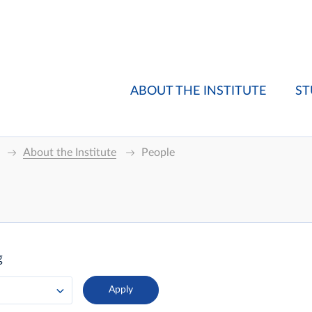
ABOUT THE INSTITUTE
ST
About the Institute
People
g