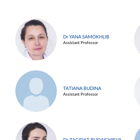
Dr YANA SAMOKHLIB
Assistant Professor
TATIANA BUDINA
Assistant Professor