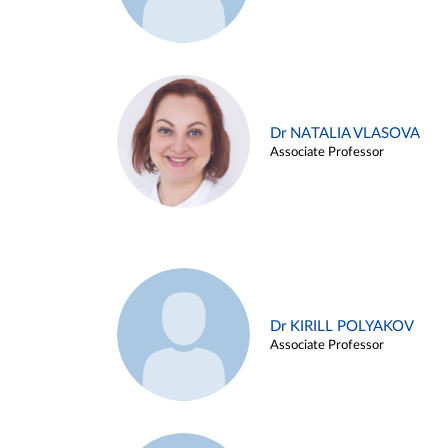
Dr NATALIA VLASOVA
Associate Professor
Dr KIRILL POLYAKOV
Associate Professor