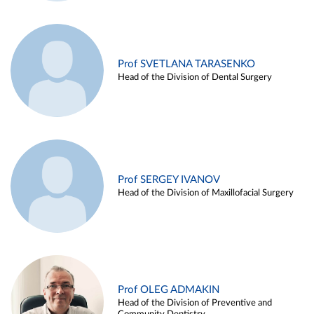
Prof SVETLANA TARASENKO
Head of the Division of Dental Surgery
Prof SERGEY IVANOV
Head of the Division of Maxillofacial Surgery
Prof OLEG ADMAKIN
Head of the Division of Preventive and