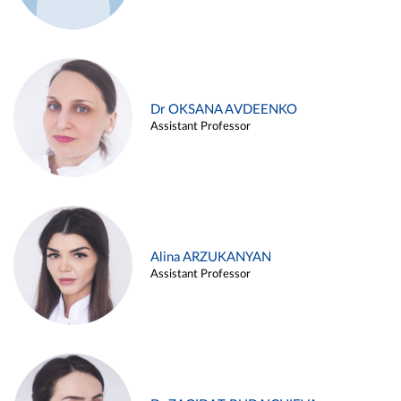
Dr OKSANA AVDEENKO
Assistant Professor
Alina ARZUKANYAN
Assistant Professor