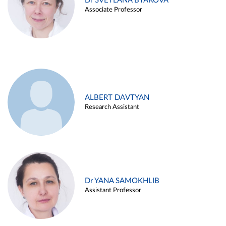
Dr SVETLANA BYAKOVA
Associate Professor
ALBERT DAVTYAN
Research Assistant
Dr YANA SAMOKHLIB
Assistant Professor