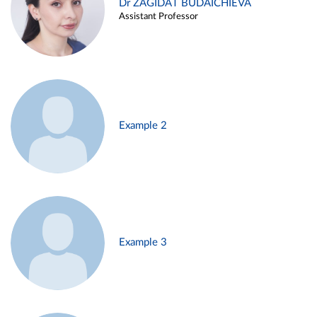
Dr ZAGIDAT BUDAICHIEVA
Assistant Professor
Example 2
Example 3