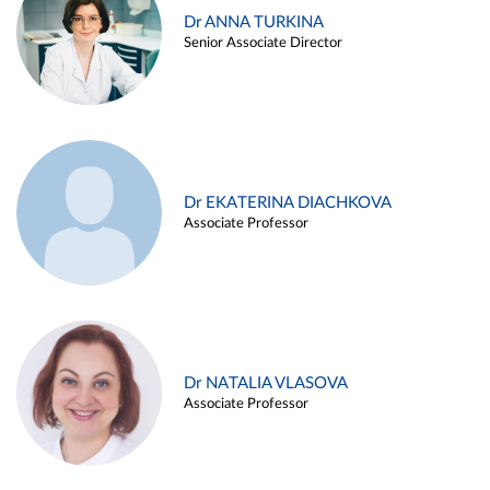
Dr ANNA TURKINA
Senior Associate Director
Dr EKATERINA DIACHKOVA
Associate Professor
Dr NATALIA VLASOVA
Associate Professor