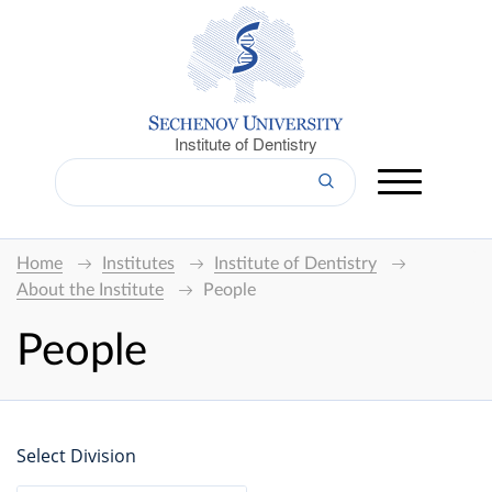
Institute of Dentistry
Home
Institutes
Institute of Dentistry
About the Institute
People
People
Select Division