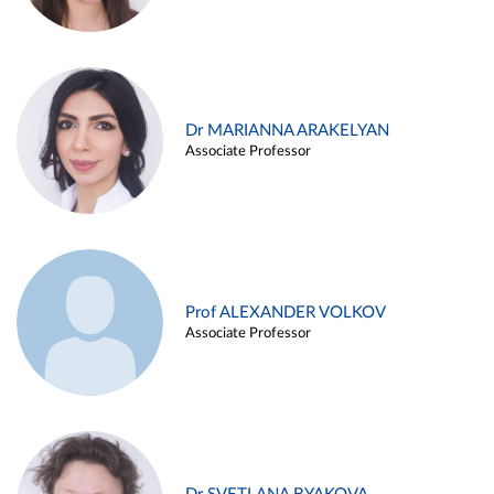
Dr MARIANNA ARAKELYAN
Associate Professor
Prof ALEXANDER VOLKOV
Associate Professor