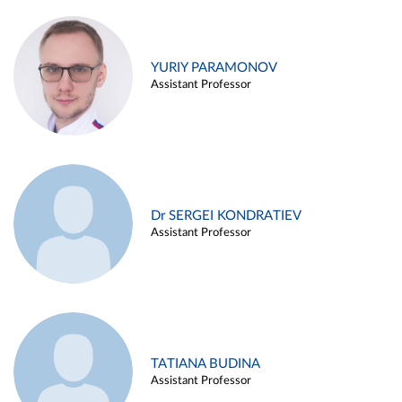
YURIY PARAMONOV
Assistant Professor
Dr SERGEI KONDRATIEV
Assistant Professor
TATIANA BUDINA
Assistant Professor