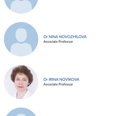
Dr NINA NOVOZHILOVA
Associate Professor
Dr IRINA NOVIKOVA
Associate Professor