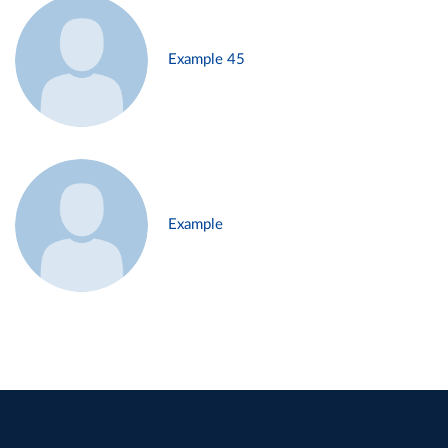
Example 45
Example