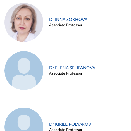
Dr INNA SOKHOVA
Associate Professor
Dr ELENA SELIFANOVA
Associate Professor
Dr KIRILL POLYAKOV
Associate Professor