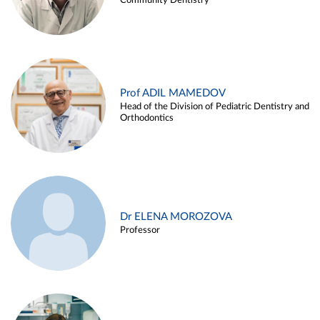
Community Dentistry
Prof ADIL MAMEDOV
Head of the Division of Pediatric Dentistry and
Orthodontics
Dr ELENA MOROZOVA
Professor