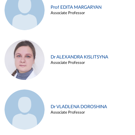
Prof EDITA MARGARYAN
Associate Professor
Dr ALEXANDRA KISLITSYNA
Associate Professor
Dr VLADLENA DOROSHINA
Associate Professor