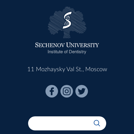
Institute of Dentistry
11 Mozhaysky Val St., Moscow