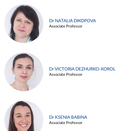
Dr NATALIA DIKOPOVA
Associate Professor
Dr VICTORIA DEZHURKO-KOROL
Associate Professor
Dr KSENIA BABINA
Associate Professor