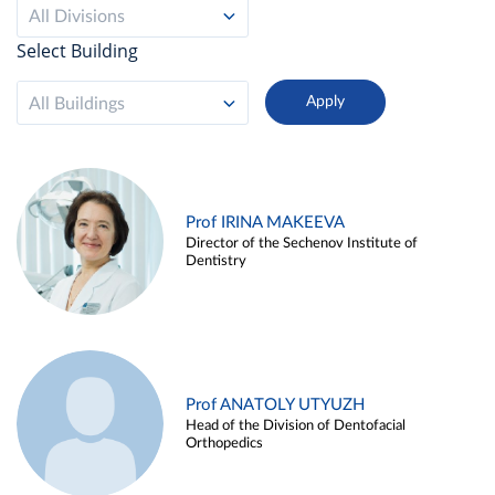
All Divisions
Select Building
All Buildings
Prof IRINA MAKEEVA
Director of the Sechenov Institute of
Dentistry
Prof ANATOLY UTYUZH
Head of the Division of Dentofacial
Orthopedics