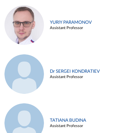
YURIY PARAMONOV
Assistant Professor
Dr SERGEI KONDRATIEV
Assistant Professor
TATIANA BUDINA
Assistant Professor