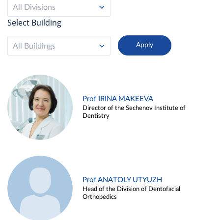
All Divisions
Select Building
All Buildings
Prof IRINA MAKEEVA
Director of the Sechenov Institute of
Dentistry
Prof ANATOLY UTYUZH
Head of the Division of Dentofacial
Orthopedics