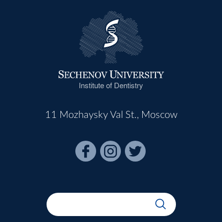
Institute of Dentistry
11 Mozhaysky Val St., Moscow