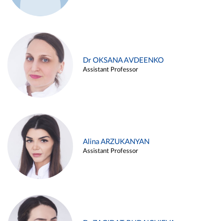
Dr OKSANA AVDEENKO
Assistant Professor
Alina ARZUKANYAN
Assistant Professor