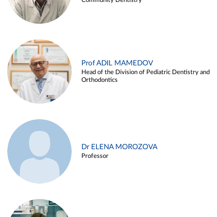
Community Dentistry
Prof ADIL MAMEDOV
Head of the Division of Pediatric Dentistry and
Orthodontics
Dr ELENA MOROZOVA
Professor