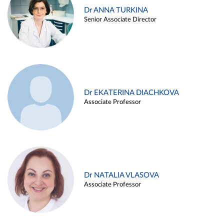
Dr ANNA TURKINA
Senior Associate Director
Dr EKATERINA DIACHKOVA
Associate Professor
Dr NATALIA VLASOVA
Associate Professor