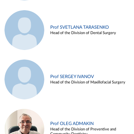
Prof SVETLANA TARASENKO
Head of the Division of Dental Surgery
Prof SERGEY IVANOV
Head of the Division of Maxillofacial Surgery
Prof OLEG ADMAKIN
Head of the Division of Preventive and