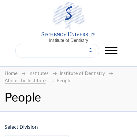
Institute of Dentistry
Home
Institutes
Institute of Dentistry
About the Institute
People
People
Select Division