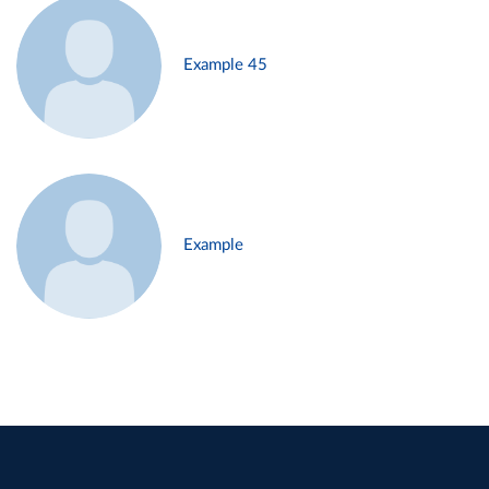
Example 45
Example