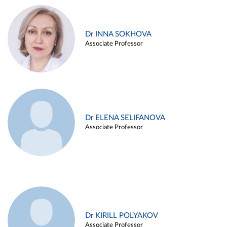
Dr INNA SOKHOVA
Associate Professor
Dr ELENA SELIFANOVA
Associate Professor
Dr KIRILL POLYAKOV
Associate Professor