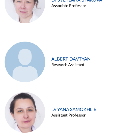
Dr SVETLANA BYAKOVA
Associate Professor
ALBERT DAVTYAN
Research Assistant
Dr YANA SAMOKHLIB
Assistant Professor