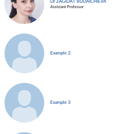
Dr ZAGIDAT BUDAICHIEVA
Assistant Professor
Example 2
Example 3