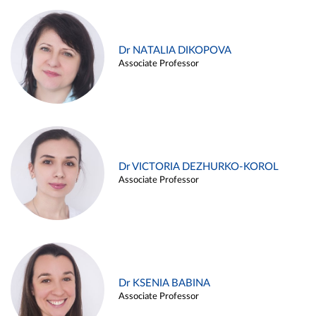
Dr NATALIA DIKOPOVA
Associate Professor
Dr VICTORIA DEZHURKO-KOROL
Associate Professor
Dr KSENIA BABINA
Associate Professor