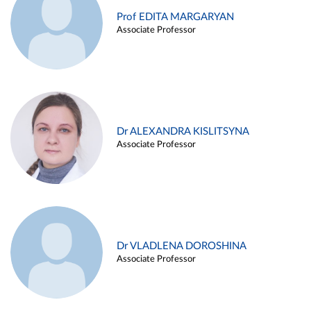
Prof EDITA MARGARYAN
Associate Professor
Dr ALEXANDRA KISLITSYNA
Associate Professor
Dr VLADLENA DOROSHINA
Associate Professor