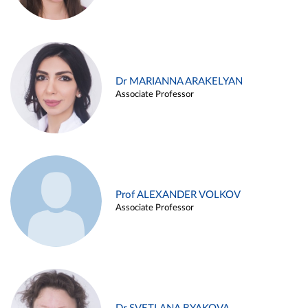
Dr MARIANNA ARAKELYAN
Associate Professor
Prof ALEXANDER VOLKOV
Associate Professor