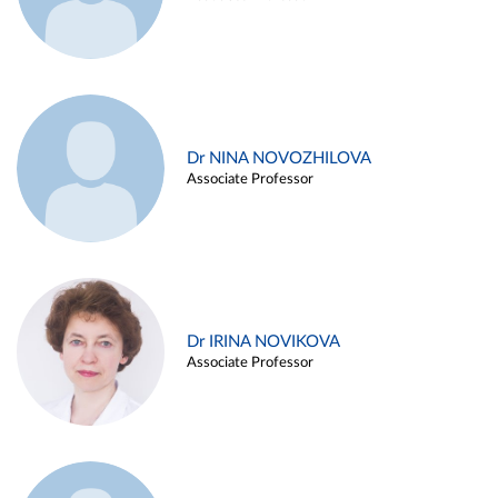
Dr NINA NOVOZHILOVA
Associate Professor
Dr IRINA NOVIKOVA
Associate Professor