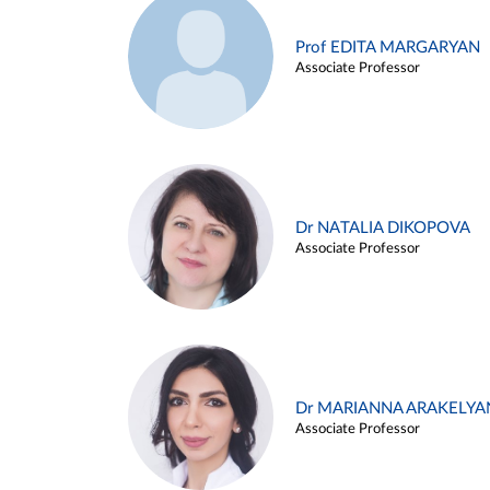
Prof EDITA MARGARYAN
Associate Professor
Dr NATALIA DIKOPOVA
Associate Professor
Dr MARIANNA ARAKELYA
Associate Professor