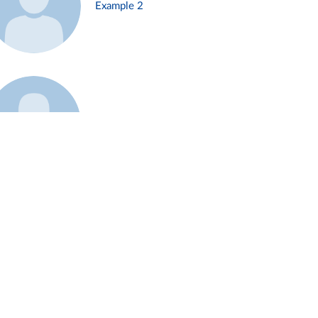
Example 2
Example