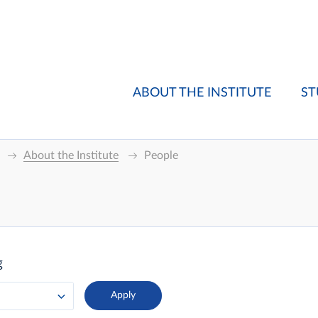
ABOUT THE INSTITUTE
ST
About the Institute
People
g