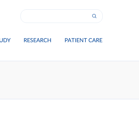
UDY
RESEARCH
PATIENT CARE