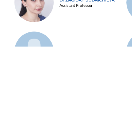
Dr ZAGIDAT BUDAICHIEVA
Assistant Professor
Example 45