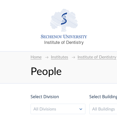
Institute of Dentistry
Home
Institutes
Institute of Dentistry
People
Select Division
Select Buildin
All Divisions
All Buildings