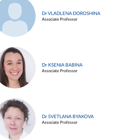
Dr VLADLENA DOROSHINA
Associate Professor
Dr KSENIA BABINA
Associate Professor
Dr SVETLANA BYAKOVA
Associate Professor