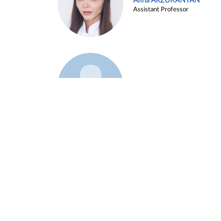
Alina ARZUKANYAN
Assistant Professor
Example 3