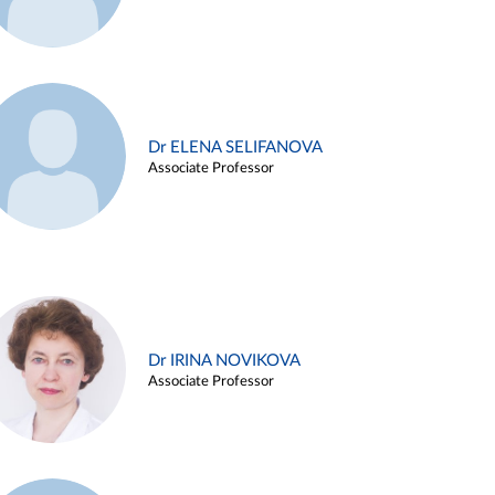
Dr ELENA SELIFANOVA
Associate Professor
Dr IRINA NOVIKOVA
Associate Professor