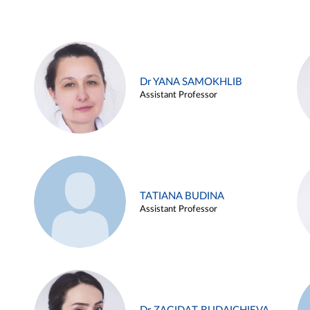
Dr YANA SAMOKHLIB
Assistant Professor
TATIANA BUDINA
Assistant Professor