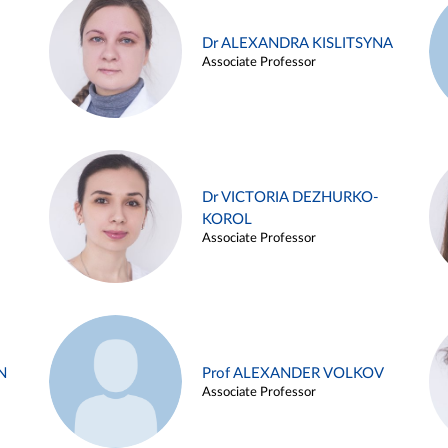
Dr ALEXANDRA KISLITSYNA
Associate Professor
Dr VICTORIA DEZHURKO-
KOROL
Associate Professor
N
Prof ALEXANDER VOLKOV
Associate Professor