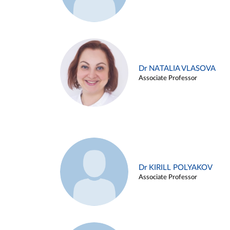
Dr NATALIA VLASOVA
Associate Professor
Dr KIRILL POLYAKOV
Associate Professor