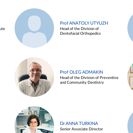
Prof ANATOLY UTYUZH
ute
Head of the Division of
Dentofacial Orthopedics
Prof OLEG ADMAKIN
Head of the Division of Preventive
and Community Dentistry
Dr ANNA TURKINA
Senior Associate Director