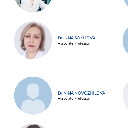
Dr INNA SOKHOVA
Associate Professor
Dr NINA NOVOZHILOVA
Associate Professor