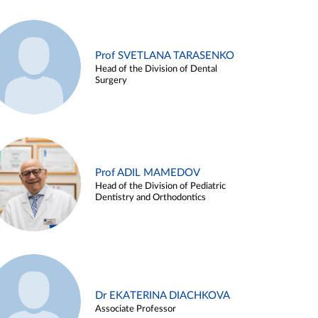
Prof SVETLANA TARASENKO
Head of the Division of Dental
Surgery
Prof ADIL MAMEDOV
Head of the Division of Pediatric
Dentistry and Orthodontics
Dr EKATERINA DIACHKOVA
Associate Professor