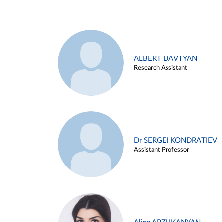
ALBERT DAVTYAN
Research Assistant
Dr SERGEI KONDRATIEV
Assistant Professor