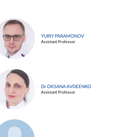
YURIY PARAMONOV
Assistant Professor
Dr OKSANA AVDEENKO
Assistant Professor