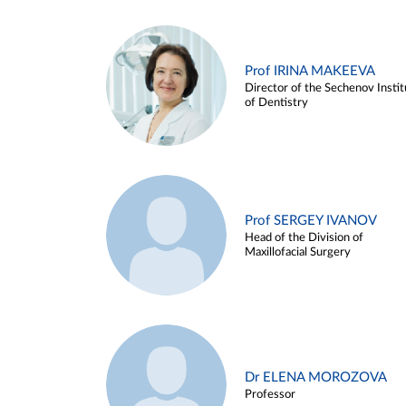
Prof IRINA MAKEEVA
Director of the Sechenov Instit
of Dentistry
Prof SERGEY IVANOV
Head of the Division of
Maxillofacial Surgery
Dr ELENA MOROZOVA
Professor