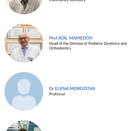
Community Dentistry
Prof ADIL MAMEDOV
Head of the Division of Pediatric Dentistry and
Orthodontics
Dr ELENA MOROZOVA
Professor