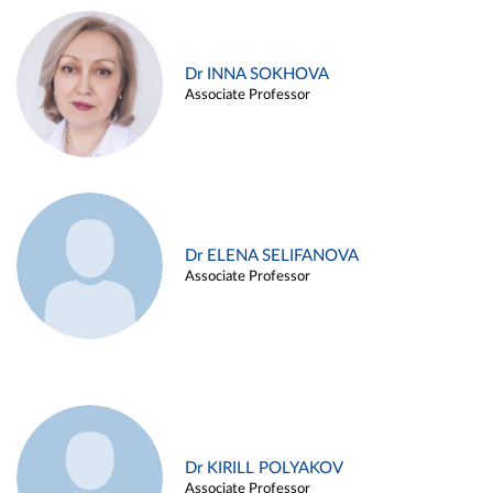
Dr INNA SOKHOVA
Associate Professor
Dr ELENA SELIFANOVA
Associate Professor
Dr KIRILL POLYAKOV
Associate Professor