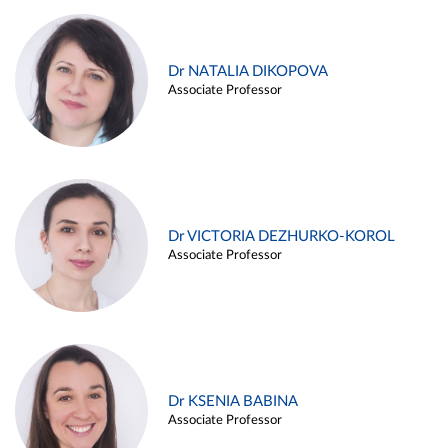
Dr NATALIA DIKOPOVA
Associate Professor
Dr VICTORIA DEZHURKO-KOROL
Associate Professor
Dr KSENIA BABINA
Associate Professor