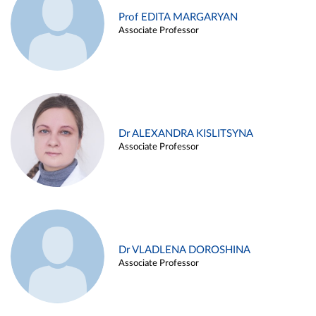
Prof EDITA MARGARYAN
Associate Professor
Dr ALEXANDRA KISLITSYNA
Associate Professor
Dr VLADLENA DOROSHINA
Associate Professor