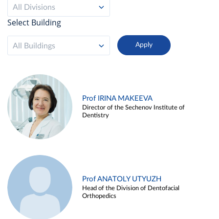
All Divisions
Select Building
All Buildings
Prof IRINA MAKEEVA
Director of the Sechenov Institute of
Dentistry
Prof ANATOLY UTYUZH
Head of the Division of Dentofacial
Orthopedics