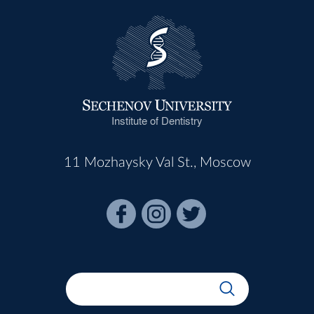
Institute of Dentistry
11 Mozhaysky Val St., Moscow