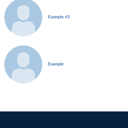
Example 45
Example