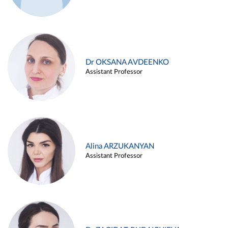
Dr OKSANA AVDEENKO
Assistant Professor
Alina ARZUKANYAN
Assistant Professor