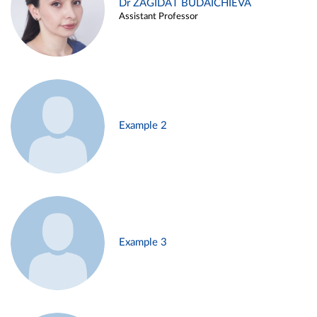
Dr ZAGIDAT BUDAICHIEVA
Assistant Professor
Example 2
Example 3