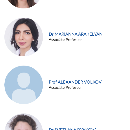
Dr MARIANNA ARAKELYAN
Associate Professor
Prof ALEXANDER VOLKOV
Associate Professor