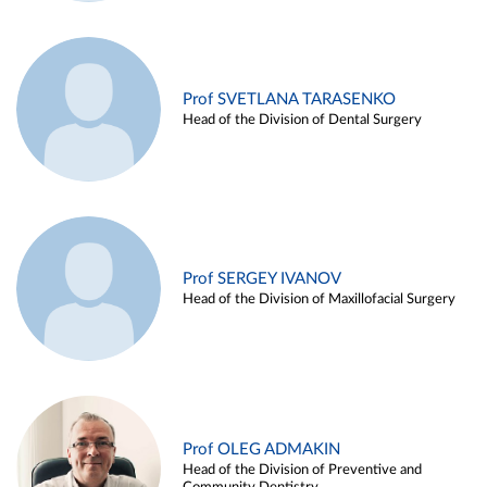
Prof SVETLANA TARASENKO
Head of the Division of Dental Surgery
Prof SERGEY IVANOV
Head of the Division of Maxillofacial Surgery
Prof OLEG ADMAKIN
Head of the Division of Preventive and