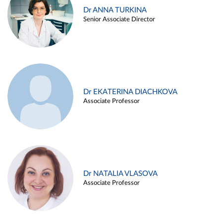
Dr ANNA TURKINA
Senior Associate Director
Dr EKATERINA DIACHKOVA
Associate Professor
Dr NATALIA VLASOVA
Associate Professor