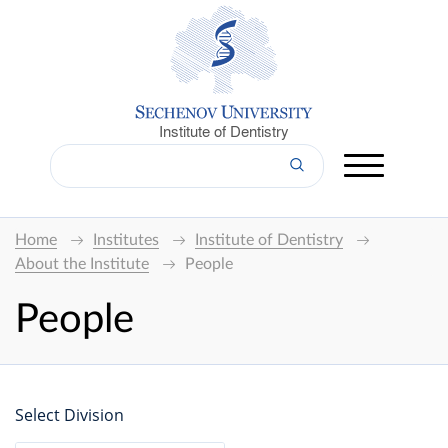
Institute of Dentistry
Home
Institutes
Institute of Dentistry
About the Institute
People
People
Select Division