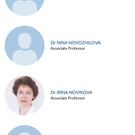
Dr NINA NOVOZHILOVA
Associate Professor
Dr IRINA NOVIKOVA
Associate Professor