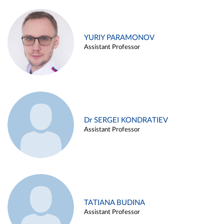
YURIY PARAMONOV
Assistant Professor
Dr SERGEI KONDRATIEV
Assistant Professor
TATIANA BUDINA
Assistant Professor