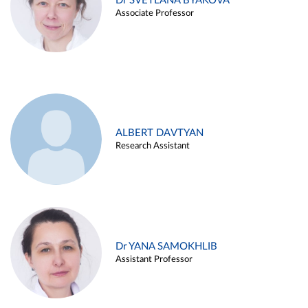
Dr SVETLANA BYAKOVA
Associate Professor
ALBERT DAVTYAN
Research Assistant
Dr YANA SAMOKHLIB
Assistant Professor