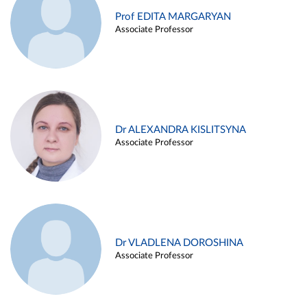
Prof EDITA MARGARYAN
Associate Professor
Dr ALEXANDRA KISLITSYNA
Associate Professor
Dr VLADLENA DOROSHINA
Associate Professor