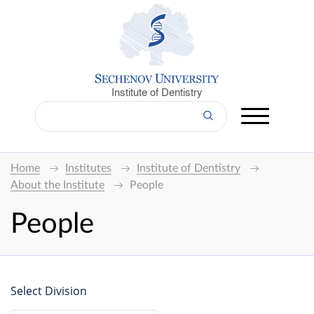
Institute of Dentistry
Home
Institutes
Institute of Dentistry
About the Institute
People
People
Select Division