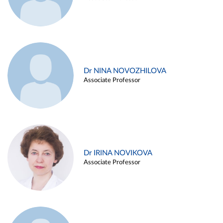
Dr NINA NOVOZHILOVA
Associate Professor
Dr IRINA NOVIKOVA
Associate Professor