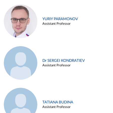
YURIY PARAMONOV
Assistant Professor
Dr SERGEI KONDRATIEV
Assistant Professor
TATIANA BUDINA
Assistant Professor