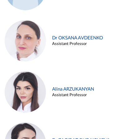
Dr OKSANA AVDEENKO
Assistant Professor
Alina ARZUKANYAN
Assistant Professor