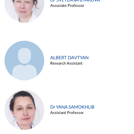
Dr SVETLANA BYAKOVA
Associate Professor
ALBERT DAVTYAN
Research Assistant
Dr YANA SAMOKHLIB
Assistant Professor