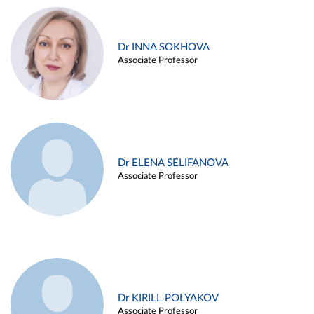
Dr INNA SOKHOVA
Associate Professor
Dr ELENA SELIFANOVA
Associate Professor
Dr KIRILL POLYAKOV
Associate Professor