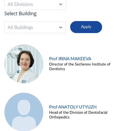
All Divisions
Select Building
All Buildings
Prof IRINA MAKEEVA
Director of the Sechenov Institute of
Dentistry
Prof ANATOLY UTYUZH
Head of the Division of Dentofacial
Orthopedics