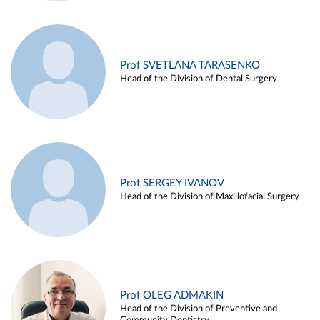
Prof SVETLANA TARASENKO
Head of the Division of Dental Surgery
Prof SERGEY IVANOV
Head of the Division of Maxillofacial Surgery
Prof OLEG ADMAKIN
Head of the Division of Preventive and