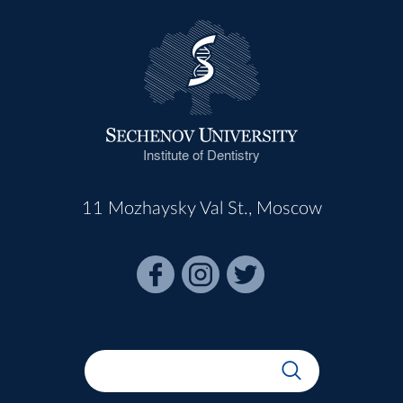
Institute of Dentistry
11 Mozhaysky Val St., Moscow