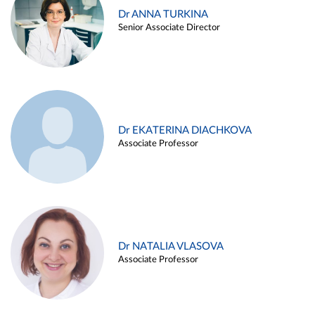
Dr ANNA TURKINA
Senior Associate Director
Dr EKATERINA DIACHKOVA
Associate Professor
Dr NATALIA VLASOVA
Associate Professor