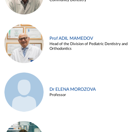
Community Dentistry
Prof ADIL MAMEDOV
Head of the Division of Pediatric Dentistry and
Orthodontics
Dr ELENA MOROZOVA
Professor