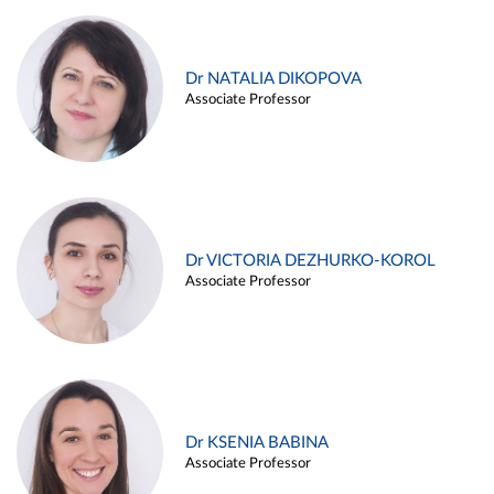
Dr NATALIA DIKOPOVA
Associate Professor
Dr VICTORIA DEZHURKO-KOROL
Associate Professor
Dr KSENIA BABINA
Associate Professor