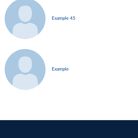
Example 45
Example