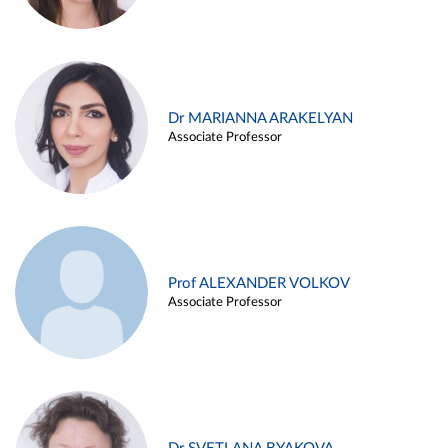
Dr MARIANNA ARAKELYAN
Associate Professor
Prof ALEXANDER VOLKOV
Associate Professor