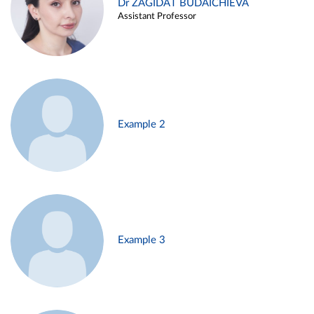
Dr ZAGIDAT BUDAICHIEVA
Assistant Professor
Example 2
Example 3