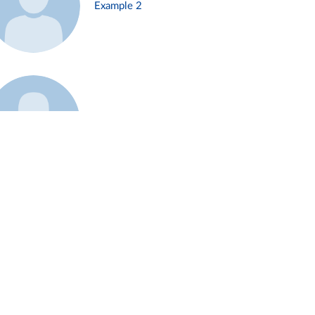
Example 2
Example