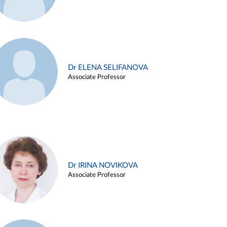
Dr ELENA SELIFANOVA
Associate Professor
Dr IRINA NOVIKOVA
Associate Professor