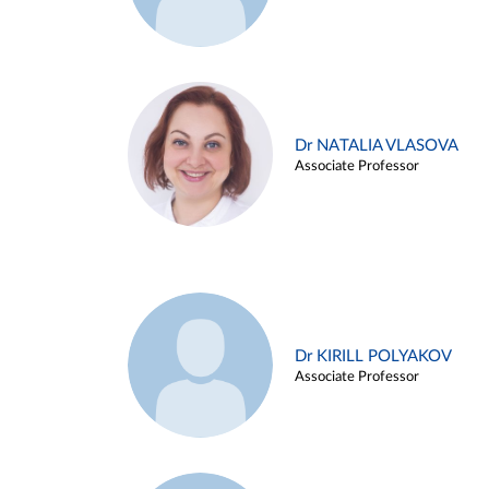
Dr NATALIA VLASOVA
Associate Professor
Dr KIRILL POLYAKOV
Associate Professor