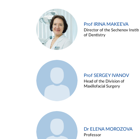
Prof IRINA MAKEEVA
Director of the Sechenov Instit
of Dentistry
Prof SERGEY IVANOV
Head of the Division of
Maxillofacial Surgery
Dr ELENA MOROZOVA
Professor