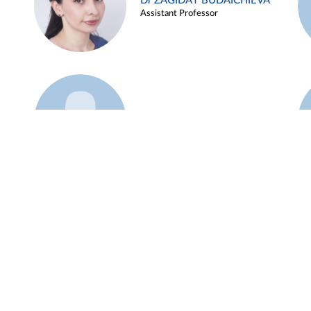
Dr ZAGIDAT BUDAICHIEVA
Assistant Professor
Example 45