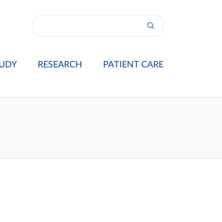
UDY
RESEARCH
PATIENT CARE