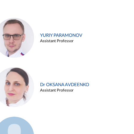
YURIY PARAMONOV
Assistant Professor
Dr OKSANA AVDEENKO
Assistant Professor