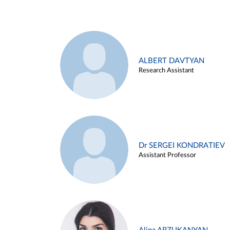
ALBERT DAVTYAN
Research Assistant
Dr SERGEI KONDRATIEV
Assistant Professor