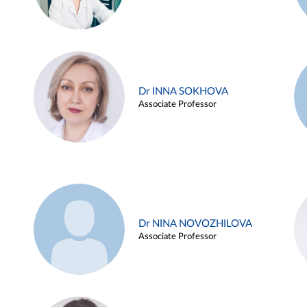
Dr INNA SOKHOVA
Associate Professor
Dr NINA NOVOZHILOVA
Associate Professor