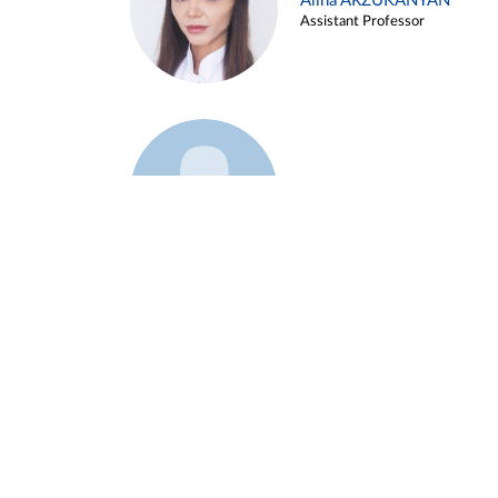
Alina ARZUKANYAN
Assistant Professor
Example 3