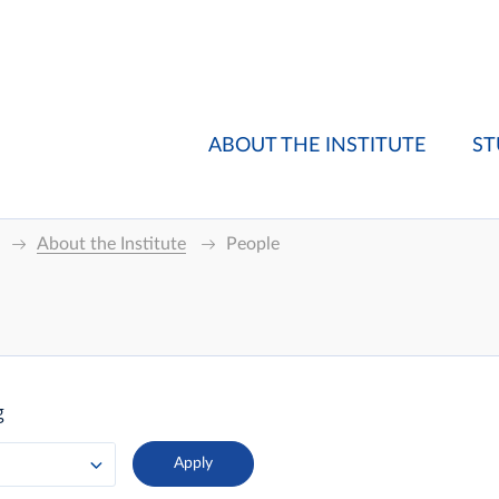
ABOUT THE INSTITUTE
ST
About the Institute
People
g