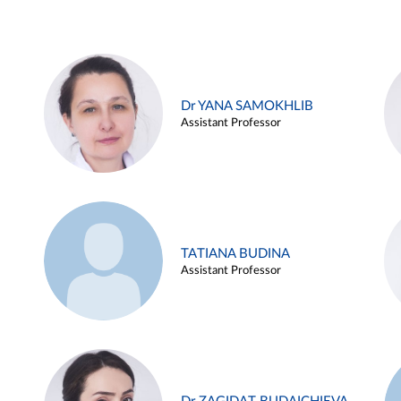
Dr YANA SAMOKHLIB
Assistant Professor
TATIANA BUDINA
Assistant Professor