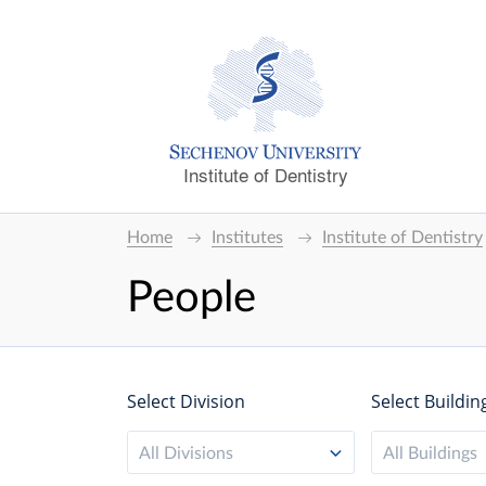
Institute of Dentistry
Home
Institutes
Institute of Dentistry
People
Select Division
Select Buildin
All Divisions
All Buildings