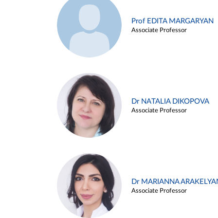
Prof EDITA MARGARYAN
Associate Professor
Dr NATALIA DIKOPOVA
Associate Professor
Dr MARIANNA ARAKELYA
Associate Professor