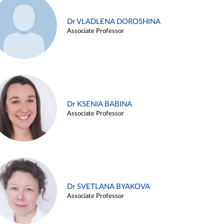
Dr VLADLENA DOROSHINA
Associate Professor
Dr KSENIA BABINA
Associate Professor
Dr SVETLANA BYAKOVA
Associate Professor