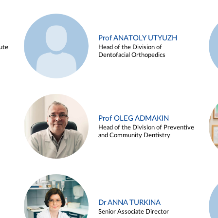
Prof ANATOLY UTYUZH
ute
Head of the Division of
Dentofacial Orthopedics
Prof OLEG ADMAKIN
Head of the Division of Preventive
and Community Dentistry
Dr ANNA TURKINA
Senior Associate Director