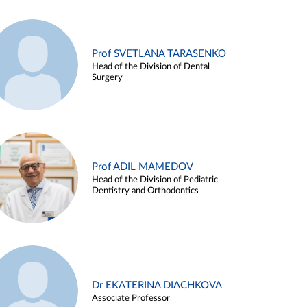
Prof SVETLANA TARASENKO
Head of the Division of Dental
Surgery
Prof ADIL MAMEDOV
Head of the Division of Pediatric
Dentistry and Orthodontics
Dr EKATERINA DIACHKOVA
Associate Professor