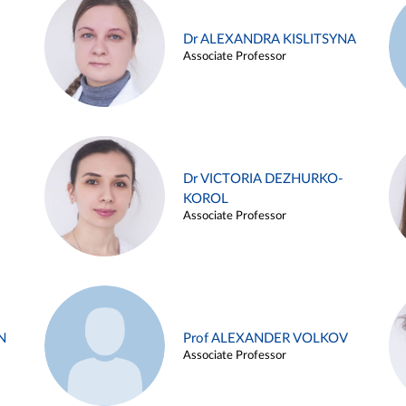
Dr ALEXANDRA KISLITSYNA
Associate Professor
Dr VICTORIA DEZHURKO-
KOROL
Associate Professor
N
Prof ALEXANDER VOLKOV
Associate Professor