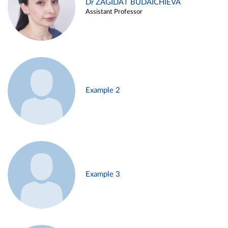
Dr ZAGIDAT BUDAICHIEVA
Assistant Professor
Example 2
Example 3