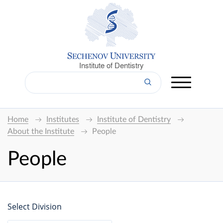
Institute of Dentistry
Home
Institutes
Institute of Dentistry
About the Institute
People
People
Select Division