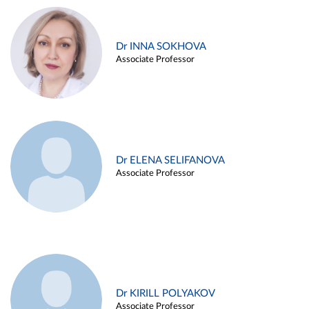
Dr INNA SOKHOVA
Associate Professor
Dr ELENA SELIFANOVA
Associate Professor
Dr KIRILL POLYAKOV
Associate Professor