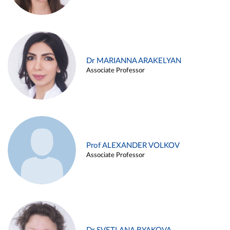
Dr MARIANNA ARAKELYAN
Associate Professor
Prof ALEXANDER VOLKOV
Associate Professor