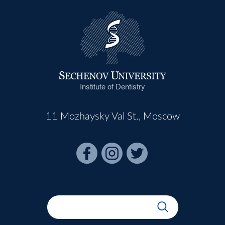
Institute of Dentistry
11 Mozhaysky Val St., Moscow