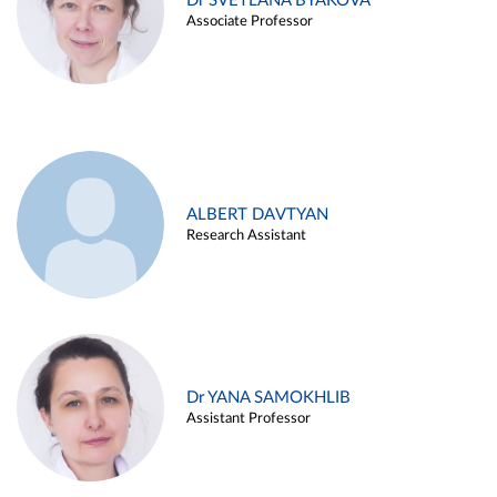
Dr SVETLANA BYAKOVA
Associate Professor
ALBERT DAVTYAN
Research Assistant
Dr YANA SAMOKHLIB
Assistant Professor