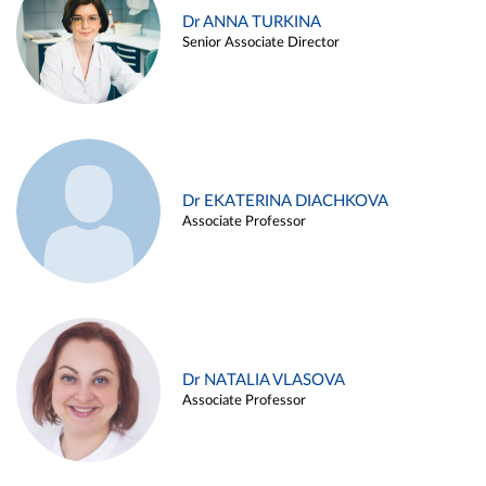
Dr ANNA TURKINA
Senior Associate Director
Dr EKATERINA DIACHKOVA
Associate Professor
Dr NATALIA VLASOVA
Associate Professor