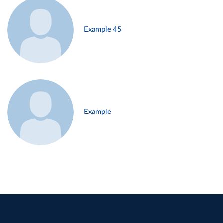
Example 45
Example