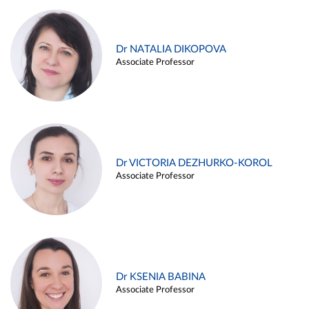
Dr NATALIA DIKOPOVA
Associate Professor
Dr VICTORIA DEZHURKO-KOROL
Associate Professor
Dr KSENIA BABINA
Associate Professor