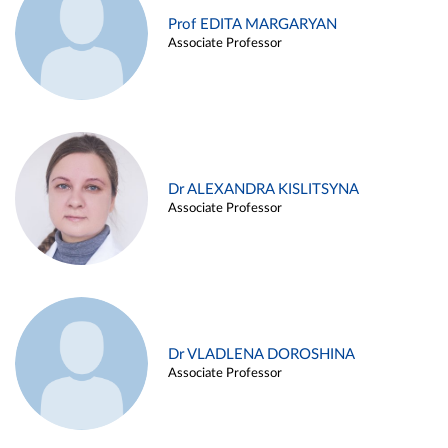
Prof EDITA MARGARYAN
Associate Professor
Dr ALEXANDRA KISLITSYNA
Associate Professor
Dr VLADLENA DOROSHINA
Associate Professor