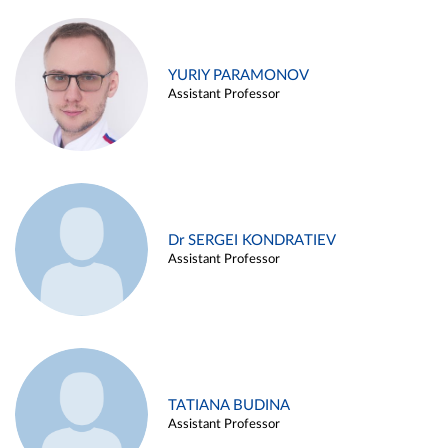
YURIY PARAMONOV
Assistant Professor
Dr SERGEI KONDRATIEV
Assistant Professor
TATIANA BUDINA
Assistant Professor