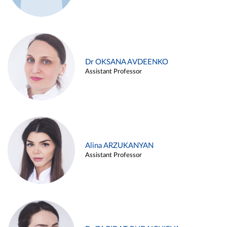
Dr OKSANA AVDEENKO
Assistant Professor
Alina ARZUKANYAN
Assistant Professor