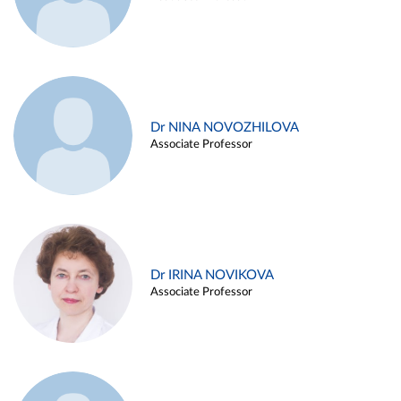
Dr NINA NOVOZHILOVA
Associate Professor
Dr IRINA NOVIKOVA
Associate Professor