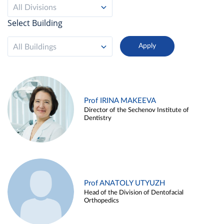
All Divisions
Select Building
All Buildings
Prof IRINA MAKEEVA
Director of the Sechenov Institute of
Dentistry
Prof ANATOLY UTYUZH
Head of the Division of Dentofacial
Orthopedics