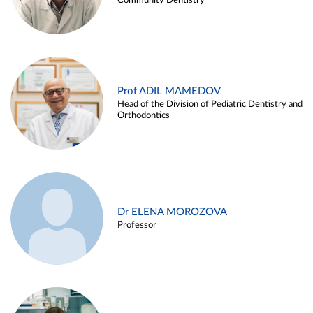
Community Dentistry
Prof ADIL MAMEDOV
Head of the Division of Pediatric Dentistry and
Orthodontics
Dr ELENA MOROZOVA
Professor