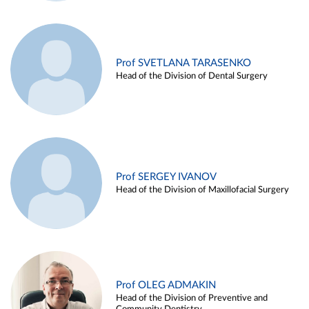
Prof SVETLANA TARASENKO
Head of the Division of Dental Surgery
Prof SERGEY IVANOV
Head of the Division of Maxillofacial Surgery
Prof OLEG ADMAKIN
Head of the Division of Preventive and