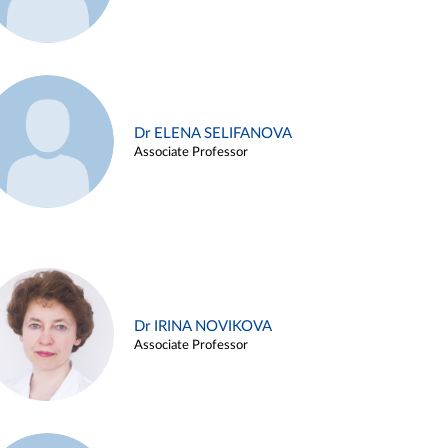
Dr ELENA SELIFANOVA
Associate Professor
Dr IRINA NOVIKOVA
Associate Professor