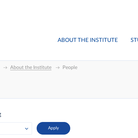
ABOUT THE INSTITUTE
ST
About the Institute
People
g