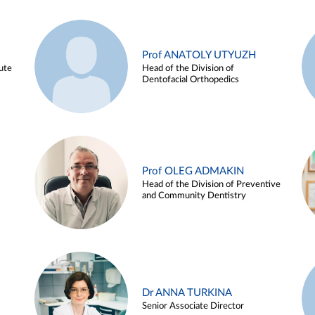
Prof ANATOLY UTYUZH
ute
Head of the Division of
Dentofacial Orthopedics
Prof OLEG ADMAKIN
Head of the Division of Preventive
and Community Dentistry
Dr ANNA TURKINA
Senior Associate Director