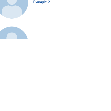
Example 2
Example