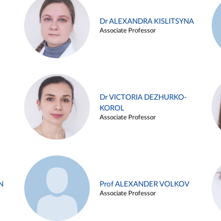
Dr ALEXANDRA KISLITSYNA
Associate Professor
Dr VICTORIA DEZHURKO-
KOROL
Associate Professor
N
Prof ALEXANDER VOLKOV
Associate Professor