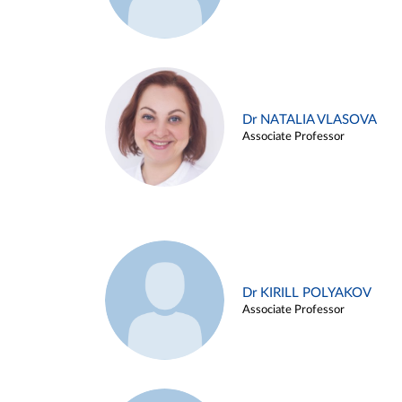
Dr NATALIA VLASOVA
Associate Professor
Dr KIRILL POLYAKOV
Associate Professor