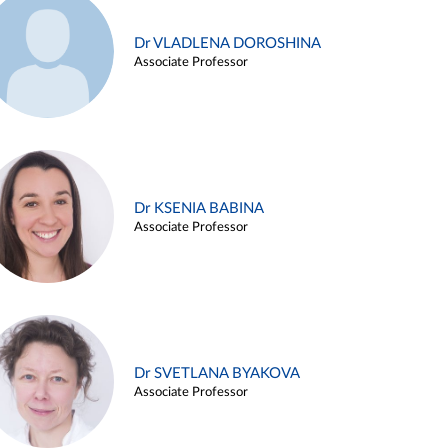
Dr VLADLENA DOROSHINA
Associate Professor
Dr KSENIA BABINA
Associate Professor
Dr SVETLANA BYAKOVA
Associate Professor