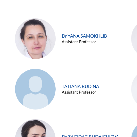
Dr YANA SAMOKHLIB
Assistant Professor
TATIANA BUDINA
Assistant Professor