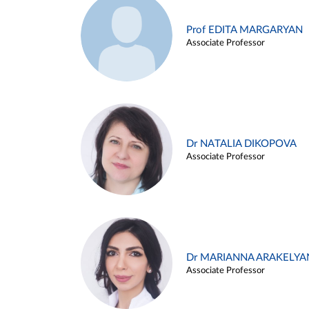
Prof EDITA MARGARYAN
Associate Professor
Dr NATALIA DIKOPOVA
Associate Professor
Dr MARIANNA ARAKELYA
Associate Professor