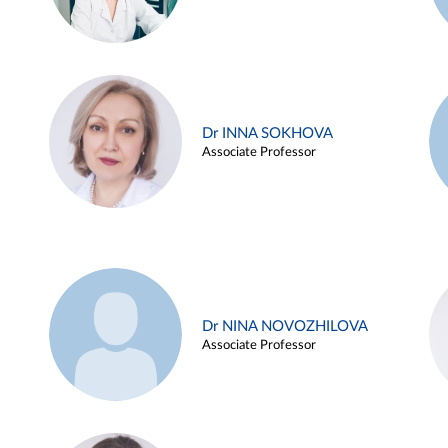
Dr INNA SOKHOVA
Associate Professor
Dr NINA NOVOZHILOVA
Associate Professor