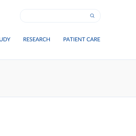
UDY
RESEARCH
PATIENT CARE