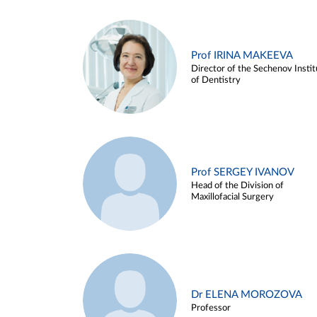
Prof IRINA MAKEEVA
Director of the Sechenov Instit
of Dentistry
Prof SERGEY IVANOV
Head of the Division of
Maxillofacial Surgery
Dr ELENA MOROZOVA
Professor