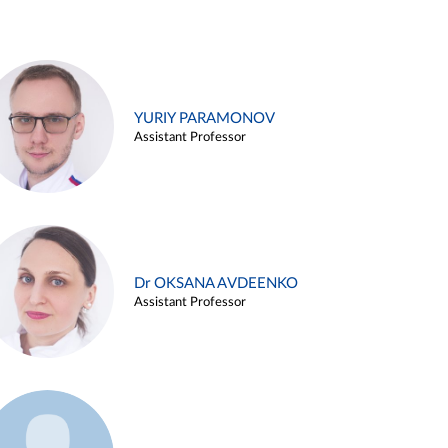
YURIY PARAMONOV
Assistant Professor
Dr OKSANA AVDEENKO
Assistant Professor