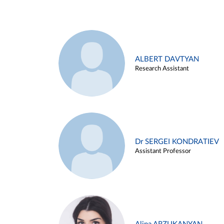
ALBERT DAVTYAN
Research Assistant
Dr SERGEI KONDRATIEV
Assistant Professor