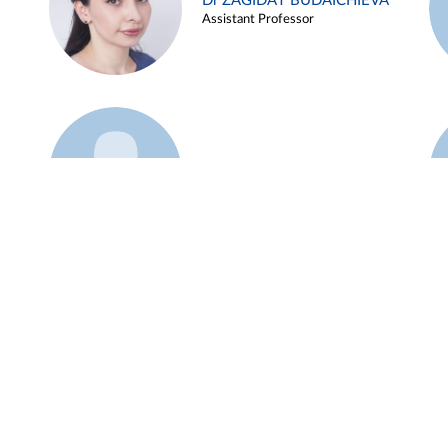
Dr ZAGIDAT BUDAICHIEVA
Assistant Professor
Example 45