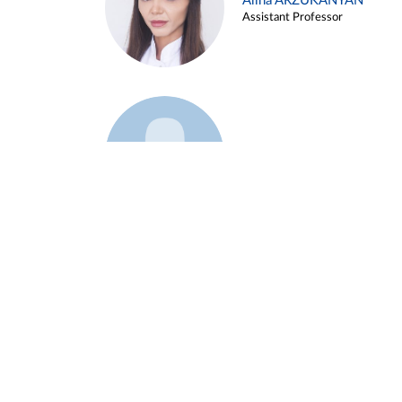
Alina ARZUKANYAN
Assistant Professor
Example 3