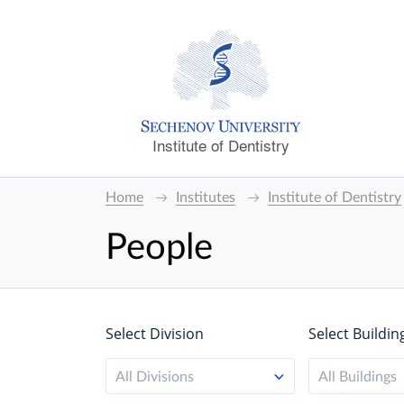
Institute of Dentistry
Home
Institutes
Institute of Dentistry
People
Select Division
Select Buildin
All Divisions
All Buildings