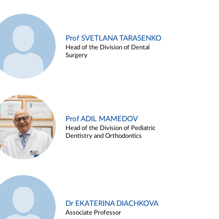
Prof SVETLANA TARASENKO
Head of the Division of Dental
Surgery
Prof ADIL MAMEDOV
Head of the Division of Pediatric
Dentistry and Orthodontics
Dr EKATERINA DIACHKOVA
Associate Professor