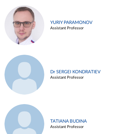
YURIY PARAMONOV
Assistant Professor
Dr SERGEI KONDRATIEV
Assistant Professor
TATIANA BUDINA
Assistant Professor