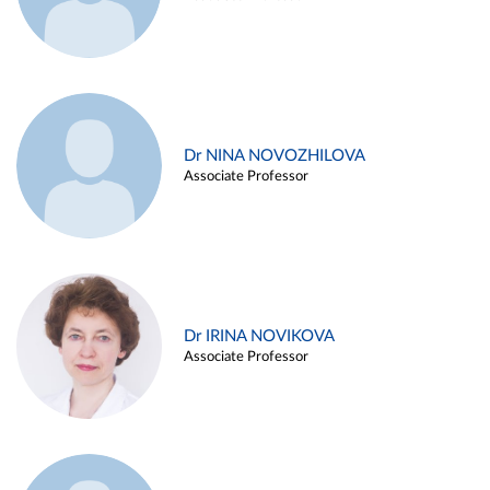
Dr NINA NOVOZHILOVA
Associate Professor
Dr IRINA NOVIKOVA
Associate Professor