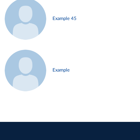
Example 45
Example