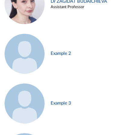
Dr ZAGIDAT BUDAICHIEVA
Assistant Professor
Example 2
Example 3