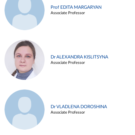
Prof EDITA MARGARYAN
Associate Professor
Dr ALEXANDRA KISLITSYNA
Associate Professor
Dr VLADLENA DOROSHINA
Associate Professor