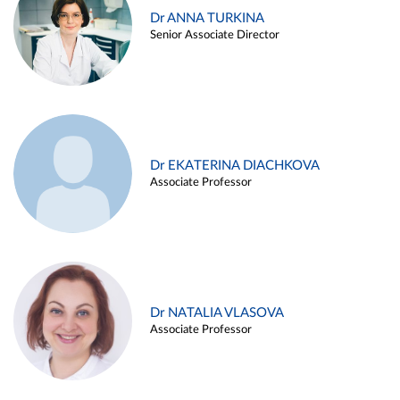
Dr ANNA TURKINA
Senior Associate Director
Dr EKATERINA DIACHKOVA
Associate Professor
Dr NATALIA VLASOVA
Associate Professor