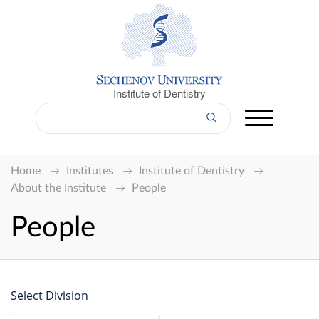
Institute of Dentistry
Home
Institutes
Institute of Dentistry
About the Institute
People
People
Select Division