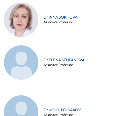
Dr INNA SOKHOVA
Associate Professor
Dr ELENA SELIFANOVA
Associate Professor
Dr KIRILL POLYAKOV
Associate Professor