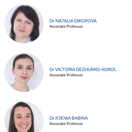
Dr NATALIA DIKOPOVA
Associate Professor
Dr VICTORIA DEZHURKO-KOROL
Associate Professor
Dr KSENIA BABINA
Associate Professor