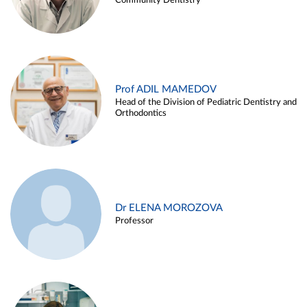
Community Dentistry
Prof ADIL MAMEDOV
Head of the Division of Pediatric Dentistry and
Orthodontics
Dr ELENA MOROZOVA
Professor