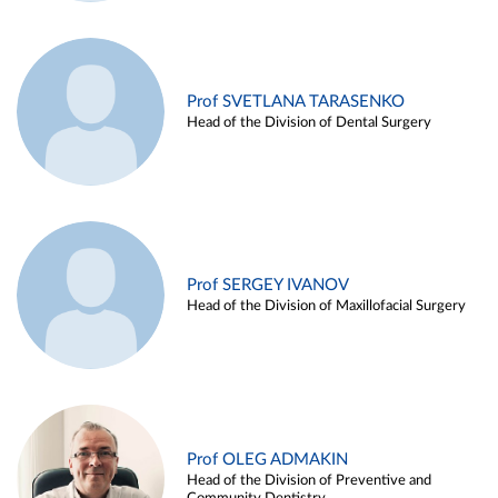
Prof SVETLANA TARASENKO
Head of the Division of Dental Surgery
Prof SERGEY IVANOV
Head of the Division of Maxillofacial Surgery
Prof OLEG ADMAKIN
Head of the Division of Preventive and