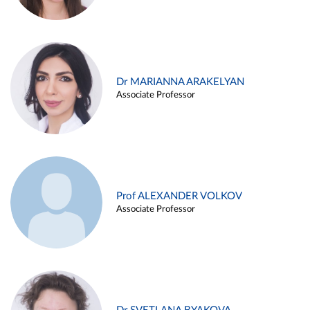
Dr MARIANNA ARAKELYAN
Associate Professor
Prof ALEXANDER VOLKOV
Associate Professor