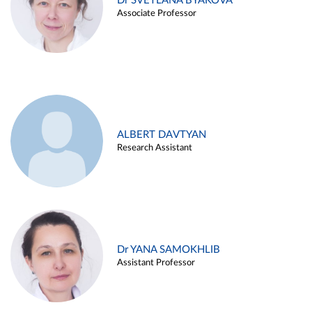
Dr SVETLANA BYAKOVA
Associate Professor
ALBERT DAVTYAN
Research Assistant
Dr YANA SAMOKHLIB
Assistant Professor