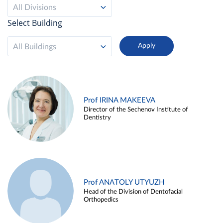
All Divisions
Select Building
All Buildings
Prof IRINA MAKEEVA
Director of the Sechenov Institute of
Dentistry
Prof ANATOLY UTYUZH
Head of the Division of Dentofacial
Orthopedics