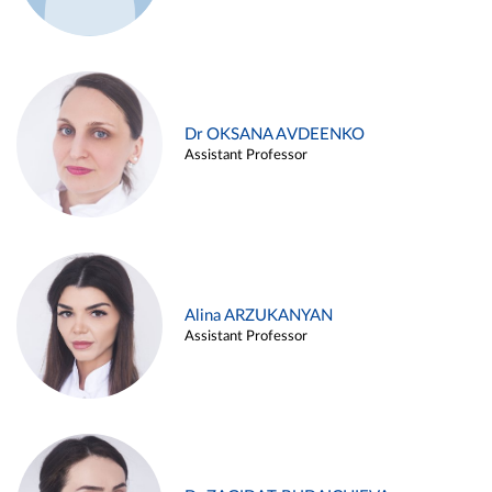
Dr OKSANA AVDEENKO
Assistant Professor
Alina ARZUKANYAN
Assistant Professor