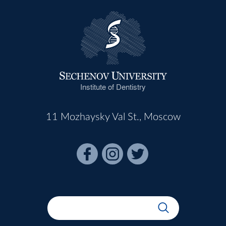
Institute of Dentistry
11 Mozhaysky Val St., Moscow